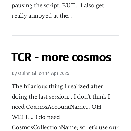
pausing the script. BUT... I also get
really annoyed at the…
TCR - more cosmos
By
Quinn Gil
on
14 Apr 2025
The hilarious thing I realized after
doing the last session... I don't think I
need CosmosAccountName... OH
WELL... I do need
CosmosCollectionName; so let's use our