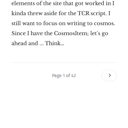
elements of the site that got worked in I
kinda threw aside for the TCR script. I
still want to focus on writing to cosmos.
Since I have the CosmosItem; let's go
ahead and ... Think…
Page 1 of 42