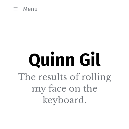
Menu
Quinn Gil
The results of rolling
my face on the
keyboard.