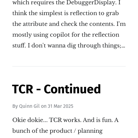
which requires the DebuggerDisplay. I
think the simplest is reflection to grab
the attribute and check the contents. I'm
mostly using copilot for the reflection
stuff. I don't wanna dig through things;…
TCR - Continued
By
Quinn Gil
on
31 Mar 2025
Okie dokie... TCR works. And is fun. A
bunch of the product / planning