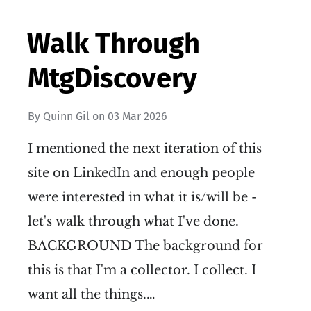
Walk Through
MtgDiscovery
By
Quinn Gil
on
03 Mar 2026
I mentioned the next iteration of this
site on LinkedIn and enough people
were interested in what it is/will be -
let's walk through what I've done.
BACKGROUND The background for
this is that I'm a collector. I collect. I
want all the things.…