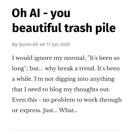
Oh AI - you
beautiful trash pile
By
Quinn Gil
on
17 Jun 2026
I would ignore my normal; "It's been so
long"; but... why break a trend. It's been
a while. I'm not digging into anything
that I need to blog my thoughts out.
Even this - no problem to work through
or express. Just... What…