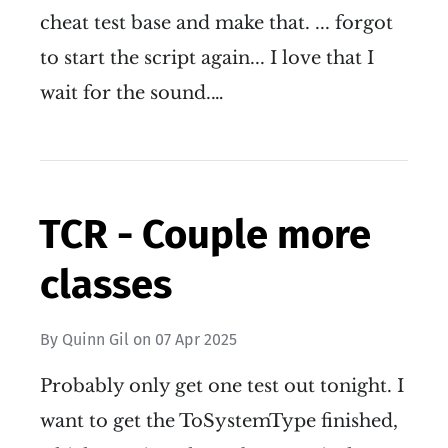
cheat test base and make that. ... forgot
to start the script again... I love that I
wait for the sound.…
TCR - Couple more
classes
By
Quinn Gil
on
07 Apr 2025
Probably only get one test out tonight. I
want to get the ToSystemType finished,