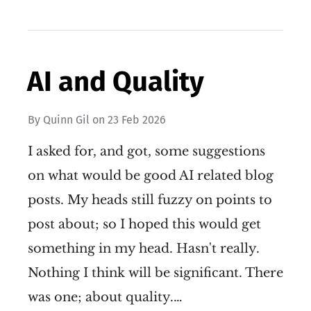
AI and Quality
By
Quinn Gil
on
23 Feb 2026
I asked for, and got, some suggestions
on what would be good AI related blog
posts. My heads still fuzzy on points to
post about; so I hoped this would get
something in my head. Hasn't really.
Nothing I think will be significant. There
was one; about quality.…