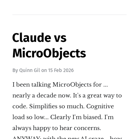
Claude vs
MicroObjects
By
Quinn Gil
on
15 Feb 2026
I been talking MicroObjects for ...
nearly a decade now. It's a great way to
code. Simplifies so much. Cognitive
load so low... Clearly I'm biased. I'm
always happy to hear concerns.
ANYWAY; with the new AI craze... how