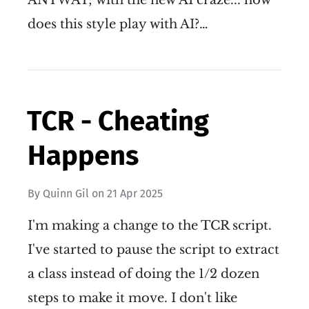
does this style play with AI?…
TCR - Cheating
Happens
By
Quinn Gil
on
21 Apr 2025
I'm making a change to the TCR script.
I've started to pause the script to extract
a class instead of doing the 1/2 dozen
steps to make it move. I don't like