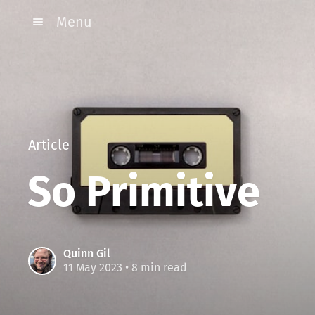
Menu
Article
So Primitive
Quinn Gil
11 May 2023
• 8 min read