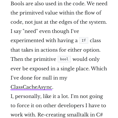
Bools are also used in the code. We need
the primitved value within the flow of
code, not just at the edges of the system.
I say "need" even though I've
experimented with having a
class
If
that takes in actions for either option.
Then the primitive
would only
bool
ever be exposed in a single place. Which
I've done for null in my
ClassCacheAsync
.
I, personally, like it a lot. I'm not going
to force it on other developers I have to
work with. Re-creating smalltalk in C#