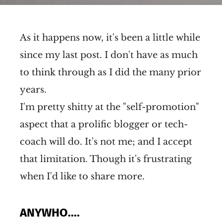
As it happens now, it's been a little while
since my last post. I don't have as much
to think through as I did the many prior
years.
I'm pretty shitty at the "self-promotion"
aspect that a prolific blogger or tech-
coach will do. It's not me; and I accept
that limitation. Though it's frustrating
when I'd like to share more.
ANYWHO....