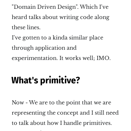
"Domain Driven Design". Which I've
heard talks about writing code along
these lines.
I've gotten to a kinda similar place
through application and
experimentation. It works well; IMO.
What's primitive?
Now - We are to the point that we are
representing the concept and I still need
to talk about how I handle primitives.