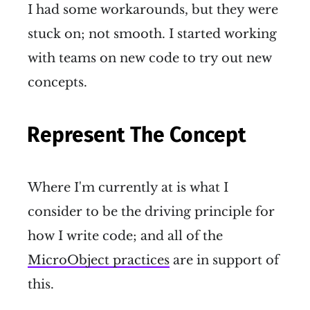
I had some workarounds, but they were
stuck on; not smooth. I started working
with teams on new code to try out new
concepts.
Represent The Concept
Where I'm currently at is what I
consider to be the driving principle for
how I write code; and all of the
MicroObject practices
are in support of
this.