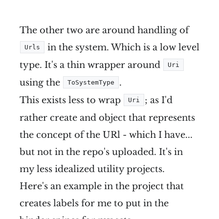
The other two are around handling of
in the system. Which is a low level
Urls
type. It's a thin wrapper around
Uri
using the
.
ToSystemType
This exists less to wrap
; as I'd
Uri
rather create and object that represents
the concept of the URl - which I have...
but not in the repo's uploaded. It's in
my less idealized utility projects.
Here's an example in the project that
creates labels for me to put in the