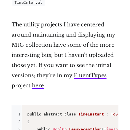
.
TimeInterval
The utility projects I have centered
around maintaining and displaying my
MtG collection have some of the more
interesting bits; but I haven't uploaded
those yet. If you want to see the initial
versions; they're in my
FluentTypes
project
here
1
public
abstract
class
TimeInstant
:
ToSystem
2
{
3
public
BoolOp
LessRecentThan
(
TimeInstant