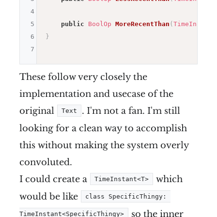
4
5
public
BoolOp
MoreRecentThan
(
TimeInstant
6
}
7
These follow very closely the
implementation and usecase of the
original
. I'm not a fan. I'm still
Text
looking for a clean way to accomplish
this without making the system overly
convoluted.
I could create a
which
TimeInstant<T>
would be like
class SpecificThingy: 
so the inner
TimeInstant<SpecificThingy>