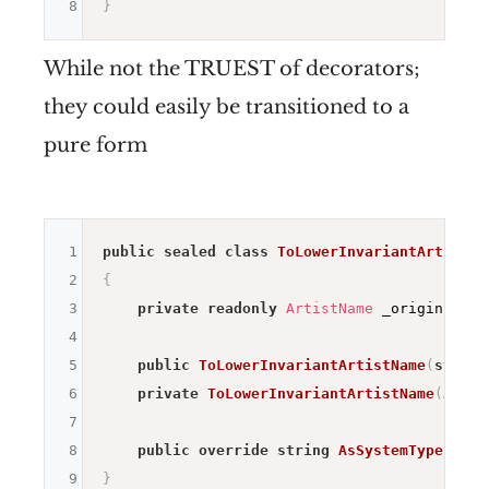
8
}
While not the TRUEST of decorators;
they could easily be transitioned to a
pure form
1
public
sealed
class
ToLowerInvariantArtistNa
2
{
3
private
readonly
ArtistName
 _origin
;
4
5
public
ToLowerInvariantArtistName
(
string
6
private
ToLowerInvariantArtistName
(
Artis
7
8
public
override
string
AsSystemType
(
)
=>
9
}