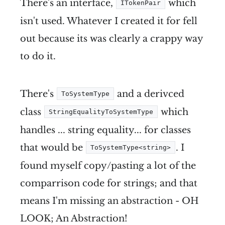
There's an interface,
which
ITokenPair
isn't used. Whatever I created it for fell
out because its was clearly a crappy way
to do it.
There's
and a derivced
ToSystemType
class
which
StringEqualityToSystemType
handles ... string equality... for classes
that would be
. I
ToSystemType<string>
found myself copy/pasting a lot of the
comparrison code for strings; and that
means I'm missing an abstraction - OH
LOOK; An Abstraction!