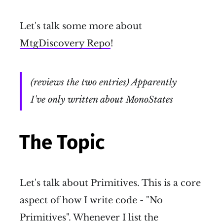
Let's talk some more about
MtgDiscovery Repo
!
(reviews the two entries) Apparently
I've only written about MonoStates
The Topic
Let's talk about Primitives. This is a core
aspect of how I write code - "No
Primitives". Whenever I list the