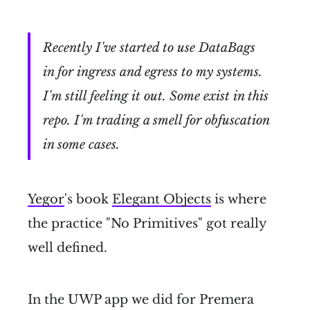
Recently I've started to use DataBags
in for ingress and egress to my systems.
I'm still feeling it out. Some exist in this
repo. I'm trading a smell for obfuscation
in some cases.
Yegor
's book
Elegant Objects
is where
the practice "No Primitives" got really
well defined.
In the UWP app we did for Premera