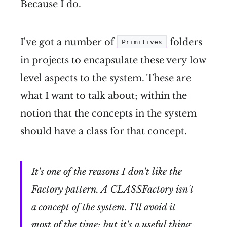
Because I do.
I've got a number of
folders
Primitives
in projects to encapsulate these very low
level aspects to the system. These are
what I want to talk about; within the
notion that the concepts in the system
should have a class for that concept.
It's one of the reasons I don't like the
Factory pattern. A CLASSFactory isn't
a concept of the system. I'll avoid it
most of the time; but it's a useful thing