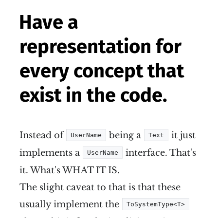
Have a
representation for
every concept that
exist in the code.
Instead of
being a
it just
UserName
Text
implements a
interface. That's
UserName
it. What's WHAT IT IS.
The slight caveat to that is that these
usually implement the
ToSystemType<T>