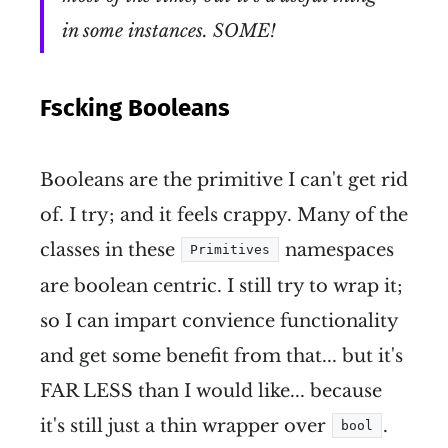
in some instances. SOME!
Fscking Booleans
Booleans are the primitive I can't get rid
of. I try; and it feels crappy. Many of the
classes in these
namespaces
Primitives
are boolean centric. I still try to wrap it;
so I can impart convience functionality
and get some benefit from that... but it's
FAR LESS than I would like... because
it's still just a thin wrapper over
.
bool