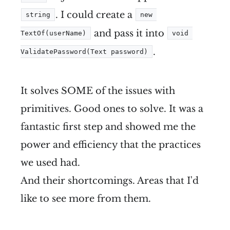
. I could create a
string
new 
and pass it into
TextOf(userName)
void 
.
ValidatePassword(Text password)
It solves SOME of the issues with
primitives. Good ones to solve. It was a
fantastic first step and showed me the
power and efficiency that the practices
we used had.
And their shortcomings. Areas that I'd
like to see more from them.