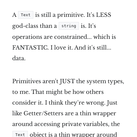
A
is still a primitive. It's LESS
Text
god-class than a
is. It's
string
operations are constrained... which is
FANTASTIC. I love it. And it's still...
data.
Primitives aren't JUST the system types,
to me. That might be how others
consider it. I think they're wrong. Just
like Getter/Setters are a thin wrapper
around accessing private variables, the
object is a thin wrapper around
Text