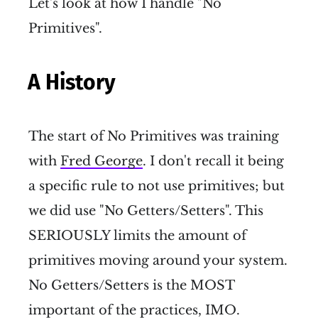
Let's look at how I handle "No
Primitives".
A History
The start of No Primitives was training
with
Fred George
. I don't recall it being
a specific rule to not use primitives; but
we did use "No Getters/Setters". This
SERIOUSLY limits the amount of
primitives moving around your system.
No Getters/Setters is the MOST
important of the practices, IMO.