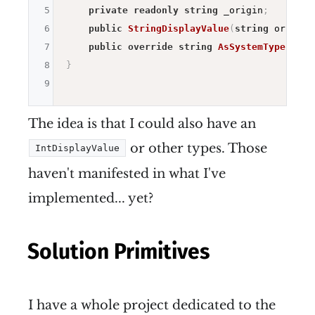
5
private
readonly
string
 _origin
;
6
public
StringDisplayValue
(
string
 origin
)
7
public
override
string
AsSystemType
(
)
=>
8
}
9
The idea is that I could also have an
or other types. Those
IntDisplayValue
haven't manifested in what I've
implemented... yet?
Solution Primitives
I have a whole project dedicated to the