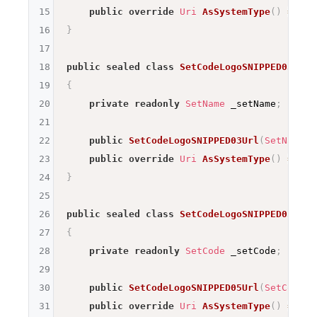
15
public
override
Uri
AsSystemType
(
)
=>
ne
16
}
17
18
public
sealed
class
SetCodeLogoSNIPPED03Url
19
{
20
private
readonly
SetName
 _setName
;
21
22
public
SetCodeLogoSNIPPED03Url
(
SetName
 s
23
public
override
Uri
AsSystemType
(
)
=>
ne
24
}
25
26
public
sealed
class
SetCodeLogoSNIPPED05Url
27
{
28
private
readonly
SetCode
 _setCode
;
29
30
public
SetCodeLogoSNIPPED05Url
(
SetCode
 s
31
public
override
Uri
AsSystemType
(
)
=>
ne