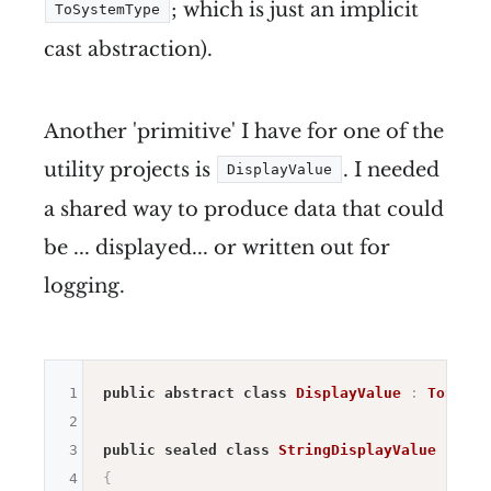
; which is just an implicit
ToSystemType
cast abstraction).
Another 'primitive' I have for one of the
utility projects is
. I needed
DisplayValue
a shared way to produce data that could
be ... displayed... or written out for
logging.
1
public
abstract
class
DisplayValue
:
ToSyste
2
3
public
sealed
class
StringDisplayValue
:
Dis
4
{