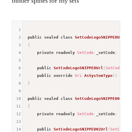
binder spines for my sets
1
2
public
sealed
class
SetCodeLogoSNIPPEDUrl
:
3
{
4
private
readonly
SetCode
 _setCode
;
5
6
public
SetCodeLogoSNIPPEDUrl
(
SetCode
 set
7
public
override
Uri
AsSystemType
(
)
=>
ne
8
}
9
10
public
sealed
class
SetCodeLogoSNIPPED02Url
11
{
12
private
readonly
SetCode
 _setCode
;
13
14
public
SetCodeLogoSNIPPED02Url
(
SetCode
 s