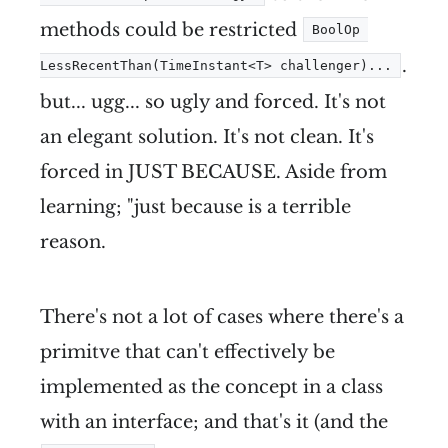
methods could be restricted
BoolOp 
.
LessRecentThan(TimeInstant<T> challenger)...
but... ugg... so ugly and forced. It's not
an elegant solution. It's not clean. It's
forced in JUST BECAUSE. Aside from
learning; "just because is a terrible
reason.
There's not a lot of cases where there's a
primitve that can't effectively be
implemented as the concept in a class
with an interface; and that's it (and the