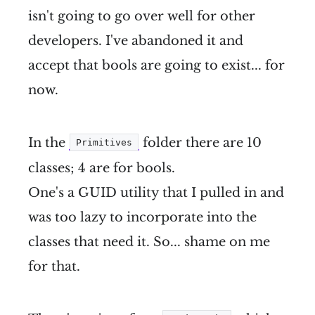
isn't going to go over well for other
developers. I've abandoned it and
accept that bools are going to exist... for
now.
In the
folder there are 10
Primitives
classes; 4 are for bools.
One's a GUID utility that I pulled in and
was too lazy to incorporate into the
classes that need it. So... shame on me
for that.