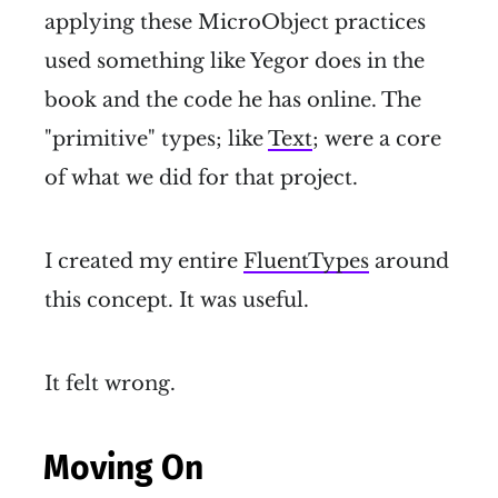
applying these MicroObject practices
used something like Yegor does in the
book and the code he has online. The
"primitive" types; like
Text
; were a core
of what we did for that project.
I created my entire
FluentTypes
around
this concept. It was useful.
It felt wrong.
Moving On