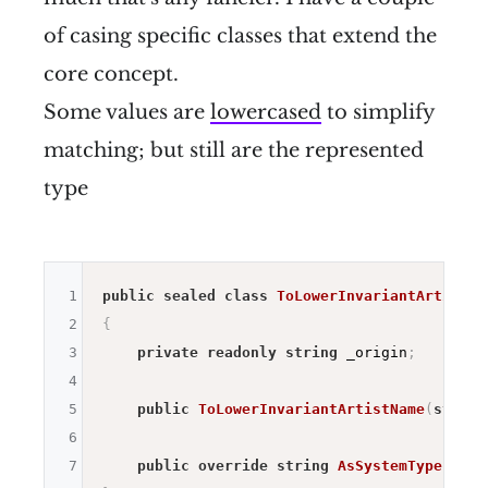
of casing specific classes that extend the
core concept.
Some values are
lowercased
to simplify
matching; but still are the represented
type
1
public
sealed
class
ToLowerInvariantArtistNa
2
{
3
private
readonly
string
 _origin
;
4
5
public
ToLowerInvariantArtistName
(
string
6
7
public
override
string
AsSystemType
(
)
=>