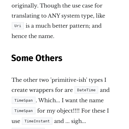
originally. Though the use case for
translating to ANY system type, like
is a much better pattern; and
Uri
hence the name.
Some Others
The other two 'primitive-ish' types I
create wrappers for are
and
DateTime
. Which... I want the name
TimeSpan
for my object!!!! For these I
TimeSpan
use
and ... sigh...
TimeInstant