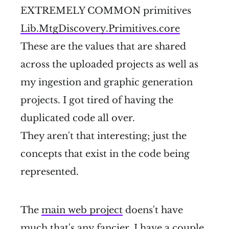
EXTREMELY COMMON primitives
Lib.MtgDiscovery.Primitives.core
These are the values that are shared
across the uploaded projects as well as
my ingestion and graphic generation
projects. I got tired of having the
duplicated code all over.
They aren't that interesting; just the
concepts that exist in the code being
represented.
The
main web project
doens't have
much that's any fancier. I have a couple