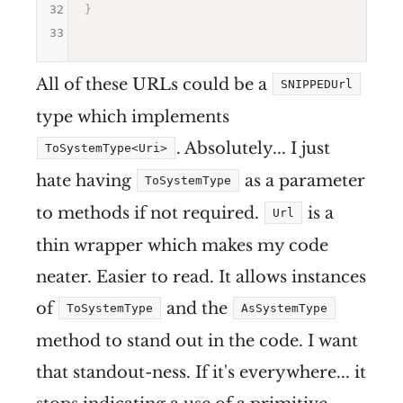
32
}
33
All of these URLs could be a
SNIPPEDUrl
type which implements
. Absolutely... I just
ToSystemType<Uri>
hate having
as a parameter
ToSystemType
to methods if not required.
is a
Url
thin wrapper which makes my code
neater. Easier to read. It allows instances
of
and the
ToSystemType
AsSystemType
method to stand out in the code. I want
that standout-ness. If it's everywhere... it