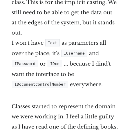
class. This is for the implicit casting. We
still need to be able to get the data out
at the edges of the system, but it stands
out.
I won't have
as parameters all
Text
over the place; it's
and
IUsername
or
... because I dind't
IPassword
IDcn
want the interface to be
everywhere.
IDocumentControlNumber
Classes started to represent the domain
we were working in. I feel a little guilty
as I have read one of the defining books,