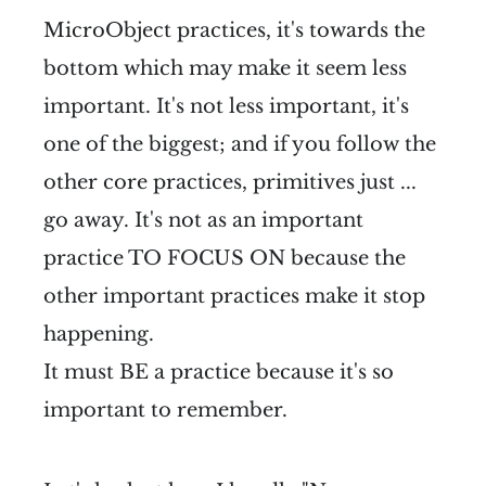
MicroObject practices, it's towards the
bottom which may make it seem less
important. It's not less important, it's
one of the biggest; and if you follow the
other core practices, primitives just ...
go away. It's not as an important
practice TO FOCUS ON because the
other important practices make it stop
happening.
It must BE a practice because it's so
important to remember.