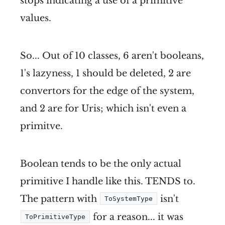
stops indicating a use of a primitive
values.
So... Out of 10 classes, 6 aren't booleans,
1's lazyness, 1 should be deleted, 2 are
convertors for the edge of the system,
and 2 are for Uris; which isn't even a
primitve.
Boolean tends to be the only actual
primitive I handle like this. TENDS to.
The pattern with
isn't
ToSystemType
for a reason... it was
ToPrimitiveType