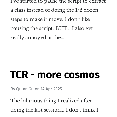
I've started to pause the script to extract
a class instead of doing the 1/2 dozen
steps to make it move. I don't like
pausing the script. BUT... I also get
really annoyed at the…
TCR - more cosmos
By
Quinn Gil
on
14 Apr 2025
The hilarious thing I realized after
doing the last session... I don't think I