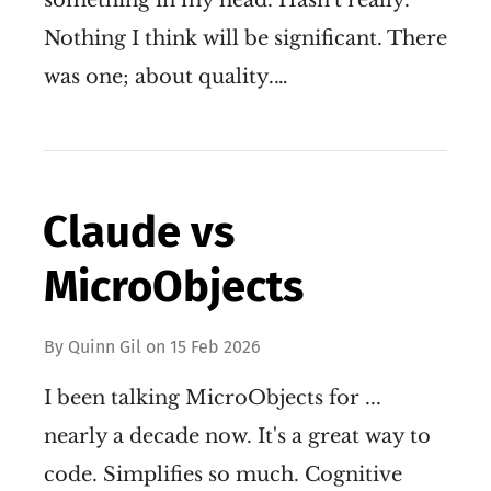
something in my head. Hasn't really.
Nothing I think will be significant. There
was one; about quality.…
Claude vs
MicroObjects
By
Quinn Gil
on
15 Feb 2026
I been talking MicroObjects for ...
nearly a decade now. It's a great way to
code. Simplifies so much. Cognitive