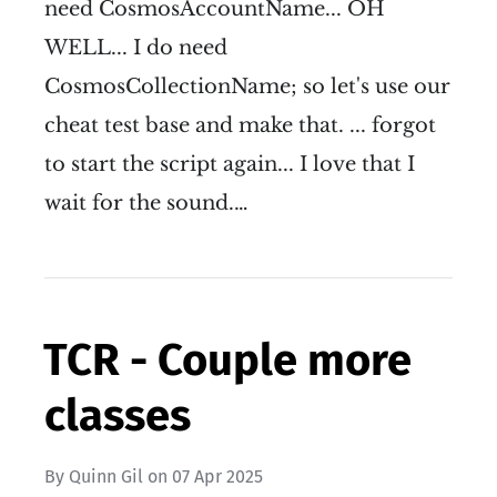
need CosmosAccountName... OH
WELL... I do need
CosmosCollectionName; so let's use our
cheat test base and make that. ... forgot
to start the script again... I love that I
wait for the sound.…
TCR - Couple more
classes
By
Quinn Gil
on
07 Apr 2025