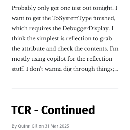
Probably only get one test out tonight. I
want to get the ToSystemType finished,
which requires the DebuggerDisplay. I
think the simplest is reflection to grab
the attribute and check the contents. I'm
mostly using copilot for the reflection
stuff. I don't wanna dig through things;…
TCR - Continued
By
Quinn Gil
on
31 Mar 2025