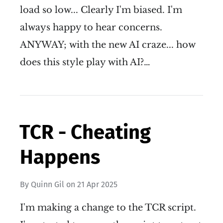
load so low... Clearly I'm biased. I'm
always happy to hear concerns.
ANYWAY; with the new AI craze... how
does this style play with AI?…
TCR - Cheating
Happens
By
Quinn Gil
on
21 Apr 2025
I'm making a change to the TCR script.