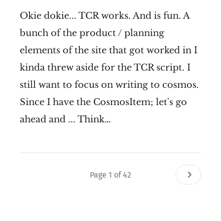
Okie dokie... TCR works. And is fun. A
bunch of the product / planning
elements of the site that got worked in I
kinda threw aside for the TCR script. I
still want to focus on writing to cosmos.
Since I have the CosmosItem; let's go
ahead and ... Think…
Page 1 of 42