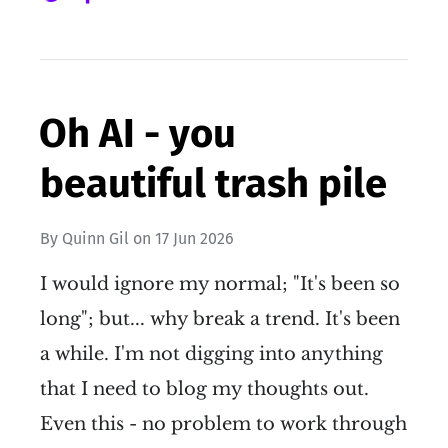
Oh AI - you
beautiful trash pile
By
Quinn Gil
on
17 Jun 2026
I would ignore my normal; "It's been so
long"; but... why break a trend. It's been
a while. I'm not digging into anything
that I need to blog my thoughts out.
Even this - no problem to work through