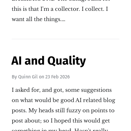
this is that I'm a collector. I collect. I
want all the things.…
AI and Quality
By
Quinn Gil
on
23 Feb 2026
I asked for, and got, some suggestions
on what would be good AI related blog
posts. My heads still fuzzy on points to
post about; so I hoped this would get