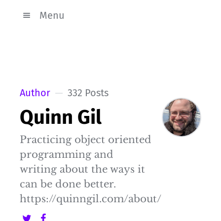
Menu
Author
332 Posts
Quinn Gil
Practicing object oriented
programming and
writing about the ways it
can be done better.
https://quinngil.com/about/