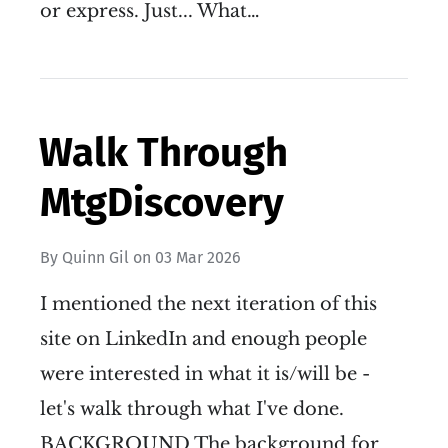
or express. Just... What…
Walk Through
MtgDiscovery
By
Quinn Gil
on
03 Mar 2026
I mentioned the next iteration of this
site on LinkedIn and enough people
were interested in what it is/will be -
let's walk through what I've done.
BACKGROUND The background for