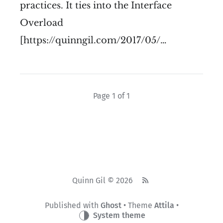
practices. It ties into the Interface
Overload
[https://quinngil.com/2017/05/…
Page 1 of 1
Quinn Gil © 2026
Published with
Ghost
• Theme
Attila
•
System theme