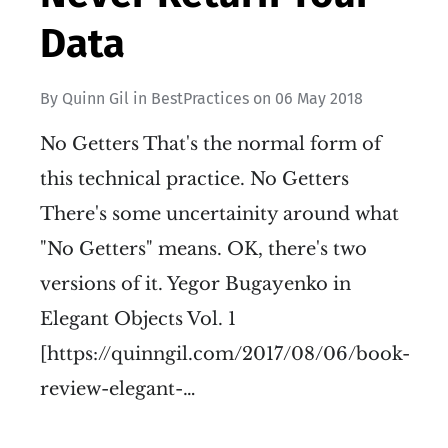
Data
By
Quinn Gil
in
BestPractices
on
06 May 2018
No Getters That's the normal form of
this technical practice. No Getters
There's some uncertainity around what
"No Getters" means. OK, there's two
versions of it. Yegor Bugayenko in
Elegant Objects Vol. 1
[https://quinngil.com/2017/08/06/book-
review-elegant-…