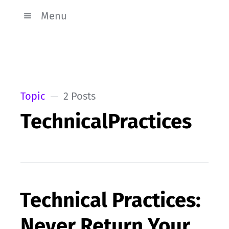
Menu
Topic
2 Posts
TechnicalPractices
Technical Practices:
Never Return Your