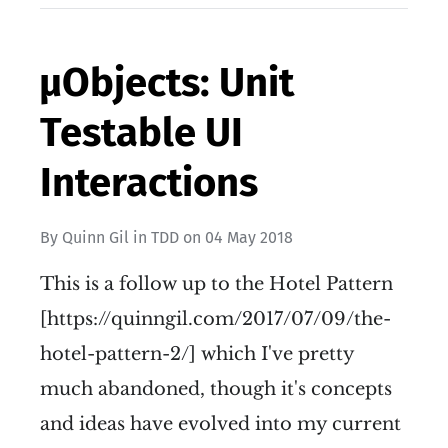
µObjects: Unit
Testable UI
Interactions
By
Quinn Gil
in
TDD
on
04 May 2018
This is a follow up to the Hotel Pattern
[https://quinngil.com/2017/07/09/the-
hotel-pattern-2/] which I've pretty
much abandoned, though it's concepts
and ideas have evolved into my current