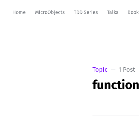
Home
MicroObjects
TDD Series
Talks
Book
Topic
1 Post
functio