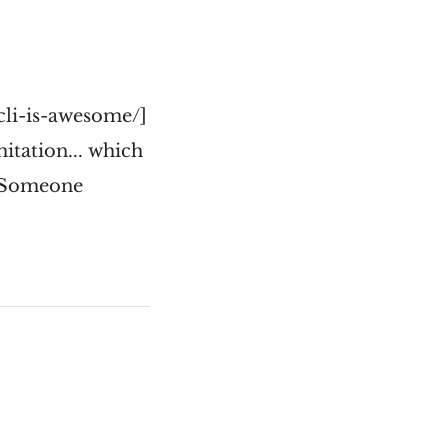
cli-is-awesome/]
mitation... which
. Someone