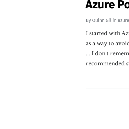
Azure P
By
Quinn Gil
in
azur
I started with A
as a way to avoid
... I don't rem
recommended sw