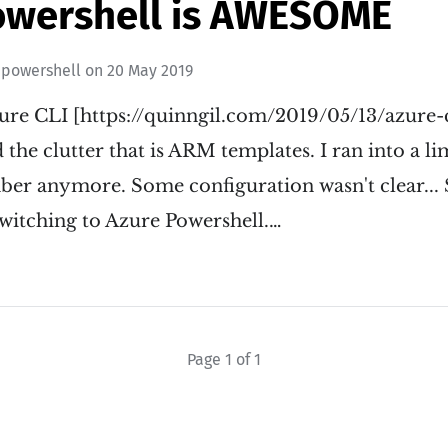
owershell is AWESOME
epowershell
on
20 May 2019
zure CLI [https://quinngil.com/2019/05/13/azure-
 the clutter that is ARM templates. I ran into a li
ember anymore. Some configuration wasn't clear..
itching to Azure Powershell.…
Page 1 of 1