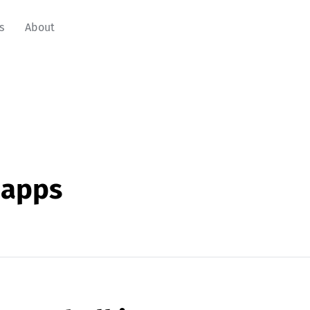
s
About
napps