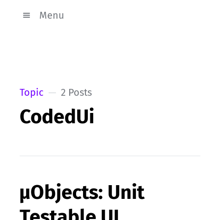
Menu
Topic
2 Posts
CodedUi
µObjects: Unit
Testable UI