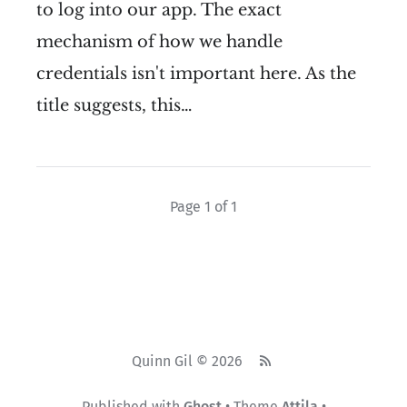
to log into our app. The exact
mechanism of how we handle
credentials isn't important here. As the
title suggests, this…
Page 1 of 1
Quinn Gil © 2026
Published with
Ghost
• Theme
Attila
•