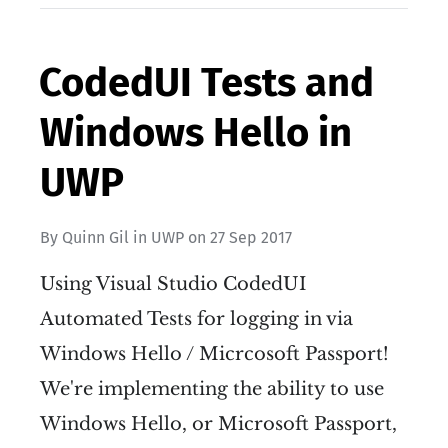
CodedUI Tests and
Windows Hello in
UWP
By
Quinn Gil
in
UWP
on
27 Sep 2017
Using Visual Studio CodedUI
Automated Tests for logging in via
Windows Hello / Micrcosoft Passport!
We're implementing the ability to use
Windows Hello, or Microsoft Passport,