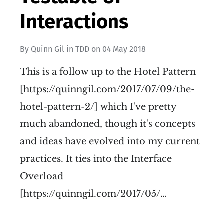
Interactions
By
Quinn Gil
in
TDD
on
04 May 2018
This is a follow up to the Hotel Pattern
[https://quinngil.com/2017/07/09/the-
hotel-pattern-2/] which I've pretty
much abandoned, though it's concepts
and ideas have evolved into my current
practices. It ties into the Interface
Overload
[https://quinngil.com/2017/05/…