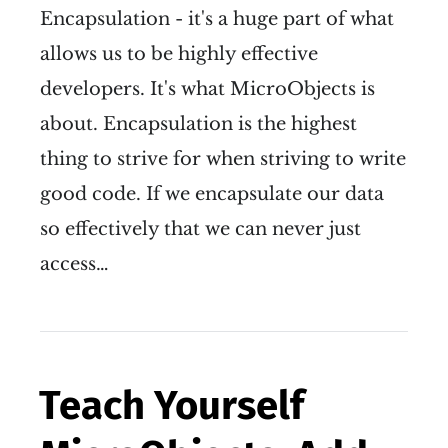
Encapsulation - it's a huge part of what
allows us to be highly effective
developers. It's what MicroObjects is
about. Encapsulation is the highest
thing to strive for when striving to write
good code. If we encapsulate our data
so effectively that we can never just
access…
Teach Yourself