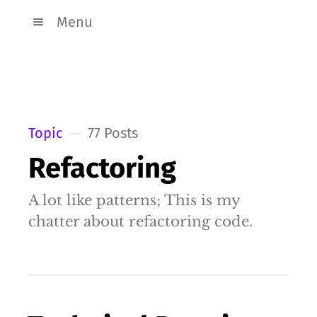
Menu
Topic
77 Posts
Refactoring
A lot like patterns; This is my
chatter about refactoring code.