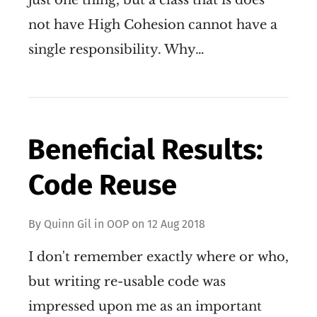
just one thing, but a class that is does
not have High Cohesion cannot have a
single responsibility. Why…
Beneficial Results:
Code Reuse
By
Quinn Gil
in
OOP
on
12 Aug 2018
I don't remember exactly where or who,
but writing re-usable code was
impressed upon me as an important