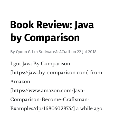
Book Review: Java
by Comparison
By
Quinn Gil
in
SoftwareAsACraft
on
22 Jul 2018
I got Java By Comparison
[https://java.by-comparison.com] from
Amazon
[https://www.amazon.com/Java-
Comparison-Become-Craftsman-
Examples/dp/1680502875/] a while ago.