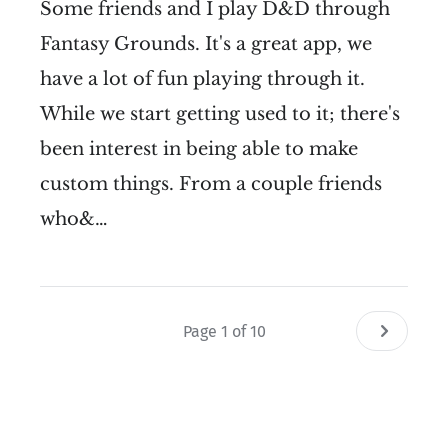
Some friends and I play D&D through
Fantasy Grounds. It's a great app, we
have a lot of fun playing through it.
While we start getting used to it; there's
been interest in being able to make
custom things. From a couple friends
who&…
Page 1 of 10