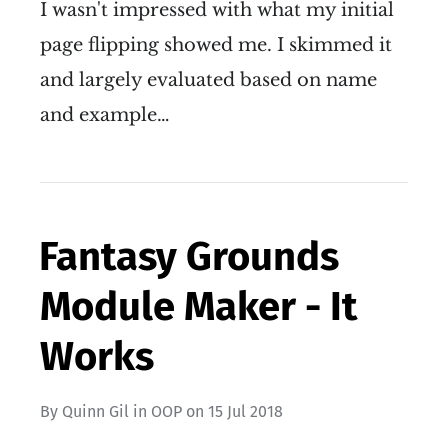
I wasn't impressed with what my initial
page flipping showed me. I skimmed it
and largely evaluated based on name
and example…
Fantasy Grounds
Module Maker - It
Works
By
Quinn Gil
in
OOP
on
15 Jul 2018