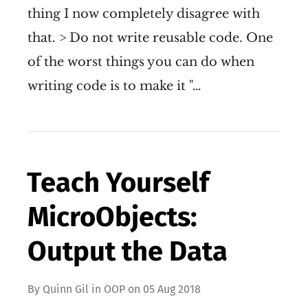
thing I now completely disagree with
that. > Do not write reusable code. One
of the worst things you can do when
writing code is to make it "…
Teach Yourself
MicroObjects:
Output the Data
By
Quinn Gil
in
OOP
on
05 Aug 2018