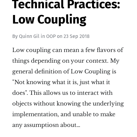
Technical Practices:
Low Coupling
By
Quinn Gil
in
OOP
on
23 Sep 2018
Low coupling can mean a few flavors of
things depending on your context. My
general definition of Low Coupling is
"Not knowing what it is, just what it
does". This allows us to interact with
objects without knowing the underlying
implementation, and unable to make
any assumptiosn about…