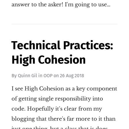
answer to the asker! I'm going to use…
Technical Practices:
High Cohesion
By
Quinn Gil
in
OOP
on
26 Aug 2018
I see High Cohesion as a key component
of getting single responsibility into
code. Hopefully it's clear from my
blogging that there's far more to it than