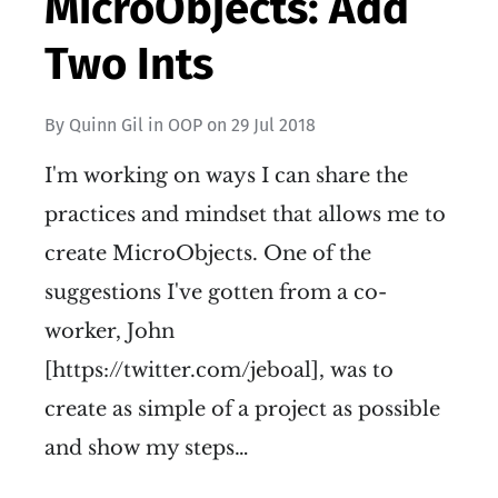
MicroObjects: Add
Two Ints
By
Quinn Gil
in
OOP
on
29 Jul 2018
I'm working on ways I can share the
practices and mindset that allows me to
create MicroObjects. One of the
suggestions I've gotten from a co-
worker, John
[https://twitter.com/jeboal], was to
create as simple of a project as possible
and show my steps…