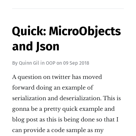
Quick: MicroObjects
and Json
By
Quinn Gil
in
OOP
on
09 Sep 2018
A question on twitter has moved
forward doing an example of
serialization and deserialization. This is
gonna be a pretty quick example and
blog post as this is being done so that I
can provide a code sample as my