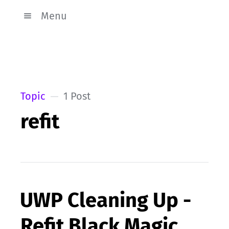
Menu
Topic
1 Post
refit
UWP Cleaning Up -
Refit Black Magic