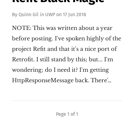
By
Quinn Gil
in
UWP
on
17 Jun 2018
NOTE: This was written about a year
before posting. I've spoken highly of the
project Refit and that it's a nice port of
Retrofit. I still stand by this; but... I'm
wondering; do I need it? I'm getting
HttpResponseMessage back. There'…
Page 1 of 1