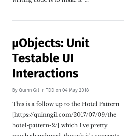
writing code is to make it "…
µObjects: Unit
Testable UI
Interactions
By
Quinn Gil
in
TDD
on
04 May 2018
This is a follow up to the Hotel Pattern
[https://quinngil.com/2017/07/09/the-
hotel-pattern-2/] which I've pretty
much abandoned, though it's concepts