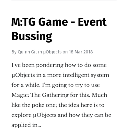
M:TG Game - Event
Bussing
By
Quinn Gil
in
µObjects
on
18 Mar 2018
I've been pondering how to do some
µObjects in a more intelligent system
for a while. I'm going to try to use
Magic: The Gathering for this. Much
like the poke one; the idea here is to
explore µObjects and how they can be
applied in…