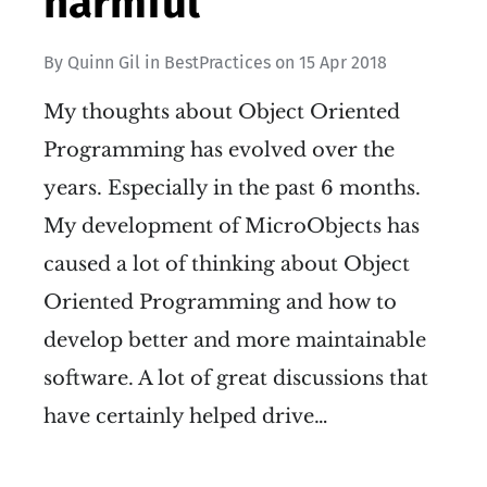
harmful
By
Quinn Gil
in
BestPractices
on
15 Apr 2018
My thoughts about Object Oriented
Programming has evolved over the
years. Especially in the past 6 months.
My development of MicroObjects has
caused a lot of thinking about Object
Oriented Programming and how to
develop better and more maintainable
software. A lot of great discussions that
have certainly helped drive…