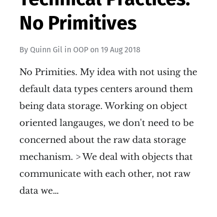
No Primitives
By
Quinn Gil
in
OOP
on
19 Aug 2018
No Primities. My idea with not using the
default data types centers around them
being data storage. Working on object
oriented langauges, we don't need to be
concerned about the raw data storage
mechanism. > We deal with objects that
communicate with each other, not raw
data we…