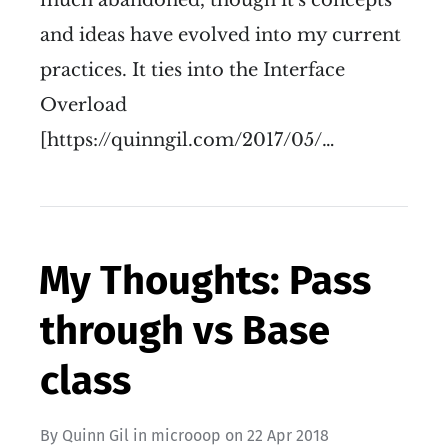
and ideas have evolved into my current
practices. It ties into the Interface
Overload
[https://quinngil.com/2017/05/…
My Thoughts: Pass
through vs Base
class
By
Quinn Gil
in
microoop
on
22 Apr 2018