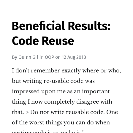
Beneficial Results:
Code Reuse
By
Quinn Gil
in
OOP
on
12 Aug 2018
I don't remember exactly where or who,
but writing re-usable code was
impressed upon me as an important
thing I now completely disagree with
that. > Do not write reusable code. One
of the worst things you can do when