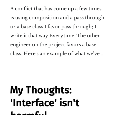
A conflict that has come up a few times
is using composition and a pass through
or a base class I favor pass through; I
write it that way Everytime. The other
engineer on the project favors a base
class. Here's an example of what we've…
My Thoughts:
'Interface' isn't