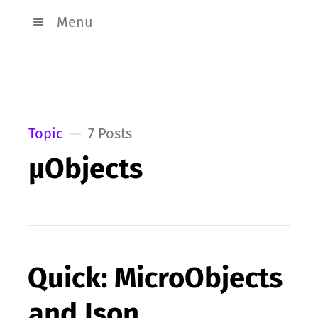
Menu
Topic
7 Posts
µObjects
Quick: MicroObjects
and Json