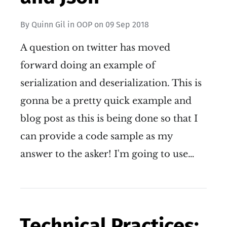
By
Quinn Gil
in
OOP
on
09 Sep 2018
A question on twitter has moved
forward doing an example of
serialization and deserialization. This is
gonna be a pretty quick example and
blog post as this is being done so that I
can provide a code sample as my
answer to the asker! I'm going to use…
Technical Practices: