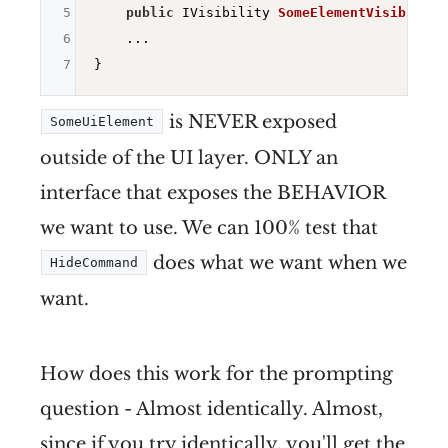
5
public
 IVisibility 
SomeElementVisibility
6
    ...

7
is NEVER exposed
SomeUiElement
outside of the UI layer. ONLY an
interface that exposes the BEHAVIOR
we want to use. We can 100% test that
does what we want when we
HideCommand
want.
How does this work for the prompting
question - Almost identically. Almost,
since if you try identically, you'll get the