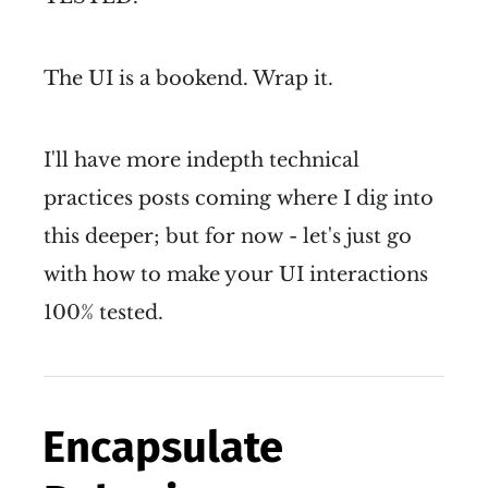
The UI is a bookend. Wrap it.
I'll have more indepth technical
practices posts coming where I dig into
this deeper; but for now - let's just go
with how to make your UI interactions
100% tested.
Encapsulate