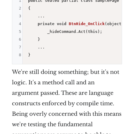
1
public
 sealed partial 
class
 SamplePage : ISam
2
{

3
    ...

4
private
void
BtnHide_OnClick
(object send
5
        _hideCommand.Act(
this
);

6
    }

7
    ...

8
We're still doing something; but it's not
logic. It's a method call and an
argument passed. These are language
constructs enforced by compile time.
Being overly concerned with this means
we're testing the fundamental