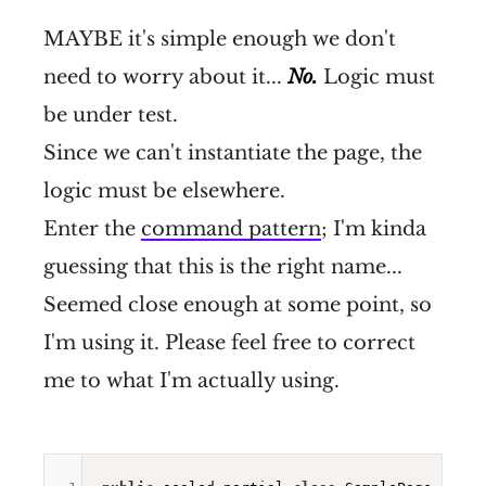
MAYBE it's simple enough we don't
need to worry about it...
No.
Logic must
be under test.
Since we can't instantiate the page, the
logic must be elsewhere.
Enter the
command pattern
; I'm kinda
guessing that this is the right name...
Seemed close enough at some point, so
I'm using it. Please feel free to correct
me to what I'm actually using.