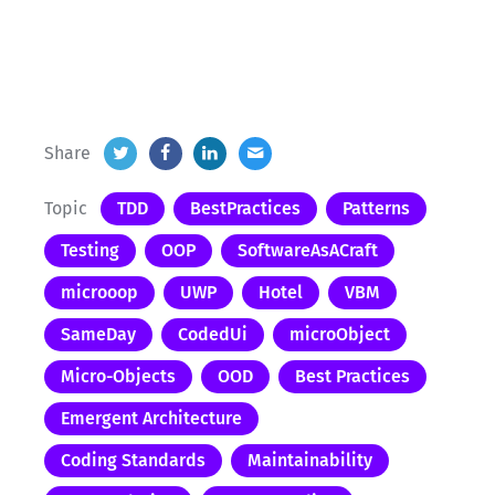
Share
Topic
TDD
BestPractices
Patterns
Testing
OOP
SoftwareAsACraft
microoop
UWP
Hotel
VBM
SameDay
CodedUi
microObject
Micro-Objects
OOD
Best Practices
Emergent Architecture
Coding Standards
Maintainability