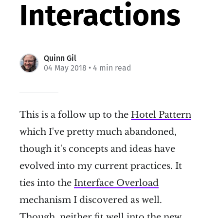
Interactions
Quinn Gil
04 May 2018
• 4 min read
This is a follow up to the
Hotel Pattern
which I've pretty much abandoned,
though it's concepts and ideas have
evolved into my current practices. It
ties into the
Interface Overload
mechanism I discovered as well.
Though, neither fit well into the new