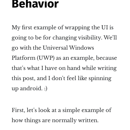
Behavior
My first example of wrapping the UI is
going to be for changing visibility. We'll
go with the Universal Windows
Platform (UWP) as an example, because
that's what I have on hand while writing
this post, and I don't feel like spinning
up android. :)
First, let's look at a simple example of
how things are normally written.