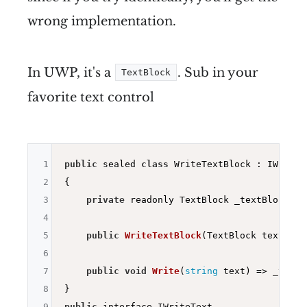
wrong implementation.
In UWP, it's a
. Sub in your
TextBlock
favorite text control
1
public
 sealed 
class
 WriteTextBlock : IWriteTe
2
{

3
private
 readonly TextBlock _textBlock;

4
5
public
WriteTextBlock
(TextBlock textBloc
6
7
public
void
Write
(
string
 text)
=> _textB
8
9
public
 interface IWriteText
