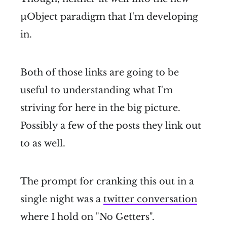
µObject paradigm that I'm developing
in.
Both of those links are going to be
useful to understanding what I'm
striving for here in the big picture.
Possibly a few of the posts they link out
to as well.
The prompt for cranking this out in a
single night was a
twitter conversation
where I hold on "No Getters".