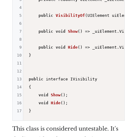
4
5
public
VisibilityOf
(UIElement uiElement)
6
7
public
void
Show
()
=> _uiElement.Visibil
8
9
public
void
Hide
()
=> _uiElement.Visibil
10
}

11
12
13
public
 interface IVisibility

14
{

15
void
Show
()
;

16
void
Hide
()
;

17
This class is considered untestable. It's