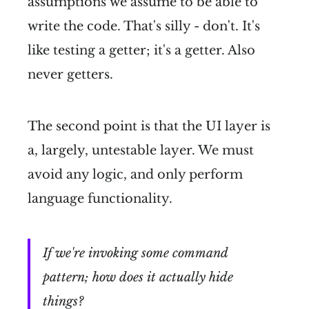
assumptions we assume to be able to
write the code. That's silly - don't. It's
like testing a getter; it's a getter. Also
never getters.
The second point is that the UI layer is
a, largely, untestable layer. We must
avoid any logic, and only perform
language functionality.
If we're invoking some command
pattern; how does it actually hide
things?