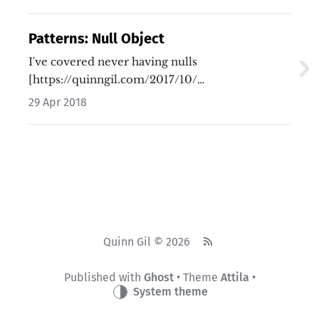
Patterns: Null Object
I've covered never having nulls
[https://quinngil.com/2017/10/…
29 Apr 2018
Quinn Gil © 2026
Published with
Ghost
• Theme
Attila
•
System theme