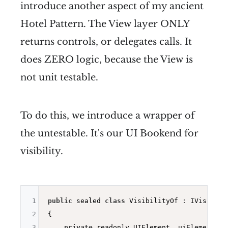
introduce another aspect of my ancient
Hotel Pattern. The View layer ONLY
returns controls, or delegates calls. It
does ZERO logic, because the View is
not unit testable.
To do this, we introduce a wrapper of
the untestable. It's our UI Bookend for
visibility.
1
public
 sealed 
class
 VisibilityOf : IVisibilit
2
{

3
private
 readonly UIElement _uiElement;
