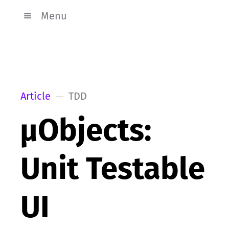
Menu
Article
TDD
µObjects:
Unit Testable
UI