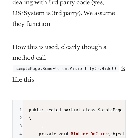
dealing with 3rd party code (yes,
OS/System is 3rd party). We assume
they function.
How this is used, clearly though a
method call
is
samplePage.SomeElementVisibility().Hide()
like this
1
public
 sealed partial 
class
 SamplePage : ISam
2
{

3
    ...

4
private
void
BtnHide_OnClick
(object send