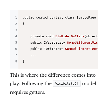
1
public
 sealed partial 
class
 SamplePage : ISam
2
{

3
    ...

4
private
void
BtnHide_OnClick
(object send
5
public
 IVisibility 
SomeUiElementVisibili
6
public
 IWriteText 
SomeUiElementText
()
=>
7
    ...

8
This is where the difference comes into
play. Following the
model
VisibilityOf
requires getters.