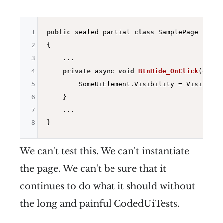
1
public
 sealed partial 
class
 SamplePage : ISam
2
{

3
    ...

4
private
 async 
void
BtnHide_OnClick
(objec
5
        SomeUiElement.Visibility = Visibility
6
    }

7
    ...

8
We can't test this. We can't instantiate
the page. We can't be sure that it
continues to do what it should without
the long and painful CodedUiTests.