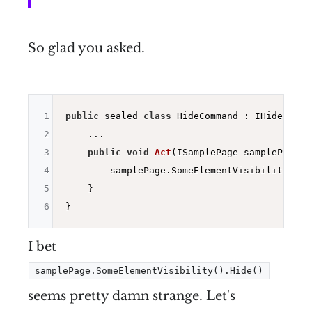
So glad you asked.
1
public
 sealed 
class
 HideCommand : IHideComman
2
    ...

3
public
void
Act
(ISamplePage samplePage)
{

4
        samplePage.SomeElementVisibility().Hi
5
    }

6
I bet
samplePage.SomeElementVisibility().Hide()
seems pretty damn strange. Let's