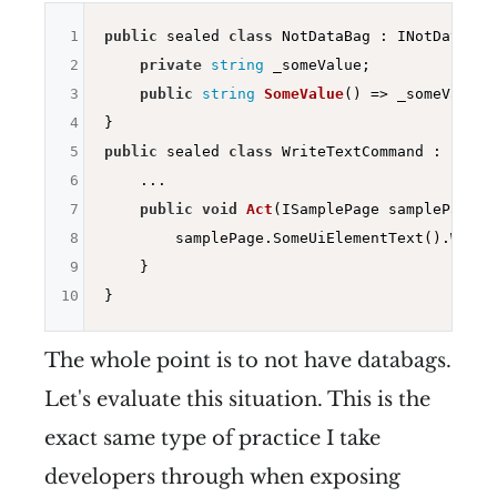
1
public
 sealed 
class
 NotDataBag : INotDataBag{
2
private
string
 _someValue;

3
public
string
SomeValue
()
=> _someValue;

4
5
public
 sealed 
class
 WriteTextCommand : IWrit
6
    ...

7
public
void
Act
(ISamplePage samplePage)
{

8
        samplePage.SomeUiElementText().Write
9
    }

10
The whole point is to not have databags.
Let's evaluate this situation. This is the
exact same type of practice I take
developers through when exposing