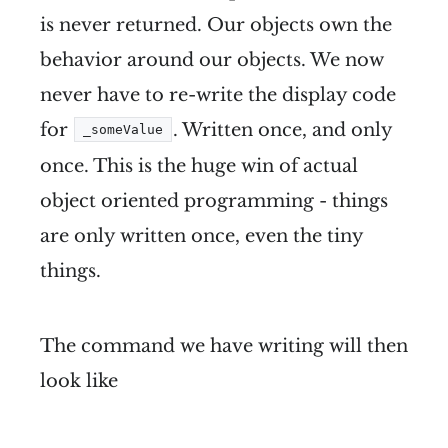
is never returned. Our objects own the
behavior around our objects. We now
never have to re-write the display code
for
. Written once, and only
_someValue
once. This is the huge win of actual
object oriented programming - things
are only written once, even the tiny
things.
The command we have writing will then
look like