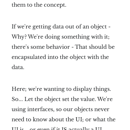
them to the concept.
If we're getting data out of an object -
Why? We're doing something with it;
there's some behavior - That should be
encapsulated into the object with the
data.
Here; we're wanting to display things.
So... Let the object set the value. We're
using interfaces, so our objects never
need to know about the UI; or what the
UI is... or even if it IS actually a UI