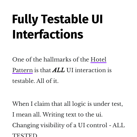
Fully Testable UI
Interfactions
One of the hallmarks of the
Hotel
Pattern
is that
ALL
UI interaction is
testable. All of it.
When I claim that all logic is under test,
I mean all. Writing text to the ui.
Changing visibility of a UI control - ALL
TESTED.