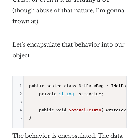
(though abuse of that nature, I'm gonna
frown at).
Let's encapsulate that behavior into our
object
1
public
 sealed 
class
 NotDataBag : INotDataBag{
2
private
string
 _someValue;

3
4
public
void
SomeValueInto
(IWriteText ite
5
The behavior is encapsulated. The data