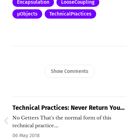
Encapsulation
LooseCoupling
µObjects
TechnicalPractices
Show Comments
Technical Practices: Never Return Your
Data
No Getters That's the normal form of this
technical practice.…
06 May 2018