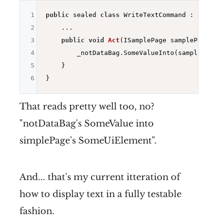
1
public
 sealed 
class
 WriteTextCommand : IWrit
2
    ...

3
public
void
Act
(ISamplePage samplePage)
{

4
        _notDataBag.SomeValueInto(samplePage
5
    }

6
That reads pretty well too, no?
"notDataBag's SomeValue into
simplePage's SomeUiElement".
And... that's my current itteration of
how to display text in a fully testable
fashion.