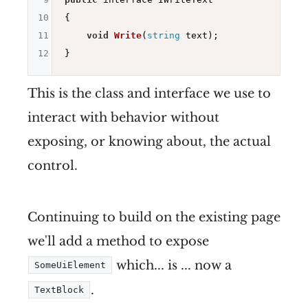
10
{

11
void
Write
(
string
 text)
;

12
This is the class and interface we use to
interact with behavior without
exposing, or knowing about, the actual
control.
Continuing to build on the existing page
we'll add a method to expose
which... is ... now a
SomeUiElement
.
TextBlock