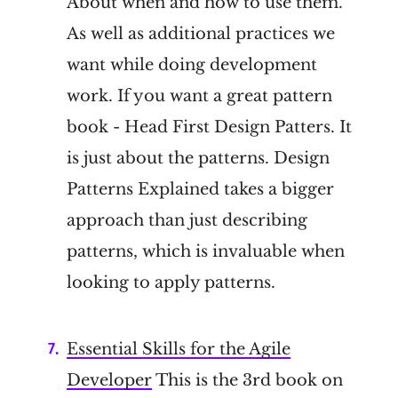
About when and how to use them.
As well as additional practices we
want while doing development
work. If you want a great pattern
book - Head First Design Patters. It
is just about the patterns. Design
Patterns Explained takes a bigger
approach than just describing
patterns, which is invaluable when
looking to apply patterns.
Essential Skills for the Agile
Developer
This is the 3rd book on