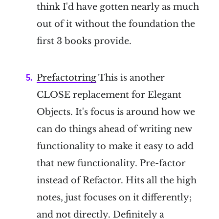
think I'd have gotten nearly as much
out of it without the foundation the
first 3 books provide.
Prefactotring
This is another
CLOSE replacement for Elegant
Objects. It's focus is around how we
can do things ahead of writing new
functionality to make it easy to add
that new functionality. Pre-factor
instead of Refactor. Hits all the high
notes, just focuses on it differently;
and not directly. Definitely a