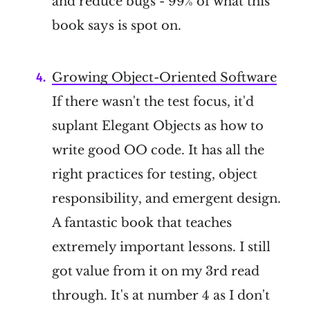
and reduce bugs - 99% of what this
book says is spot on.
Growing Object-Oriented Software
If there wasn't the test focus, it'd
suplant Elegant Objects as how to
write good OO code. It has all the
right practices for testing, object
responsibility, and emergent design.
A fantastic book that teaches
extremely important lessons. I still
got value from it on my 3rd read
through. It's at number 4 as I don't