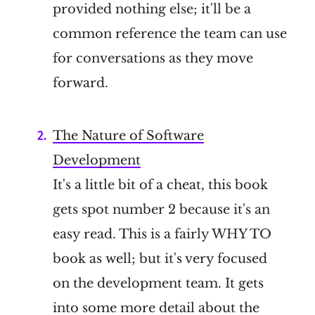
provided nothing else; it'll be a
common reference the team can use
for conversations as they move
forward.
The Nature of Software
Development
It's a little bit of a cheat, this book
gets spot number 2 because it's an
easy read. This is a fairly WHY TO
book as well; but it's very focused
on the development team. It gets
into some more detail about the