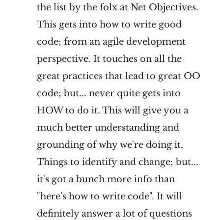
the list by the folx at Net Objectives.
This gets into how to write good
code; from an agile development
perspective. It touches on all the
great practices that lead to great OO
code; but... never quite gets into
HOW to do it. This will give you a
much better understanding and
grounding of why we're doing it.
Things to identify and change; but...
it's got a bunch more info than
"here's how to write code". It will
definitely answer a lot of questions