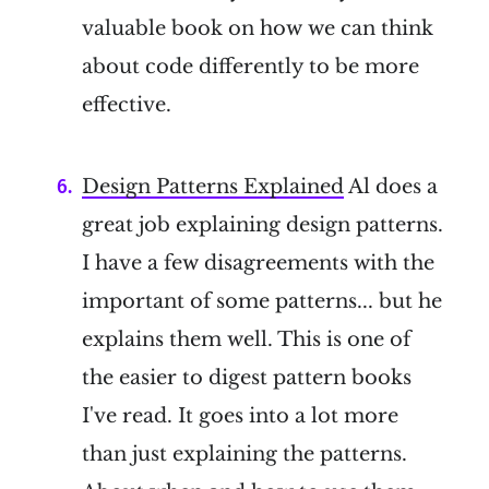
valuable book on how we can think
about code differently to be more
effective.
Design Patterns Explained
Al does a
great job explaining design patterns.
I have a few disagreements with the
important of some patterns... but he
explains them well. This is one of
the easier to digest pattern books
I've read. It goes into a lot more
than just explaining the patterns.