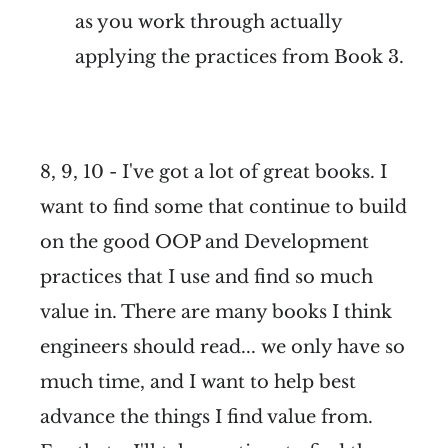
as you work through actually
applying the practices from Book 3.
8, 9, 10 - I've got a lot of great books. I
want to find some that continue to build
on the good OOP and Development
practices that I use and find so much
value in. There are many books I think
engineers should read... we only have so
much time, and I want to help best
advance the things I find value from.