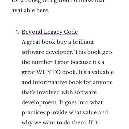
for a collegue, figured I'd make that
available here.
Beyond Legacy Code
A great book buy a brilliant
software developer. This book gets
the number 1 spot because it's a
great WHY TO book. It's a valuable
and informaative book for anyone
that's involved with software
development. It goes into what
practices provide what value and
why we want to do them. If it