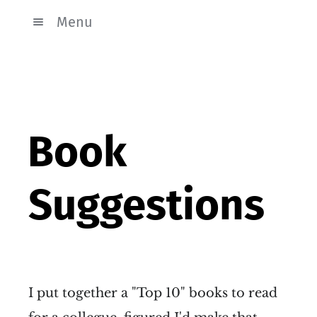
Menu
Book
Suggestions
I put together a "Top 10" books to read