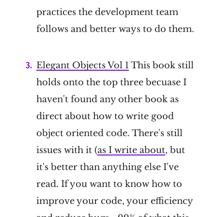
practices the development team
follows and better ways to do them.
Elegant Objects Vol 1
This book still
holds onto the top three becuase I
haven't found any other book as
direct about how to write good
object oriented code. There's still
issues with it (
as I write about
, but
it's better than anything else I've
read. If you want to know how to
improve your code, your efficiency