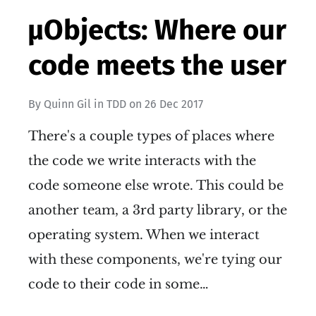
µObjects: Where our
code meets the user
By
Quinn Gil
in
TDD
on
26 Dec 2017
There's a couple types of places where
the code we write interacts with the
code someone else wrote. This could be
another team, a 3rd party library, or the
operating system. When we interact
with these components, we're tying our
code to their code in some…