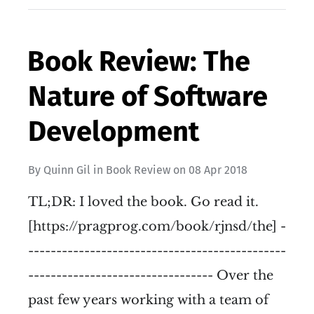
Book Review: The
Nature of Software
Development
By
Quinn Gil
in
Book Review
on
08 Apr 2018
TL;DR: I loved the book. Go read it.
[https://pragprog.com/book/rjnsd/the] -
----------------------------------------------
--------------------------------- Over the
past few years working with a team of