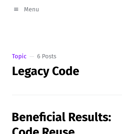
Menu
Topic
6 Posts
Legacy Code
Beneficial Results:
Code Reuse