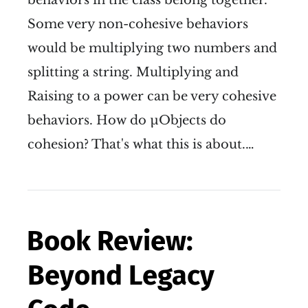
Some very non-cohesive behaviors
would be multiplying two numbers and
splitting a string. Multiplying and
Raising to a power can be very cohesive
behaviors. How do µObjects do
cohesion? That's what this is about.…
Book Review:
Beyond Legacy