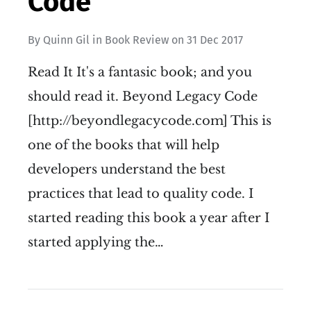
Code
By
Quinn Gil
in
Book Review
on
31 Dec 2017
Read It It's a fantasic book; and you
should read it. Beyond Legacy Code
[http://beyondlegacycode.com] This is
one of the books that will help
developers understand the best
practices that lead to quality code. I
started reading this book a year after I
started applying the…