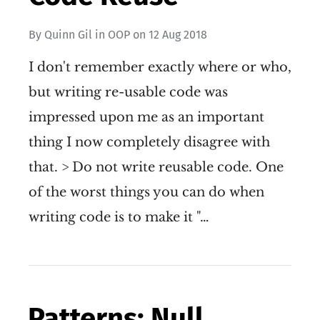
By
Quinn Gil
in
OOP
on
12 Aug 2018
I don't remember exactly where or who,
but writing re-usable code was
impressed upon me as an important
thing I now completely disagree with
that. > Do not write reusable code. One
of the worst things you can do when
writing code is to make it "…
Patterns: Null