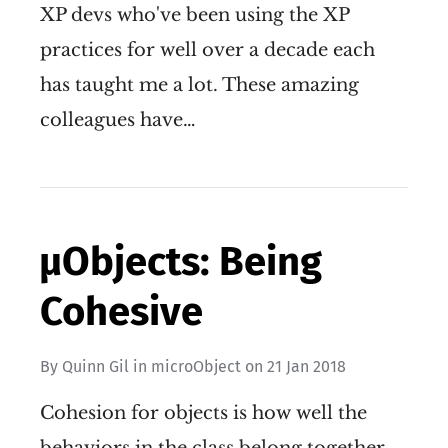
XP devs who've been using the XP
practices for well over a decade each
has taught me a lot. These amazing
colleagues have…
µObjects: Being
Cohesive
By
Quinn Gil
in
microObject
on
21 Jan 2018
Cohesion for objects is how well the
behaviors in the class belong together.