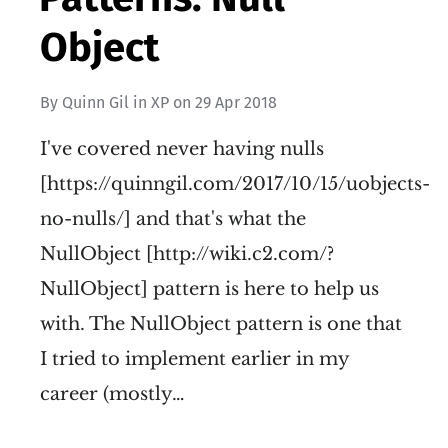
Object
By
Quinn Gil
in
XP
on
29 Apr 2018
I've covered never having nulls
[https://quinngil.com/2017/10/15/uobjects-
no-nulls/] and that's what the
NullObject [http://wiki.c2.com/?
NullObject] pattern is here to help us
with. The NullObject pattern is one that
I tried to implement earlier in my
career (mostly…