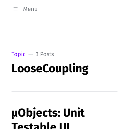
Menu
Topic
3 Posts
LooseCoupling
µObjects: Unit
Testable UI