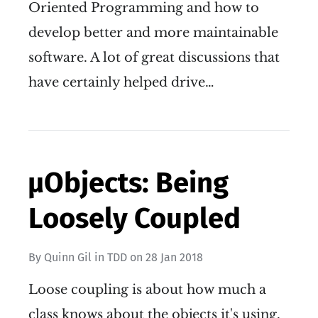
Oriented Programming and how to
develop better and more maintainable
software. A lot of great discussions that
have certainly helped drive…
µObjects: Being
Loosely Coupled
By
Quinn Gil
in
TDD
on
28 Jan 2018
Loose coupling is about how much a
class knows about the objects it's using.