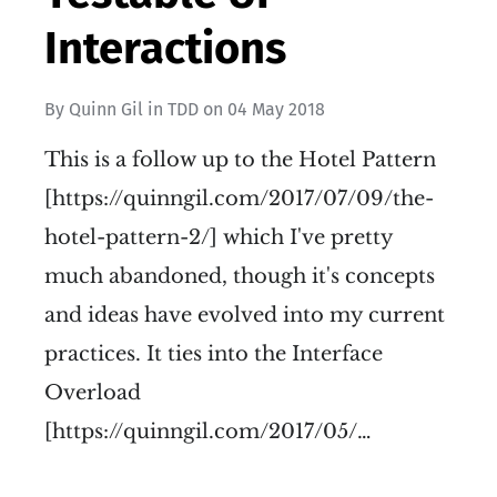
Interactions
By
Quinn Gil
in
TDD
on
04 May 2018
This is a follow up to the Hotel Pattern
[https://quinngil.com/2017/07/09/the-
hotel-pattern-2/] which I've pretty
much abandoned, though it's concepts
and ideas have evolved into my current
practices. It ties into the Interface
Overload
[https://quinngil.com/2017/05/…