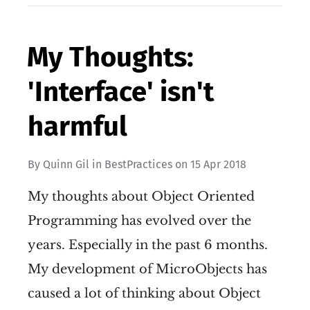
My Thoughts:
'Interface' isn't
harmful
By
Quinn Gil
in
BestPractices
on
15 Apr 2018
My thoughts about Object Oriented
Programming has evolved over the
years. Especially in the past 6 months.
My development of MicroObjects has
caused a lot of thinking about Object