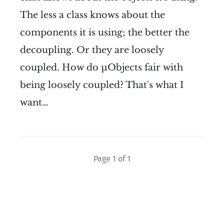
The less a class knows about the
components it is using; the better the
decoupling. Or they are loosely
coupled. How do µObjects fair with
being loosely coupled? That's what I
want…
Page 1 of 1