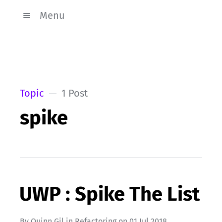
Menu
Topic
1 Post
spike
UWP : Spike The List
By
Quinn Gil
in
Refactoring
on
01 Jul 2018