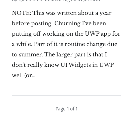
NOTE: This was written about a year
before posting. Churning I've been
putting off working on the UWP app for
a while. Part of it is routine change due
to summer. The larger part is that I
don't really know UI Widgets in UWP
well (or…
Page 1 of 1