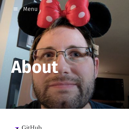
Menu
About
GitHub