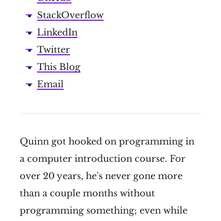
StackOverflow
LinkedIn
Twitter
This Blog
Email
Quinn got hooked on programming in
a computer introduction course. For
over 20 years, he's never gone more
than a couple months without
programming something; even while