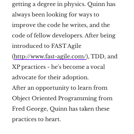
getting a degree in physics. Quinn has
always been looking for ways to
improve the code he writes, and the
code of fellow developers. After being
introduced to FAST Agile
(
http://www.fast-agile.com/
), TDD, and
XP practices - he's become a vocal
advocate for their adoption.
After an opportunity to learn from
Object Oriented Programming from
Fred George, Quinn has taken these
practices to heart.