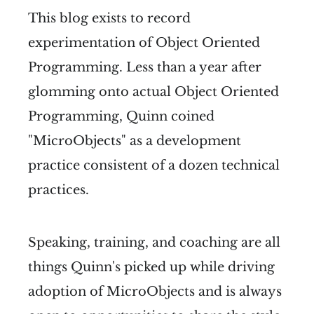
This blog exists to record
experimentation of Object Oriented
Programming. Less than a year after
glomming onto actual Object Oriented
Programming, Quinn coined
"MicroObjects" as a development
practice consistent of a dozen technical
practices.
Speaking, training, and coaching are all
things Quinn's picked up while driving
adoption of MicroObjects and is always