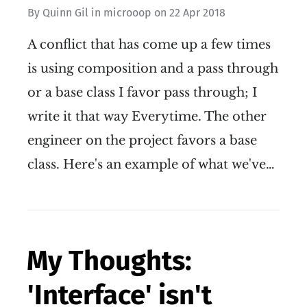
By
Quinn Gil
in
microoop
on
22 Apr 2018
A conflict that has come up a few times
is using composition and a pass through
or a base class I favor pass through; I
write it that way Everytime. The other
engineer on the project favors a base
class. Here's an example of what we've…
My Thoughts:
'Interface' isn't