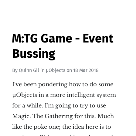
M:TG Game - Event
Bussing
By
Quinn Gil
in
µObjects
on
18 Mar 2018
I've been pondering how to do some
µObjects in a more intelligent system
for a while. I'm going to try to use
Magic: The Gathering for this. Much
like the poke one; the idea here is to