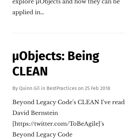
explore µObjects and how they can be
applied in…
µObjects: Being
CLEAN
By
Quinn Gil
in
BestPractices
on
25 Feb 2018
Beyond Legacy Code's CLEAN I've read
David Bernstein
[https://twitter.com/ToBeAgile]'s
Beyond Legacy Code