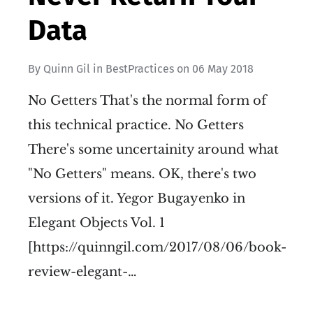
Data
By
Quinn Gil
in
BestPractices
on
06 May 2018
No Getters That's the normal form of
this technical practice. No Getters
There's some uncertainity around what
"No Getters" means. OK, there's two
versions of it. Yegor Bugayenko in
Elegant Objects Vol. 1
[https://quinngil.com/2017/08/06/book-
review-elegant-…