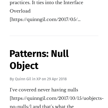
practices. It ties into the Interface
Overload
[https://quinngil.com/2017/05/…
Patterns: Null
Object
By
Quinn Gil
in
XP
on
29 Apr 2018
I've covered never having nulls
[https://quinngil.com/2017/10/15/uobjects-
no-nulls/] and that's what the