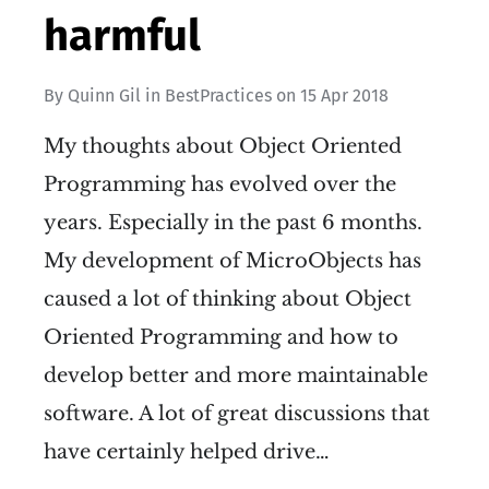
harmful
By
Quinn Gil
in
BestPractices
on
15 Apr 2018
My thoughts about Object Oriented
Programming has evolved over the
years. Especially in the past 6 months.
My development of MicroObjects has
caused a lot of thinking about Object
Oriented Programming and how to
develop better and more maintainable
software. A lot of great discussions that
have certainly helped drive…