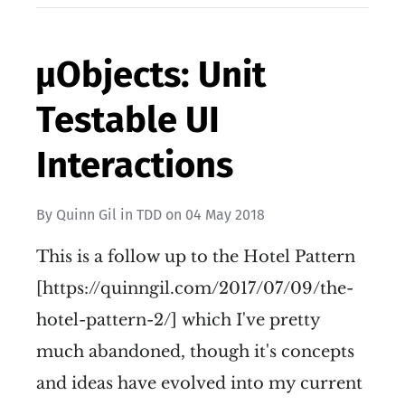
µObjects: Unit
Testable UI
Interactions
By
Quinn Gil
in
TDD
on
04 May 2018
This is a follow up to the Hotel Pattern
[https://quinngil.com/2017/07/09/the-
hotel-pattern-2/] which I've pretty
much abandoned, though it's concepts
and ideas have evolved into my current