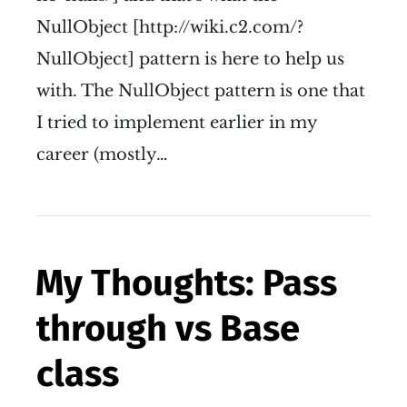
NullObject [http://wiki.c2.com/?
NullObject] pattern is here to help us
with. The NullObject pattern is one that
I tried to implement earlier in my
career (mostly…
My Thoughts: Pass
through vs Base
class