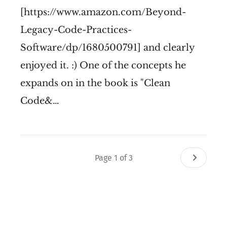
[https://www.amazon.com/Beyond-
Legacy-Code-Practices-
Software/dp/1680500791] and clearly
enjoyed it. :) One of the concepts he
expands on in the book is "Clean
Code&…
Page 1 of 3