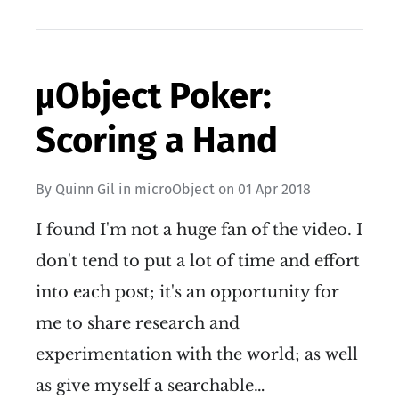
µObject Poker:
Scoring a Hand
By
Quinn Gil
in
microObject
on
01 Apr 2018
I found I'm not a huge fan of the video. I
don't tend to put a lot of time and effort
into each post; it's an opportunity for
me to share research and
experimentation with the world; as well
as give myself a searchable…