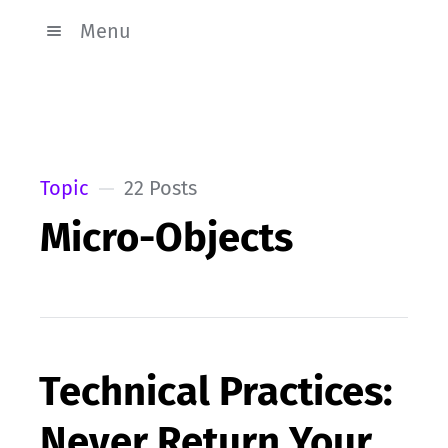
Menu
Topic
22 Posts
Micro-Objects
Technical Practices:
Never Return Your