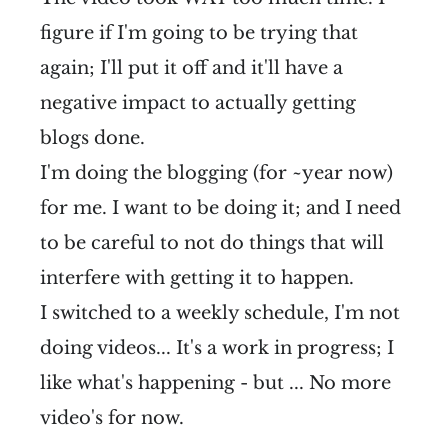
figure if I'm going to be trying that
again; I'll put it off and it'll have a
negative impact to actually getting
blogs done.
I'm doing the blogging (for ~year now)
for me. I want to be doing it; and I need
to be careful to not do things that will
interfere with getting it to happen.
I switched to a weekly schedule, I'm not
doing videos... It's a work in progress; I
like what's happening - but ... No more
video's for now.