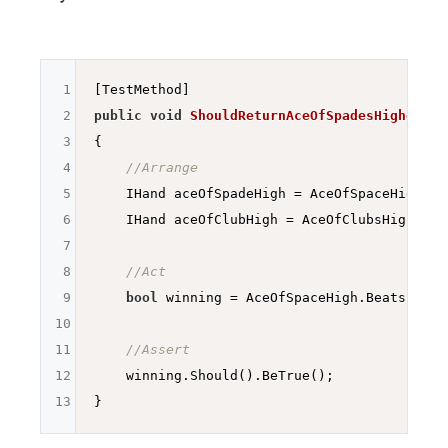
1
2
public
void
ShouldReturnAceOfSpadesHigherTha
3
{

4
//Arrange
5
    IHand aceOfSpadeHigh = AceOfSpaceHigh;

6
    IHand aceOfClubHigh = AceOfClubsHigh;

7
8
//Act
9
bool
 winning = AceOfSpaceHigh.Beats(AceOf
10
11
//Assert
12
    winning.Should().BeTrue();

13