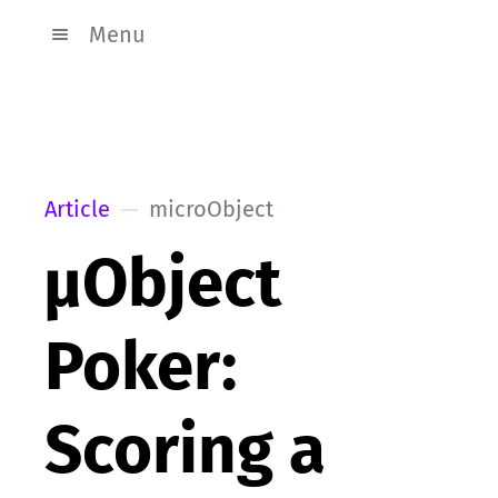
Menu
Article
microObject
µObject
Poker:
Scoring a