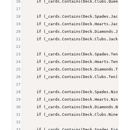
16
if
 (_cards.Contains(Deck.Clubs.Queen)) 
r
17
18
if
 (_cards.Contains(Deck.Spades.Jack)) 
r
19
if
 (_cards.Contains(Deck.Hearts.Jack)) 
r
20
if
 (_cards.Contains(Deck.Diamonds.Jack))
21
if
 (_cards.Contains(Deck.Clubs.Jack)) 
re
22
23
if
 (_cards.Contains(Deck.Spades.Ten)) 
re
24
if
 (_cards.Contains(Deck.Hearts.Ten)) 
re
25
if
 (_cards.Contains(Deck.Diamonds.Ten)) 
26
if
 (_cards.Contains(Deck.Clubs.Ten)) 
ret
27
28
if
 (_cards.Contains(Deck.Spades.Nine)) 
r
29
if
 (_cards.Contains(Deck.Hearts.Nine)) 
r
30
if
 (_cards.Contains(Deck.Diamonds.Nine))
31
if
 (_cards.Contains(Deck.Clubs.Nine)) 
re
32
33
if
 (_cards.Contains(Deck.Spades.Eight)) 