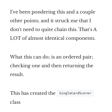
I've been pondering this and a couple
other points; and it struck me that I
don't need to quite chain this. That's A
LOT of almost identical components.
What this can do; is an ordered pair;
checking one and then returning the
result.
This has created the
SingleCardScorer
class