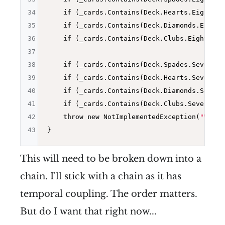
34
if
 (_cards.Contains(Deck.Hearts.Eight)) 
35
if
 (_cards.Contains(Deck.Diamonds.Eight)
36
if
 (_cards.Contains(Deck.Clubs.Eight)) 
r
37
38
if
 (_cards.Contains(Deck.Spades.Seven)) 
39
if
 (_cards.Contains(Deck.Hearts.Seven)) 
40
if
 (_cards.Contains(Deck.Diamonds.Seven)
41
if
 (_cards.Contains(Deck.Clubs.Seven)) 
r
42
throw
new
 NotImplementedException(
"Worki
43
This will need to be broken down into a
chain. I'll stick with a chain as it has
temporal coupling. The order matters.
But do I want that right now...