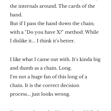
the internals around. The cards of the
hand.
But if I pass the hand down the chain;
with a "Do you have X?" method. While
I dislike it... I think it's better.
I like what I came out with. It's kinda big
and dumb as a chain. Long.
I'm not a huge fan of this long of a
chain. It is the correct decision
process... just looks wrong.