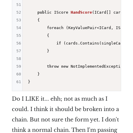
51
52
public
 IScore 
HandScore
(ICard[] cards)
53
{

54
        foreach (KeyValuePair<ICard, IScore>
55
        {

56
if
 (cards.Contains(singleCardSco
57
        }

58
59
throw
new
 NotImplementedException(
"Y
60
    }

61
Do I LIKE it... ehh; not as much as I
could. I think it should be broken into a
chain. But not sure the form yet. I don't
think a normal chain. Then I'm passing