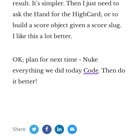
result. It's simpler. Then I just need to
ask the Hand for the HighCard; or to
build a score object given a score slug.
I like this a lot better.
OK; plan for next time - Nuke
everything we did today
Code
. Then do
it better!
Share