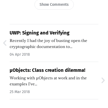
Show Comments
UWP: Signing and Verifying
Recently I had the joy of busting open the
cryptographic documentation to…
04 Apr 2018
µObjects: Class creation dilemma!
Working with µObjects at work and in the
examples I've…
25 Mar 2018