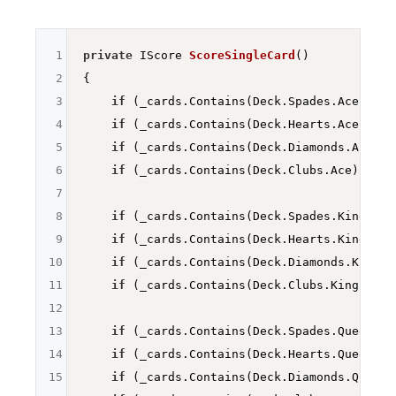
1
private
 IScore 
ScoreSingleCard
()
2
{

3
if
 (_cards.Contains(Deck.Spades.Ace)) 
re
4
if
 (_cards.Contains(Deck.Hearts.Ace)) 
re
5
if
 (_cards.Contains(Deck.Diamonds.Ace)) 
6
if
 (_cards.Contains(Deck.Clubs.Ace)) 
ret
7
8
if
 (_cards.Contains(Deck.Spades.King)) 
r
9
if
 (_cards.Contains(Deck.Hearts.King)) 
r
10
if
 (_cards.Contains(Deck.Diamonds.King))
11
if
 (_cards.Contains(Deck.Clubs.King)) 
re
12
13
if
 (_cards.Contains(Deck.Spades.Queen)) 
14
if
 (_cards.Contains(Deck.Hearts.Queen)) 
15
if
 (_cards.Contains(Deck.Diamonds.Queen)