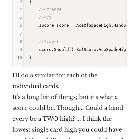
3
{

4
//Arrange
5
//Act
6
    IScore score = AceOfSpaceHigh.HandScore()
7
8
//Assert
9
    score.Should().Be(Score.AceSpadeHigh);

10
I'll do a similar for each of the
individual cards.
It's a long list of things; but it's what a
score could be. Though... Could a hand
every be a TWO high? ... I think the
lowest single card high you could have