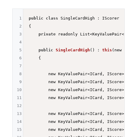
1
public
class
 SingleCardHigh : IScorer

2
{

3
private
 readonly List<KeyValuePair<ICard
4
5
public
SingleCardHigh
()
 : 
this
(new List<
6
    {

7
8
        new KeyValuePair<ICard, IScore>(Deck
9
        new KeyValuePair<ICard, IScore>
(Deck
10
        new KeyValuePair<ICard, IScore>
(Deck
11
        new KeyValuePair<ICard, IScore>
(Deck
12
13
        new KeyValuePair<ICard, IScore>
(Deck
14
        new KeyValuePair<ICard, IScore>
(Deck
15
        new KeyValuePair<ICard, IScore>
(Deck