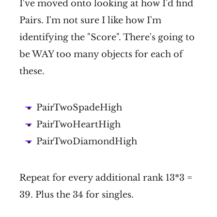
I've moved onto looking at how I'd find
Pairs. I'm not sure I like how I'm
identifying the "Score". There's going to
be WAY too many objects for each of
these.
PairTwoSpadeHigh
PairTwoHeartHigh
PairTwoDiamondHigh
Repeat for every additional rank 13*3 =
39. Plus the 34 for singles.