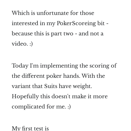
Which is unfortunate for those
interested in my PokerScoreing bit -
because this is part two - and not a
video. :)
Today I'm implementing the scoring of
the different poker hands. With the
variant that Suits have weight.
Hopefully this doesn't make it more
complicated for me. :)
My first test is