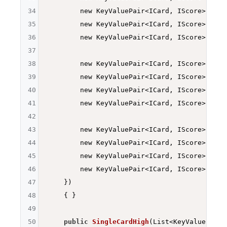
34
        new KeyValuePair<ICard, IScore>
(Deck
35
        new KeyValuePair<ICard, IScore>
(Deck
36
        new KeyValuePair<ICard, IScore>
(Deck
37
38
        new KeyValuePair<ICard, IScore>
(Deck
39
        new KeyValuePair<ICard, IScore>
(Deck
40
        new KeyValuePair<ICard, IScore>
(Deck
41
        new KeyValuePair<ICard, IScore>
(Deck
42
43
        new KeyValuePair<ICard, IScore>
(Deck
44
        new KeyValuePair<ICard, IScore>
(Deck
45
        new KeyValuePair<ICard, IScore>
(Deck
46
        new KeyValuePair<ICard, IScore>
(Deck
47
    })

48
{ }

49
50
public
SingleCardHigh
(List<KeyValuePair<