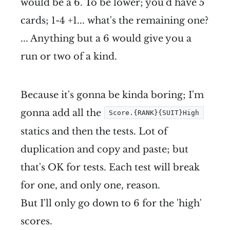
would be a 6. To be lower; you'd have 5
cards; 1-4 +1... what's the remaining one?
... Anything but a 6 would give you a
run or two of a kind.
Because it's gonna be kinda boring; I'm
gonna add all the
Score.{RANK}{SUIT}High
statics and then the tests. Lot of
duplication and copy and paste; but
that's OK for tests. Each test will break
for one, and only one, reason.
But I'll only go down to 6 for the 'high'
scores.