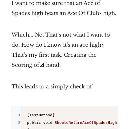
I want to make sure that an Ace of
Spades high beats an Ace Of Clubs high.
Which... No. That's not what I want to
do. How do I know it's an ace high?
That's my first task. Creating the
Scoring of
A
hand.
This leads to a simply check of
1
2
public
void
ShouldReturnAceOfSpadesHigh
()