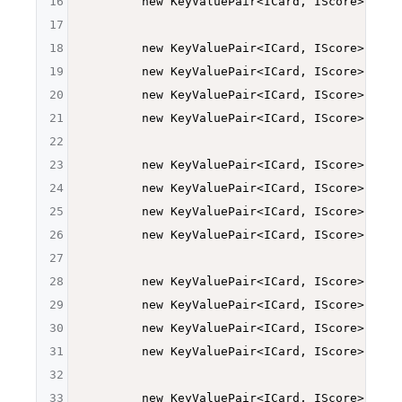
16
        new KeyValuePair<ICard, IScore>
(Deck
17
18
        new KeyValuePair<ICard, IScore>
(Deck
19
        new KeyValuePair<ICard, IScore>
(Deck
20
        new KeyValuePair<ICard, IScore>
(Deck
21
        new KeyValuePair<ICard, IScore>
(Deck
22
23
        new KeyValuePair<ICard, IScore>
(Deck
24
        new KeyValuePair<ICard, IScore>
(Deck
25
        new KeyValuePair<ICard, IScore>
(Deck
26
        new KeyValuePair<ICard, IScore>
(Deck
27
28
        new KeyValuePair<ICard, IScore>
(Deck
29
        new KeyValuePair<ICard, IScore>
(Deck
30
        new KeyValuePair<ICard, IScore>
(Deck
31
        new KeyValuePair<ICard, IScore>
(Deck
32
33
        new KeyValuePair<ICard, IScore>
(Deck