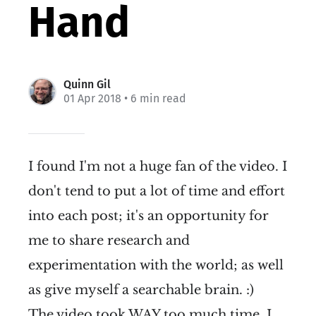
Hand
Quinn Gil
01 Apr 2018
• 6 min read
I found I'm not a huge fan of the video. I
don't tend to put a lot of time and effort
into each post; it's an opportunity for
me to share research and
experimentation with the world; as well
as give myself a searchable brain. :)
The video took WAY too much time. I