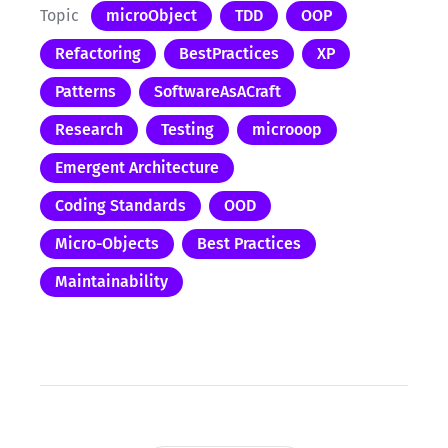
Topic
microObject
TDD
OOP
Refactoring
BestPractices
XP
Patterns
SoftwareAsACraft
Research
Testing
microoop
Emergent Architecture
Coding Standards
OOD
Micro-Objects
Best Practices
Maintainability