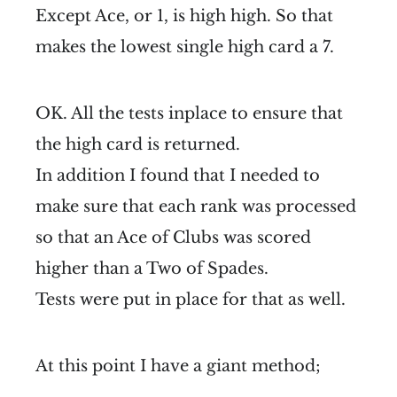
Except Ace, or 1, is high high. So that
makes the lowest single high card a 7.
OK. All the tests inplace to ensure that
the high card is returned.
In addition I found that I needed to
make sure that each rank was processed
so that an Ace of Clubs was scored
higher than a Two of Spades.
Tests were put in place for that as well.
At this point I have a giant method;