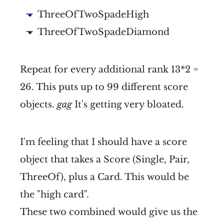
ThreeOfTwoSpadeHigh
ThreeOfTwoSpadeDiamond
Repeat for every additional rank 13*2 =
26. This puts up to 99 different score
objects.
gag
It's getting very bloated.
I'm feeling that I should have a score
object that takes a Score (Single, Pair,
ThreeOf), plus a Card. This would be
the "high card".
These two combined would give us the