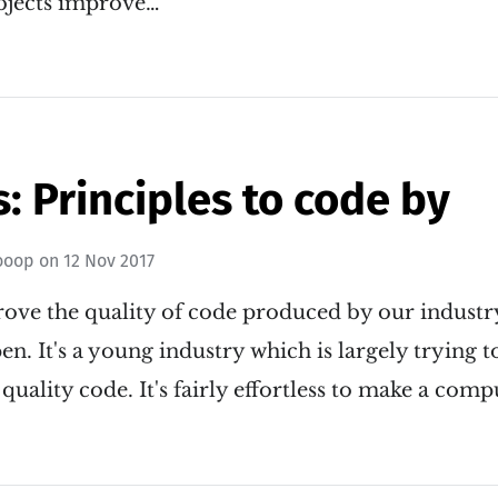
bjects improve…
: Principles to code by
ooop
on
12 Nov 2017
ve the quality of code produced by our industry
en. It's a young industry which is largely trying 
quality code. It's fairly effortless to make a com