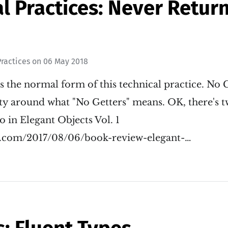
l Practices: Never Retur
ractices
on
06 May 2018
s the normal form of this technical practice. No 
y around what "No Getters" means. OK, there's tw
 in Elegant Objects Vol. 1
il.com/2017/08/06/book-review-elegant-…