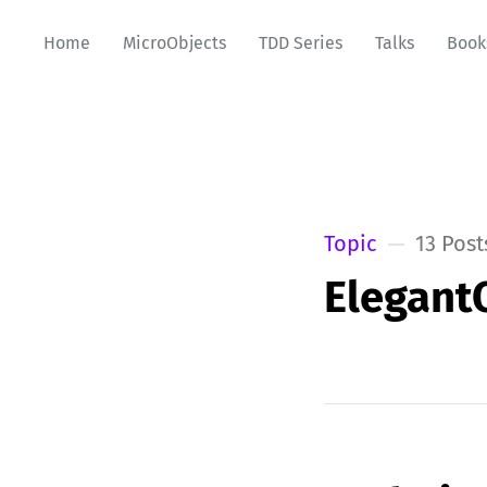
Home
MicroObjects
TDD Series
Talks
Book
Topic
13 Post
Elegant