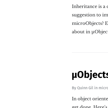
Inheritance is a
suggestion to im
microObjects? Eve
about in µObject
µObjects
By
Quinn Gil
in
micr
In object orient
get done. Here's