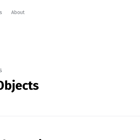
s
About
s
Objects