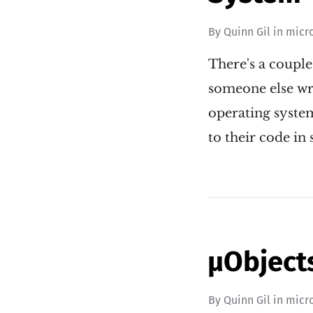
By
Quinn Gil
in
micr
There's a couple
someone else wro
operating syste
to their code i
µObjects
By
Quinn Gil
in
micr