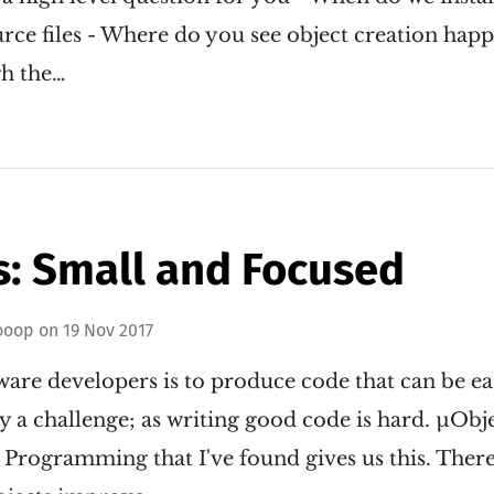
urce files - Where do you see object creation happe
gh the…
s: Small and Focused
ooop
on
19 Nov 2017
ware developers is to produce code that can be ea
ly a challenge; as writing good code is hard. µObje
 Programming that I've found gives us this. Ther