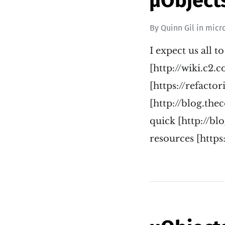
µObjects
By
Quinn Gil
in
micr
I expect us all t
[http://wiki.c2.
[https://refacto
[http://blog.th
quick [http://b
resources [https