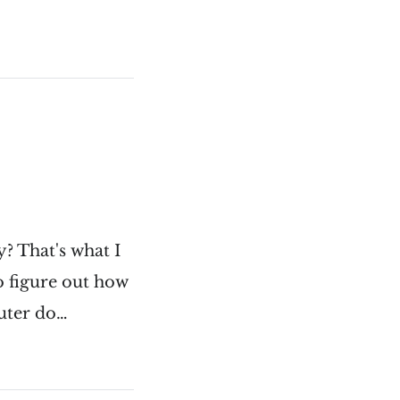
? That's what I
to figure out how
puter do…