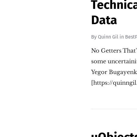
Technica
Data
By
Quinn Gil
in
BestP
No Getters That'
some uncertainit
Yegor Bugayenko
[https://quinng