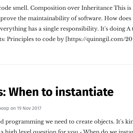
 code smell. Composition over Inheritance This i
prove the maintainability of software. How does t
rything has a single responsibility. It's doing A t
s: Principles to code by [https://quinngil.com/20
: When to instantiate
ooop
on
19 Nov 2017
ed programming we need to create objects. It's k
 a high level question for you - When do we instan