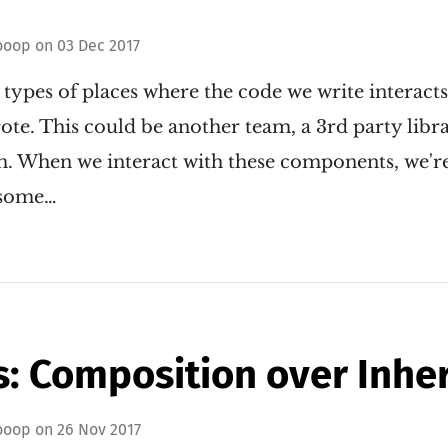
ooop
on
03 Dec 2017
 types of places where the code we write interact
te. This could be another team, a 3rd party libra
m. When we interact with these components, we'r
n some…
: Composition over Inhe
ooop
on
26 Nov 2017