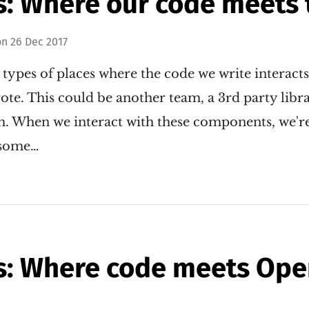
s: Where our code meets 
on
26 Dec 2017
 types of places where the code we write interact
te. This could be another team, a 3rd party libra
m. When we interact with these components, we'r
n some…
s: Where code meets Ope