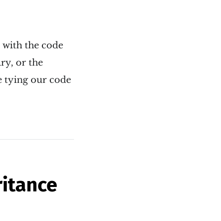
s with the code
ry, or the
e tying our code
ritance