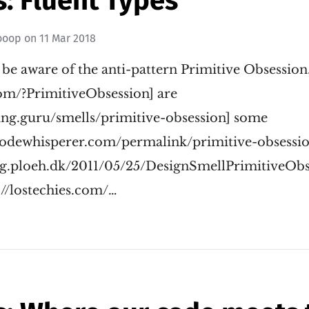
: Fluent Types
ooop
on
11 Mar 2018
o be aware of the anti-pattern Primitive Obsession.
com/?PrimitiveObsession] are
ring.guru/smells/primitive-obsession] some
ecodewhisperer.com/permalink/primitive-obsessio
log.ploeh.dk/2011/05/25/DesignSmellPrimitiveObs
://lostechies.com/…