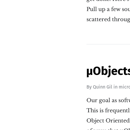
Pull up a few so
scattered throu
µObject
By
Quinn Gil
in
micr
Our goal as soft
This is frequent
Object Oriented