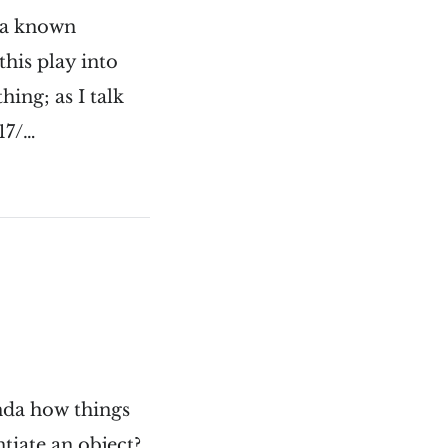
s a known
his play into
hing; as I talk
17/…
inda how things
tiate an object?