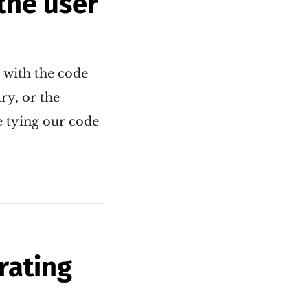
the user
s with the code
ry, or the
e tying our code
rating