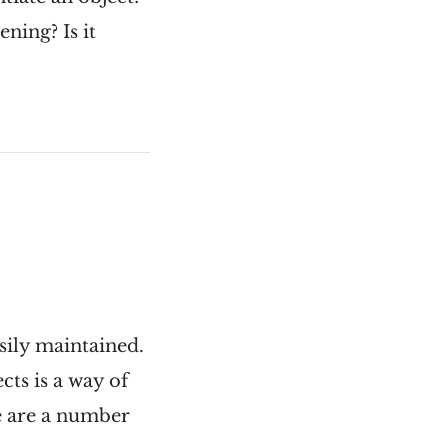
ning? Is it
sily maintained.
cts is a way of
e are a number