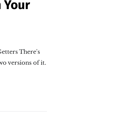
n Your
Getters There's
o versions of it.