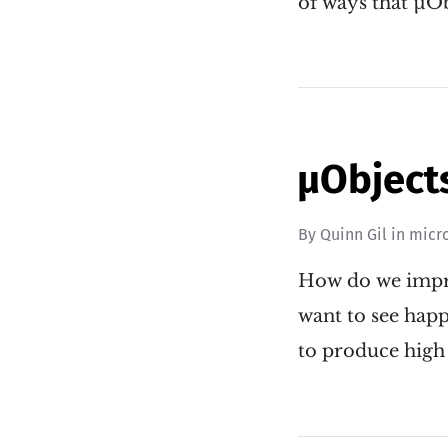
of ways that µO
µObjects
By
Quinn Gil
in
micr
How do we impro
want to see happ
to produce high 