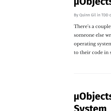
µObject
By
Quinn Gil
in
TDD
There's a couple
someone else wro
operating syste
to their code i
µObject
System