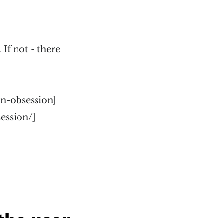
 If not - there
n-obsession]
ession/]