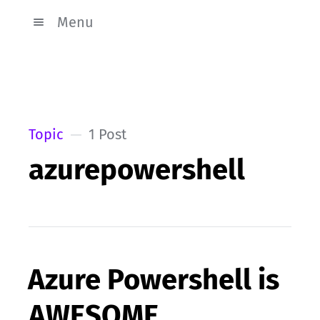
Menu
Topic
1 Post
azurepowershell
Azure Powershell is
AWESOME