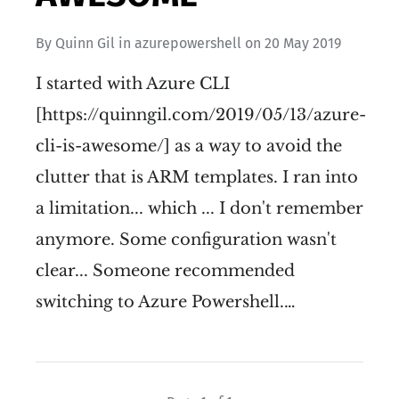
By
Quinn Gil
in
azurepowershell
on
20 May 2019
I started with Azure CLI
[https://quinngil.com/2019/05/13/azure-
cli-is-awesome/] as a way to avoid the
clutter that is ARM templates. I ran into
a limitation... which ... I don't remember
anymore. Some configuration wasn't
clear... Someone recommended
switching to Azure Powershell.…