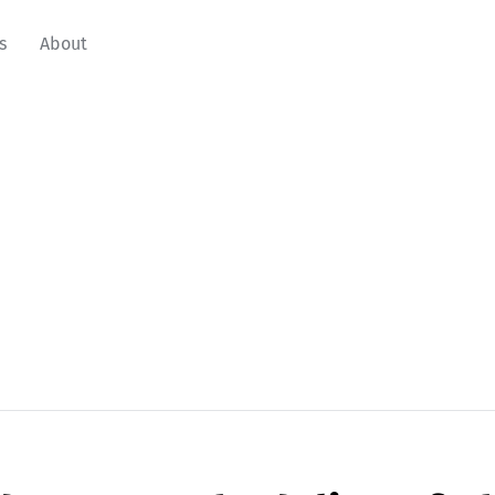
s
About