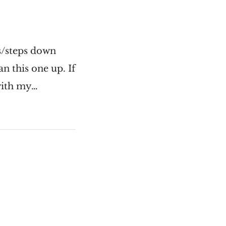
ts/steps down
n this one up. If
l with my…