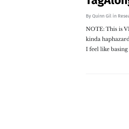
TagAlon
By
Quinn Gil
in
Rese
NOTE: This is VE
kinda haphazardl
I feel like basing