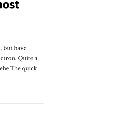
host
e; but have
ectron. Quite a
hehe The quick