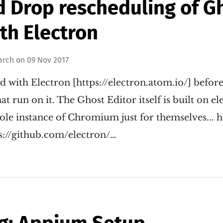
d Drop rescheduling of G
th Electron
arch
on
09 Nov 2017
d with Electron [https://electron.atom.io/] befor
at run on it. The Ghost Editor itself is built on el
ole instance of Chromium just for themselves... 
ps://github.com/electron/…