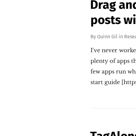
Drag an
posts wi
By
Quinn Gil
in
Rese
I've never worke
plenty of apps th
few apps run wh
start guide [htt