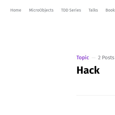
Home
MicroObjects
TDD Series
Talks
Book
Topic
2 Posts
Hack