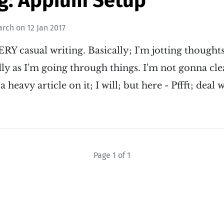
g: Appium Setup
arch
on
12 Jan 2017
RY casual writing. Basically; I'm jotting though
y as I'm going through things. I'm not gonna clea
 a heavy article on it; I will; but here - Pffft; dea
Page 1 of 1