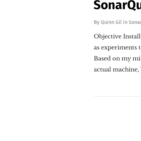
SonarQu
By
Quinn Gil
in
Sona
Objective Insta
as experiments to
Based on my mino
actual machine, 