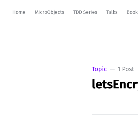
Home
MicroObjects
TDD Series
Talks
Book
Topic
1 Post
letsEnc