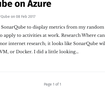
be on Azure
rQube
on
08 Feb 2017
ll SonarQube to display metrics from my random 
 apply to activities at work. Research Where can I 
r internet research; it looks like SonarQube wil
VM, or Docker. I did a little looking…
Page 1 of 1