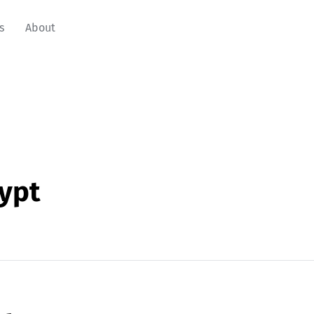
s
About
rypt