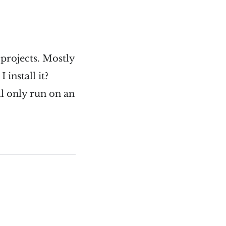
projects. Mostly
install it?
l only run on an