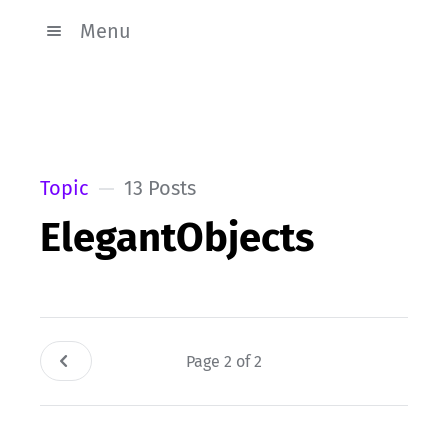
Menu
Topic
13 Posts
ElegantObjects
Page 2 of 2