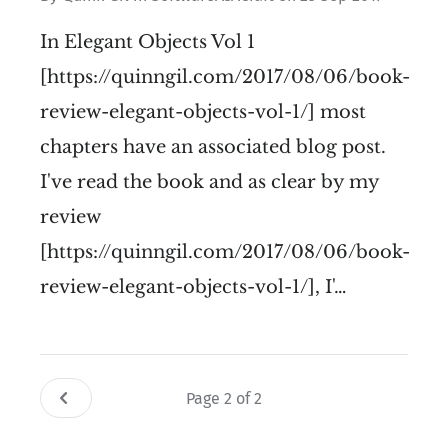
In Elegant Objects Vol 1
[https://quinngil.com/2017/08/06/book-
review-elegant-objects-vol-1/] most
chapters have an associated blog post.
I've read the book and as clear by my
review
[https://quinngil.com/2017/08/06/book-
review-elegant-objects-vol-1/], I'…
Page 2 of 2