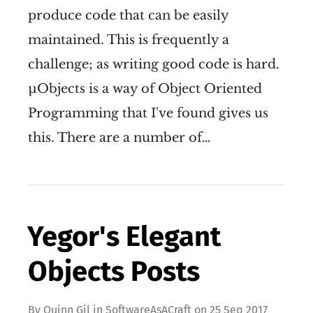
produce code that can be easily
maintained. This is frequently a
challenge; as writing good code is hard.
µObjects is a way of Object Oriented
Programming that I've found gives us
this. There are a number of…
Yegor's Elegant
Objects Posts
By
Quinn Gil
in
SoftwareAsACraft
on
25 Sep 2017