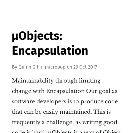
µObjects:
Encapsulation
By
Quinn Gil
in
microoop
on
29 Oct 2017
Maintainability through limiting
change with Encapsulation Our goal as
software developers is to produce code
that can be easily maintained. This is
frequently a challenge; as writing good
code is hard. µObjects is a way of Object