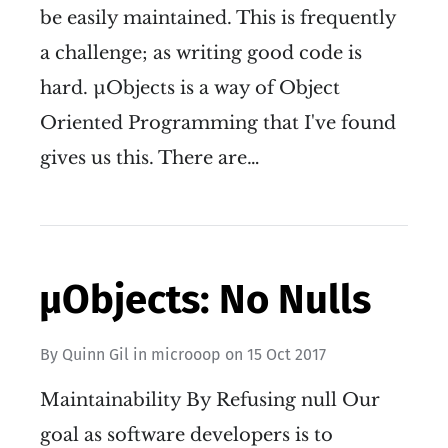
be easily maintained. This is frequently
a challenge; as writing good code is
hard. µObjects is a way of Object
Oriented Programming that I've found
gives us this. There are…
µObjects: No Nulls
By
Quinn Gil
in
microoop
on
15 Oct 2017
Maintainability By Refusing null Our
goal as software developers is to