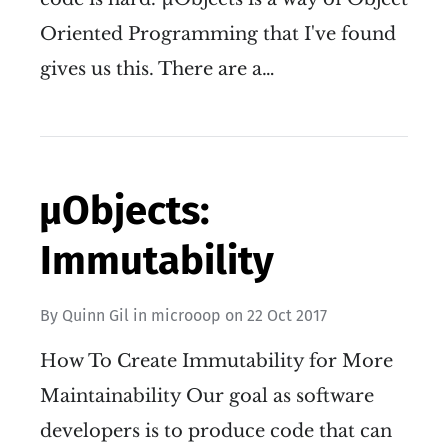
Oriented Programming that I've found
gives us this. There are a…
µObjects:
Immutability
By
Quinn Gil
in
microoop
on
22 Oct 2017
How To Create Immutability for More
Maintainability Our goal as software
developers is to produce code that can