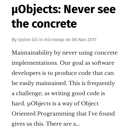
µObjects: Never see
the concrete
By
Quinn Gil
in
microoop
on
06 Nov 2017
Maintainability by never using concrete
implementations. Our goal as software
developers is to produce code that can
be easily maintained. This is frequently
a challenge; as writing good code is
hard. µObjects is a way of Object
Oriented Programming that I've found
gives us this. There are a…