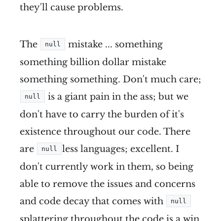
they'll cause problems.
The
mistake ... something
null
something billion dollar mistake
something something. Don't much care;
is a giant pain in the ass; but we
null
don't have to carry the burden of it's
existence throughout our code. There
are
less languages; excellent. I
null
don't currently work in them, so being
able to remove the issues and concerns
and code decay that comes with
null
splattering throughout the code is a win