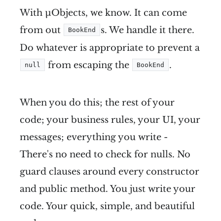
With µObjects, we know. It can come
from out
s. We handle it there.
BookEnd
Do whatever is appropriate to prevent a
from escaping the
.
null
BookEnd
When you do this; the rest of your
code; your business rules, your UI, your
messages; everything you write -
There's no need to check for nulls. No
guard clauses around every constructor
and public method. You just write your
code. Your quick, simple, and beautiful