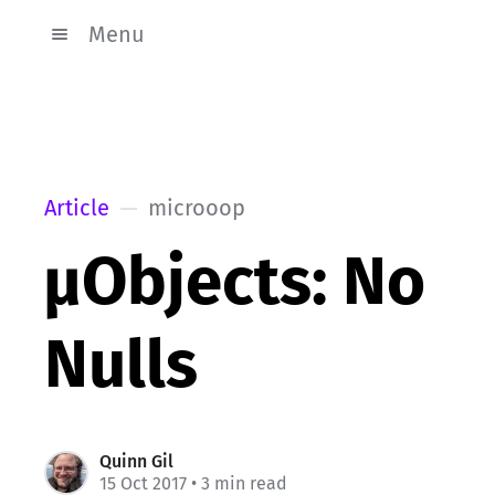
Menu
Article
microoop
µObjects: No
Nulls
Quinn Gil
15 Oct 2017
• 3 min read