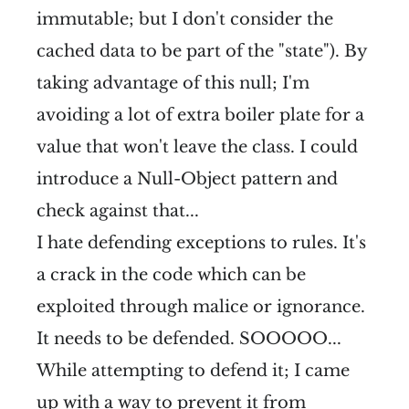
immutable; but I don't consider the
cached data to be part of the "state"). By
taking advantage of this null; I'm
avoiding a lot of extra boiler plate for a
value that won't leave the class. I could
introduce a Null-Object pattern and
check against that...
I hate defending exceptions to rules. It's
a crack in the code which can be
exploited through malice or ignorance.
It needs to be defended. SOOOOO...
While attempting to defend it; I came
up with a way to prevent it from