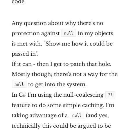
code.
Any question about why there's no
protection against
in my objects
null
is met with, "Show me how it could be
passed in".
If it can - then I get to patch that hole.
Mostly though; there's not a way for the
to get into the system.
null
In C# I'm using the null-coalescing
??
feature to do some simple caching. I'm
taking advantage of a
(and yes,
null
technically this could be argued to be