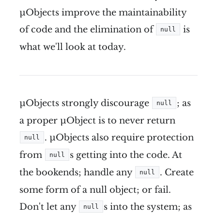
µObjects improve the maintainability
of code and the elimination of
is
null
what we'll look at today.
µObjects strongly discourage
; as
null
a proper µObject is to never return
. µObjects also require protection
null
from
s getting into the code. At
null
the bookends; handle any
. Create
null
some form of a null object; or fail.
Don't let any
s into the system; as
null