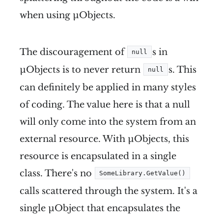
when using µObjects.
The discouragement of
s in
null
µObjects is to never return
s. This
null
can definitely be applied in many styles
of coding. The value here is that a null
will only come into the system from an
external resource. With µObjects, this
resource is encapsulated in a single
class. There's no
SomeLibrary.GetValue()
calls scattered through the system. It's a
single µObject that encapsulates the