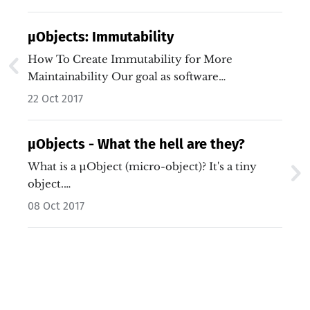
µObjects: Immutability
How To Create Immutability for More
Maintainability Our goal as software
developers…
22 Oct 2017
µObjects - What the hell are they?
What is a µObject (micro-object)? It's a tiny
object.…
08 Oct 2017