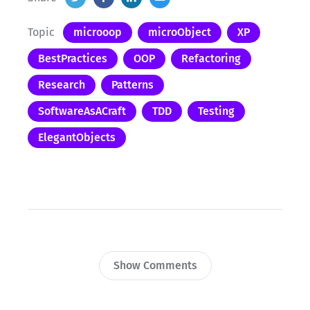
Topic
microoop
microObject
XP
BestPractices
OOP
Refactoring
Research
Patterns
SoftwareAsACraft
TDD
Testing
ElegantObjects
Show Comments