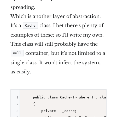
spreading.
Which is another layer of abstraction.
It's a
class. I bet there's plenty of
Cache
examples of these; so I'll write my own.
This class will still probably have the
container; but it's not limited to a
null
single class. It won't infect the system...
as easily.
1
public
class
 Cache<T> where T : 
class
2
    {

3
private
 T _cache;
