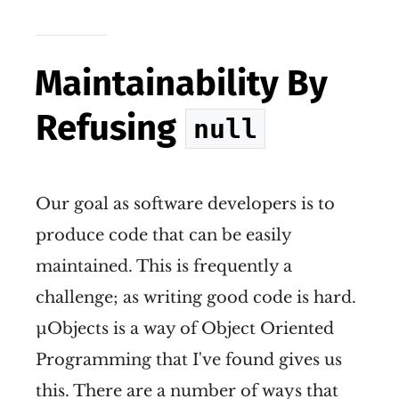
Maintainability By
Refusing
null
Our goal as software developers is to
produce code that can be easily
maintained. This is frequently a
challenge; as writing good code is hard.
µObjects is a way of Object Oriented
Programming that I've found gives us
this. There are a number of ways that