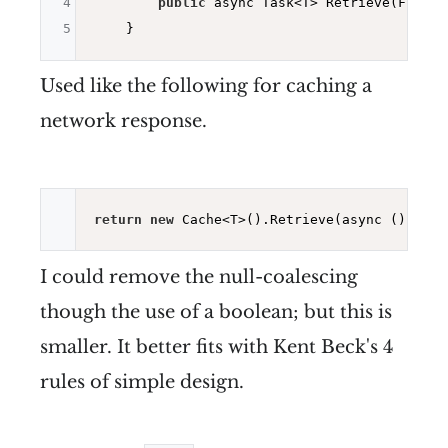
4
public
 async Task<T> Retrieve(Func<T
5
Used like the following for caching a
network response.
return
new
I could remove the null-coalescing
though the use of a boolean; but this is
smaller. It better fits with Kent Beck's 4
rules of simple design.