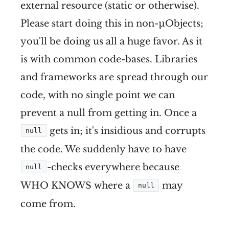
external resource (static or otherwise).
Please start doing this in non-µObjects;
you'll be doing us all a huge favor. As it
is with common code-bases. Libraries
and frameworks are spread through our
code, with no single point we can
prevent a null from getting in. Once a
gets in; it's insidious and corrupts
null
the code. We suddenly have to have
-checks everywhere because
null
WHO KNOWS where a
may
null
come from.