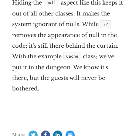
Hiding the
aspect like this keeps it
null
out of all other classes. It makes the
system ignorant of nulls. While
??
removes the appearance of null in the
code; it's still there behind the curtain.
With the example
class; we've
Cache
put it in the dungeon. We know it's
there, but the guests will never be
bothered.
Share