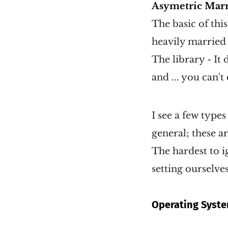
Asymetric Marr
The basic of thi
heavily married t
The library - It
and ... you can't
I see a few types
general; these a
The hardest to i
setting ourselve
Operating Syst