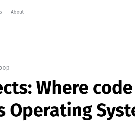
s
About
oop
cts: Where code
s Operating Sys