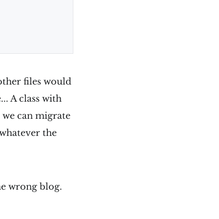
other files would
. A class with
es we can migrate
 whatever the
the wrong blog.