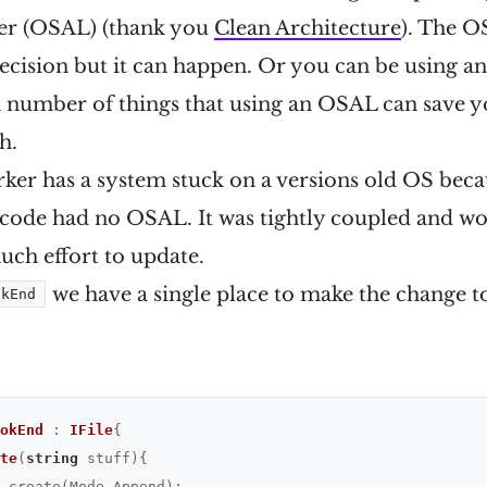
er (OSAL) (thank you
Clean Architecture
). The O
ecision but it can happen. Or you can be using
s a number of things that using an OSAL can save 
h.
ker has a system stuck on a versions old OS beca
 code had no OSAL. It was tightly coupled and wo
uch effort to update.
we have a single place to make the change to 
okEnd
okEnd
 : 
IFile
{

te
(
string
 stuff)
{

.create(Mode.Append);
