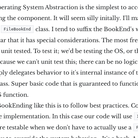
Operating System Abstraction is the simplest to ac
ng the component. It will seem silly initally. I'll 
n
class. I tend to suffix the BookEnd's
FileBookEnd
ear that it has special considerations. The most f
be unit tested. To test it; we'd be testing the OS, or
ause we can't unit test this; there can be no logic 
ly delegates behavior to it's internal instance of
ass. Super basic code that is guaranteed to functi
 function.
ookEnding like this is to follow best practices. C
he implementation. In this case our code will use
e testable when we don't have to actually use a