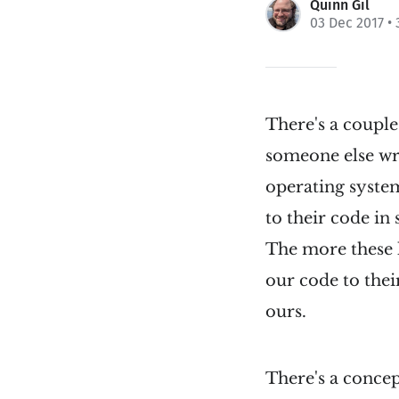
Quinn Gil
03 Dec 2017
• 
There's a couple
someone else wro
operating syste
to their code in
The more these l
our code to their
ours.
There's a concep