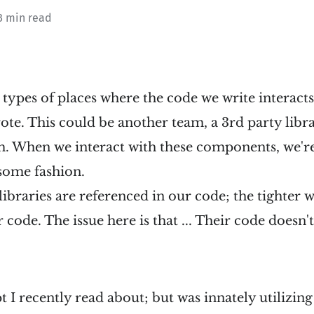
3 min read
 types of places where the code we write interact
te. This could be another team, a 3rd party libra
m. When we interact with these components, we'r
 some fashion.
ibraries are referenced in our code; the tighter 
 code. The issue here is that ... Their code doesn'
t I recently read about; but was innately utilizin