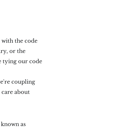
s with the code
ry, or the
e tying our code
we're coupling
t care about
g known as