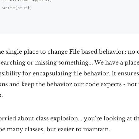
.write(stuff)

e single place to change File based behavior; no 
earching or missing something... We have a place..
nsibility for encapsulating file behavior. It ensur
ons and keep the behavior our code expects - not
o.
worried about class explosion... you're looking at 
 many classes; but easier to maintain.