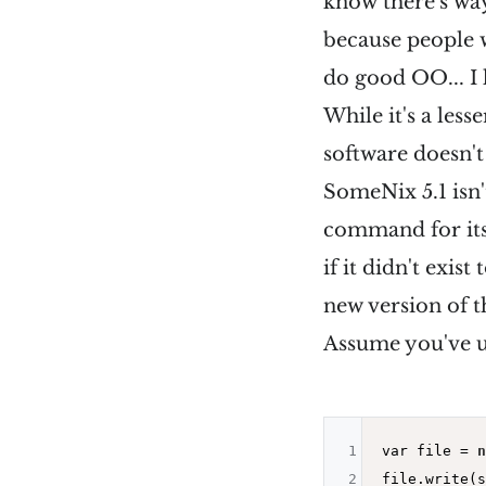
know there's way
because people 
do good OO... I 
While it's a les
software doesn'
SomeNix 5.1 isn'
command for itse
if it didn't exis
new version of 
Assume you've 
1
var file = 
n
2