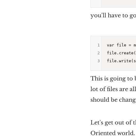
you'll have to go
1
var file = 
n
2
file.create(
3
This is going to
lot of files are 
should be chang
Let's get out of
Oriented world.