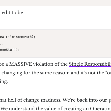
 edit to be
ew
 File(somePath);

);

 be a MASSIVE violation of the
Single Responsibil
all changing for the same reason; and it's not the "
ing.
 that hell of change madness. We're back into our
 We understand the value of creating an Operati