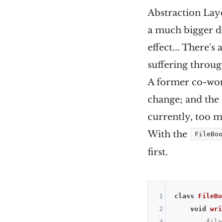
Abstraction Lay
a much bigger d
effect... There'
suffering throug
A former co-wor
change; and the
currently, too m
With the
FileBo
first.
1
class
FileBo
2
void
wri
3
        file