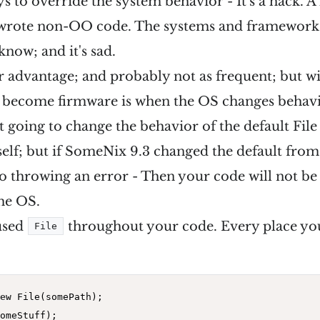
s to override the system behavior - It's a hack. A 
wrote non-OO code. The systems and frameworks
know; and it's sad.
ser advantage; and probably not as frequent; but w
t become firmware is when the OS changes behav
t going to change the behavior of the default Fil
lf; but if SomeNix 9.3 changed the default from c
t to throwing an error - Then your code will not be
the OS.
used
throughout your code. Every place you
File
ew
 File(somePath);
