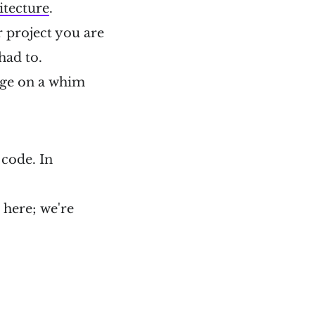
itecture
.
r project you are
 had to.
ange on a whim
 code. In
l here; we're