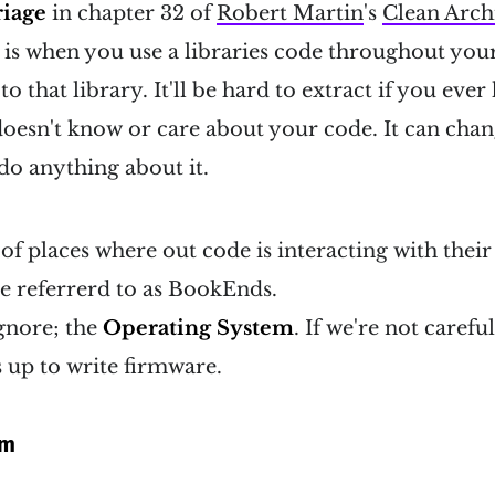
iage
in chapter 32 of
Robert Martin
's
Clean Arch
s is when you use a libraries code throughout you
o that library. It'll be hard to extract if you ever
 doesn't know or care about your code. It can ch
 do anything about it.
 of places where out code is interacting with their
re referrerd to as BookEnds.
gnore; the
Operating System
. If we're not carefu
s up to write firmware.
em