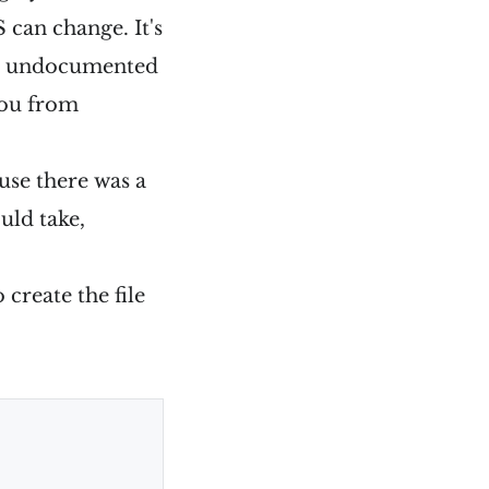
S can change. It's
 an undocumented
you from
use there was a
uld take,
create the file