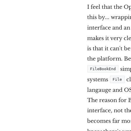
I feel that the 
this by... wrappi
interface and a
makes it very cl
is that it can't 
the platform. Bec
simp
FileBookEnd
systems
cl
File
langauge and OS
The reason for B
interface, not t
becomes far mor