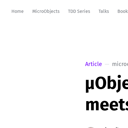
Home
MicroObjects
TDD Series
Talks
Book
Article
micro
µObje
meet