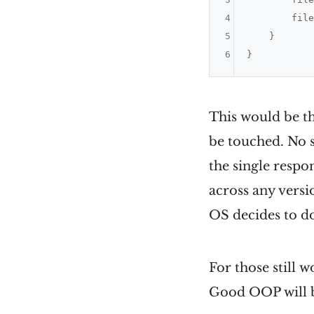
4
        file
5
    }

6
This would be th
be touched. No s
the single respo
across any versi
OS decides to d
For those still 
Good OOP will be