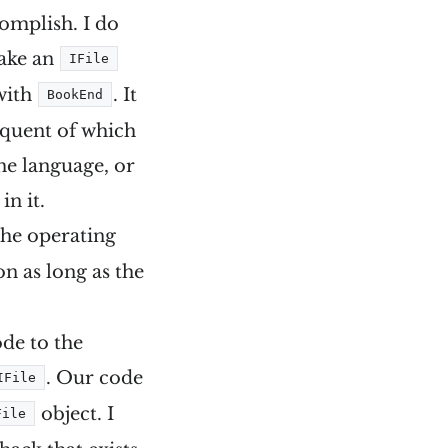
complish. I do
make an
IFile
 with
. It
BookEnd
requent of which
 the language, or
in it.
 the operating
on as long as the
ode to the
. Our code
IFile
object. I
File