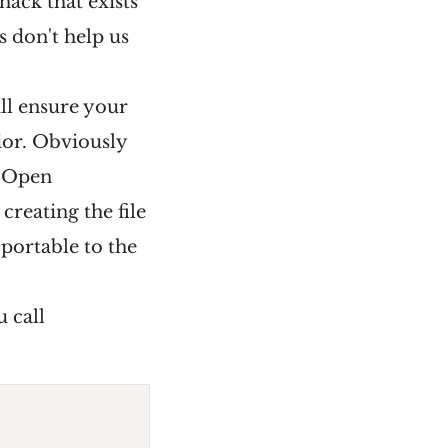
hack that exists
 don't help us
ill ensure your
ior. Obviously
e Open
reating the file
 portable to the
 call