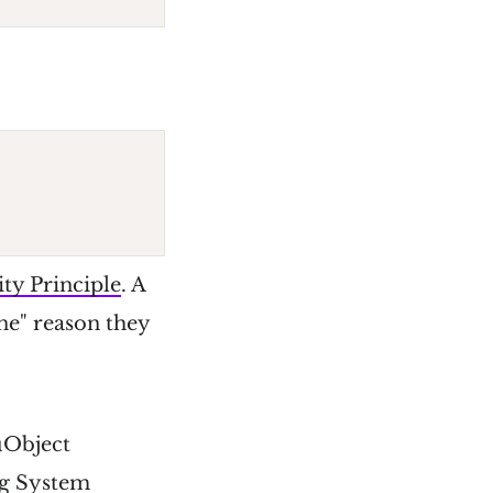
ity Principle
. A
one" reason they
 µObject
ng System