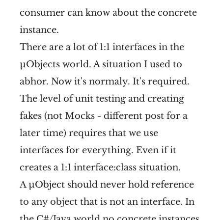
consumer can know about the concrete
instance.
There are a lot of 1:1 interfaces in the
µObjects world. A situation I used to
abhor. Now it's normaly. It's required.
The level of unit testing and creating
fakes (not Mocks - different post for a
later time) requires that we use
interfaces for everything. Even if it
creates a 1:1 interface:class situation.
A µObject should never hold reference
to any object that is not an interface. In
the C#/Java world no concrete instances