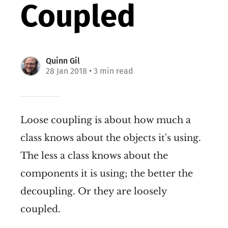
Coupled
Quinn Gil
28 Jan 2018
• 3 min read
Loose coupling is about how much a
class knows about the objects it's using.
The less a class knows about the
components it is using; the better the
decoupling. Or they are loosely
coupled.