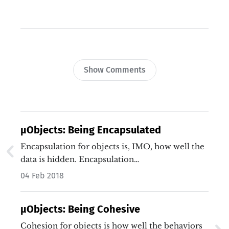
Show Comments
µObjects: Being Encapsulated
Encapsulation for objects is, IMO, how well the
data is hidden. Encapsulation…
04 Feb 2018
µObjects: Being Cohesive
Cohesion for objects is how well the behaviors