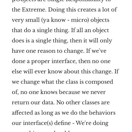
the Extreme. Doing this creates a lot of
very small (ya know - micro) objects
that do a single thing. If all an object
does is a single thing, then it will only
have one reason to change. If we've
done a proper interface, then no one
else will ever know about this change. If
we change what the class is composed
of, no one knows because we never
return our data. No other classes are
affected as long as we do the behaviors
our interface(s) define - We're doing