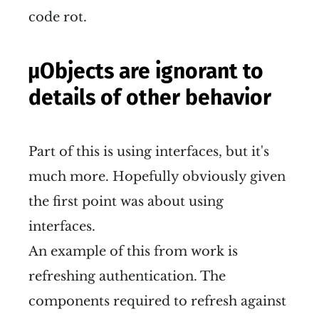
code rot.
µObjects are ignorant to
details of other behavior
Part of this is using interfaces, but it's
much more. Hopefully obviously given
the first point was about using
interfaces.
An example of this from work is
refreshing authentication. The
components required to refresh against