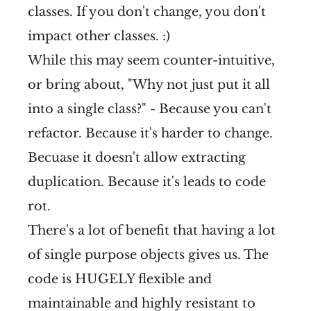
classes. If you don't change, you don't
impact other classes. :)
While this may seem counter-intuitive,
or bring about, "Why not just put it all
into a single class?" - Because you can't
refactor. Because it's harder to change.
Becuase it doesn't allow extracting
duplication. Because it's leads to code
rot.
There's a lot of benefit that having a lot
of single purpose objects gives us. The
code is HUGELY flexible and
maintainable and highly resistant to