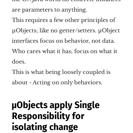
are parameters to anything.
This requires a few other principles of
µObjects; like no getter/setters. µObject
interfaces focus on behavior, not data.
Who cares what it has; focus on what it
does.
This is what being loosely coupled is
about - Acting on only behaviors.
µObjects apply Single
Responsibility for
isolating change