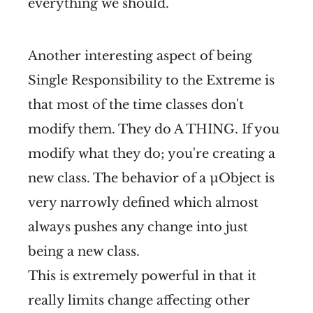
everything we should.
Another interesting aspect of being
Single Responsibility to the Extreme is
that most of the time classes don't
modify them. They do A THING. If you
modify what they do; you're creating a
new class. The behavior of a µObject is
very narrowly defined which almost
always pushes any change into just
being a new class.
This is extremely powerful in that it
really limits change affecting other