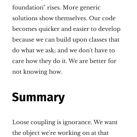
foundation" rises. More generic
solutions show themselves. Our code
becomes quicker and easier to develop
because we can build upon classes that
do what we ask; and we don't have to
care how they do it. We are better for
not knowing how.
Summary
Loose coupling is ignorance. We want
the object we're working on at that