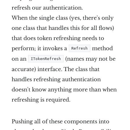
refresh our authentication.
When the single class (yes, there's only
one class that handles this for all flows)
that does token refreshing needs to
perform; it invokes a
method
Refresh
on an
(names may not be
ITokenRefresh
accurate) interface. The class that
handles refreshing authentication
doesn't know anything more than when
refreshing is required.
Pushing all of these components into