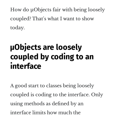
How do µObjects fair with being loosely
coupled? That's what I want to show
today.
µObjects are loosely
coupled by coding to an
interface
A good start to classes being loosely
coupled is coding to the interface. Only
using methods as defined by an
interface limits how much the