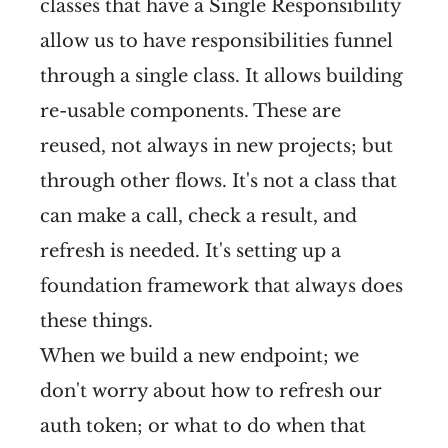
classes that have a Single Responsibility
allow us to have responsibilities funnel
through a single class. It allows building
re-usable components. These are
reused, not always in new projects; but
through other flows. It's not a class that
can make a call, check a result, and
refresh is needed. It's setting up a
foundation framework that always does
these things.
When we build a new endpoint; we
don't worry about how to refresh our
auth token; or what to do when that