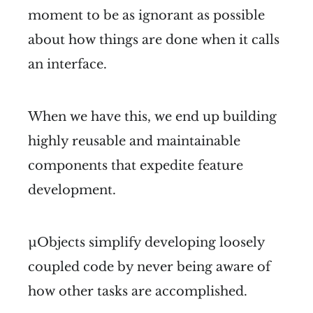
moment to be as ignorant as possible
about how things are done when it calls
an interface.
When we have this, we end up building
highly reusable and maintainable
components that expedite feature
development.
µObjects simplify developing loosely
coupled code by never being aware of
how other tasks are accomplished.