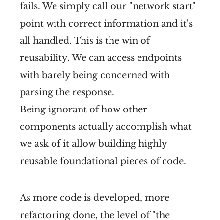
fails. We simply call our "network start"
point with correct information and it's
all handled. This is the win of
reusability. We can access endpoints
with barely being concerned with
parsing the response.
Being ignorant of how other
components actually accomplish what
we ask of it allow building highly
reusable foundational pieces of code.
As more code is developed, more
refactoring done, the level of "the