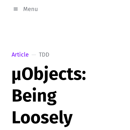
Menu
Article
TDD
µObjects:
Being
Loosely