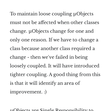
To maintain loose coupling µObjects
must not be affected when other classes
change. µObjects change for one and
only one reason. If we have to change a
class because another class required a
change - then we've failed in being
loosely coupled. It will have introduced
tighter coupling. A good thing from this
is that it will identify an area of
improvement. :)
µObjects are Single Responsibility to