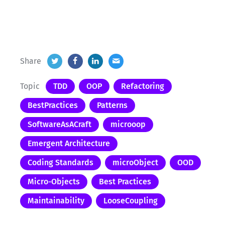
Share
Topic
TDD
OOP
Refactoring
BestPractices
Patterns
SoftwareAsACraft
microoop
Emergent Architecture
Coding Standards
microObject
OOD
Micro-Objects
Best Practices
Maintainability
LooseCoupling