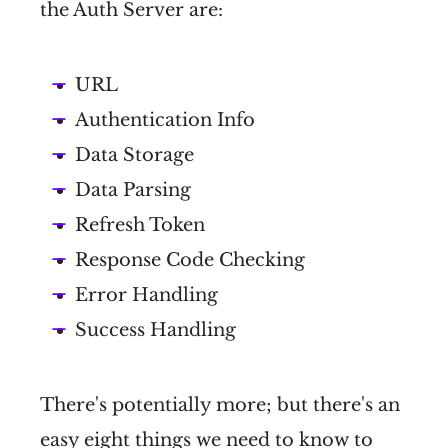
the Auth Server are:
URL
Authentication Info
Data Storage
Data Parsing
Refresh Token
Response Code Checking
Error Handling
Success Handling
There's potentially more; but there's an
easy eight things we need to know to