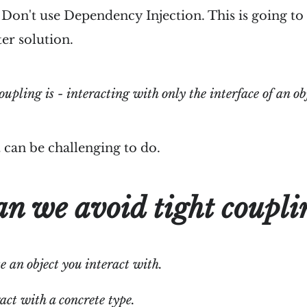
- Don't use Dependency Injection. This is going t
ter solution.
oupling is - interacting with only the interface of an ob
 it can be challenging to do.
n we avoid tight coupli
e an object you interact with.
act with a concrete type.