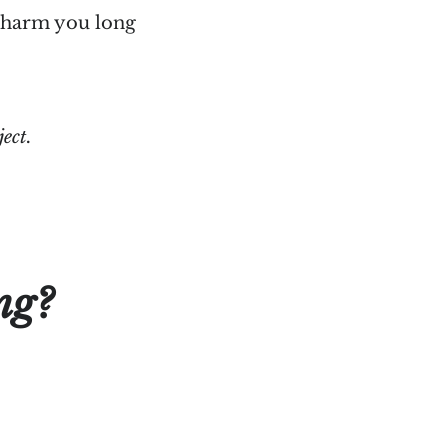
o harm you long
ject.
ng?