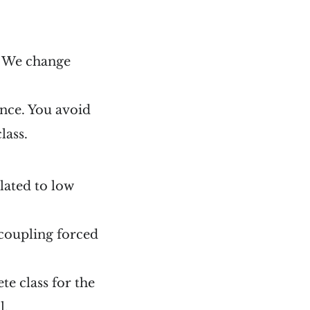
s. We change
ance. You avoid
lass.
elated to low
 coupling forced
te class for the
l.