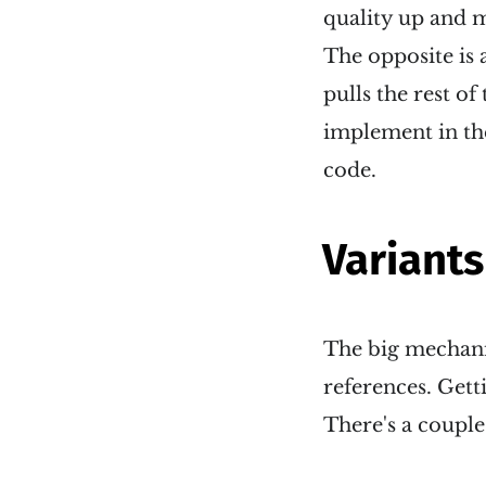
quality up and m
The opposite is a
pulls the rest o
implement in the
code.
Variants
The big mechanis
references. Gett
There's a couple