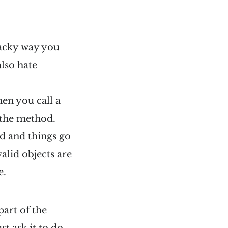
hacky way you
also hate
hen you call a
 the method.
ted and things go
alid objects are
e.
part of the
t ask it to do