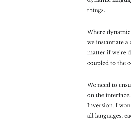
things.
Where dynamic an
we instantiate a 
matter if we're 
coupled to the c
We need to ensur
on the interface
Inversion. I wo
all languages, ea