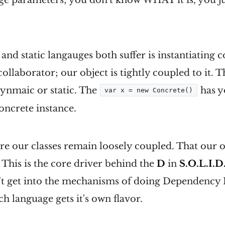
d static langauges both suffer is instantiating co
collaborator; our object is tightly coupled to it. T
dynmaic or static. The
has y
var x = new Concrete()
oncrete instance.
e our classes remain loosely coupled. That our o
. This is the core driver behind the
D
in
S.O.L.I.D
n't get into the mechanisms of doing Dependency 
ch language gets it's own flavor.