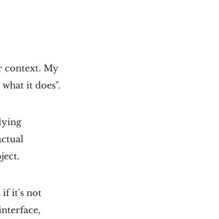
r context. My
 what it does".
lying
actual
ject.
f it's not
interface,