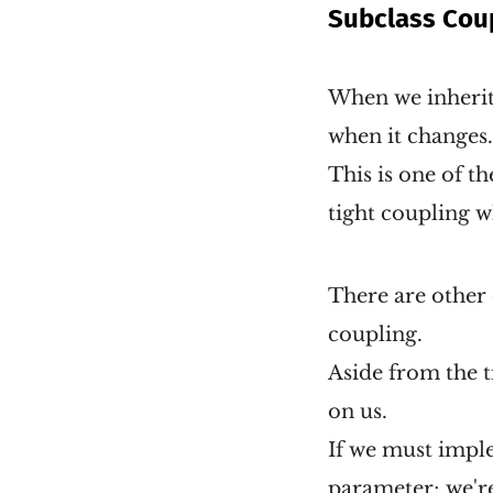
Subclass Cou
When we inherit 
when it changes. 
This is one of t
tight coupling w
There are other 
coupling.
Aside from the t
on us.
If we must imple
parameter; we're