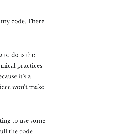
n my code. There
 to do is the
hnical practices,
ecause it's a
piece won't make
ting to use some
pull the code