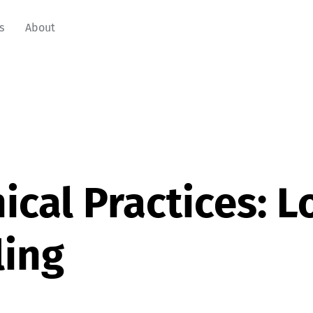
s
About
ical Practices: 
ling