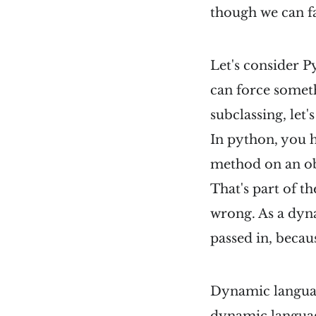
though we can fak
Let's consider P
can force someth
subclassing, let's
In python, you h
method on an obj
That's part of th
wrong. As a dyna
passed in, becau
Dynamic language
dynamic languag