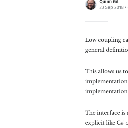
Quinn Gil
23 Sep 2018
•
Low coupling ca
general definitio
This allows us t
implementation,
implementation. 
The interface is 
explicit like C# 