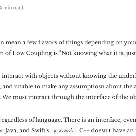
 4 min read
n mean a few flavors of things depending on you
n of Low Coupling is "Not knowing what it is, just
o interact with objects without knowing the under
 and unable to make any assumptiosn about the 
We must interact through the interface of the ob
regardless of language. There is an interface, even i
or Java, and Swift's
. C++ doesn't have an 
protocol