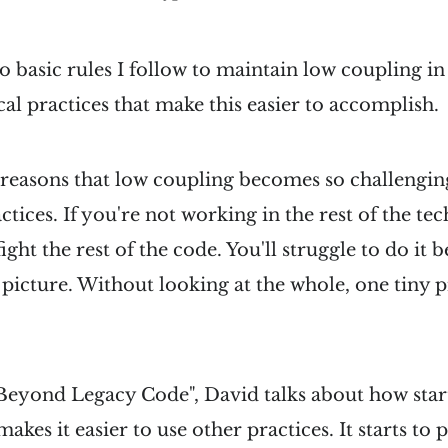
o basic rules I follow to maintain low coupling i
cal practices that make this easier to accomplish.
e reasons that low coupling becomes so challenging
ctices. If you're not working in the rest of the tec
ight the rest of the code. You'll struggle to do it b
r picture. Without looking at the whole, one tiny 
eyond Legacy Code", David talks about how star
makes it easier to use other practices. It starts to 