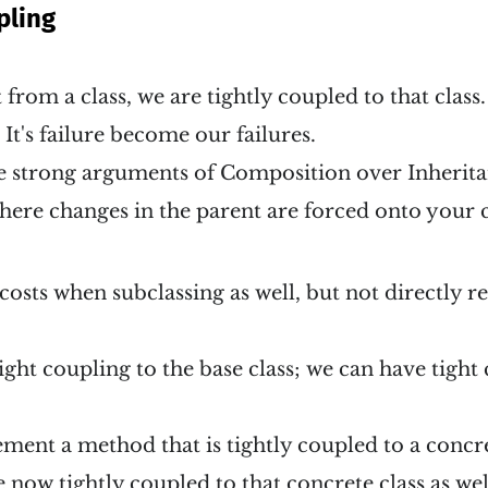
pling
from a class, we are tightly coupled to that clas
It's failure become our failures.
he strong arguments of Composition over Inherit
here changes in the parent are forced onto your c
costs when subclassing as well, but not directly r
ight coupling to the base class; we can have tight
ment a method that is tightly coupled to a concre
 now tightly coupled to that concrete class as wel