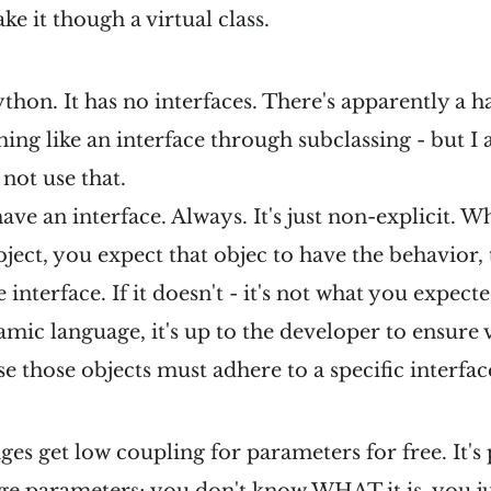
e it though a virtual class.
ython. It has no interfaces. There's apparently a 
ing like an interface through subclassing - but I 
 not use that.
ave an interface. Always. It's just non-explicit. W
ect, you expect that objec to have the behavior,
e interface. If it doesn't - it's not what you expec
mic language, it's up to the developer to ensure v
se those objects must adhere to a specific interfac
s get low coupling for parameters for free. It's 
e parameters; you don't know WHAT it is, you jus