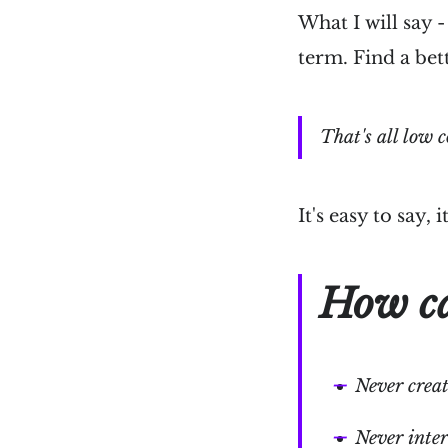
What I will say 
term. Find a bet
That's all low c
It's easy to say,
How ca
Never creat
Never inter