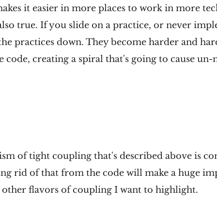
akes it easier in more places to work in more tec
lso true. If you slide on a practice, or never imp
f the practices down. They become harder and har
 code, creating a spiral that's going to cause un
m of tight coupling that's described above is co
ing rid of that from the code will make a huge i
 other flavors of coupling I want to highlight.