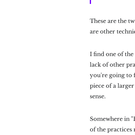
These are the tw
are other techni
I find one of th
lack of other pra
you're going to f
piece of a large
sense.
Somewhere in "B
of the practices 