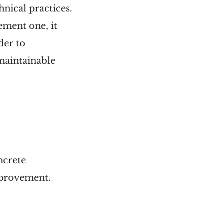
hnical practices.
lement one, it
der to
-maintainable
ncrete
mprovement.