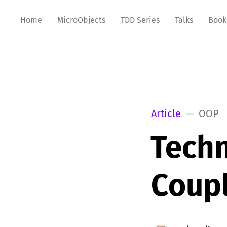
Home
MicroObjects
TDD Series
Talks
Book
Article
OOP
Techn
Coup