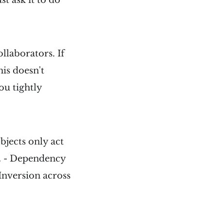
llaborators. If
his doesn't
ou tightly
bjects only act
.
- Dependency
Inversion across