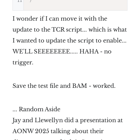
11
}
I wonder if I can move it with the
update to the TCR script... which is what
I wanted to update the script to enable...
WE'LL SEEEEEEEE..... HAHA - no
trigger.
Save the test file and BAM - worked.
... Random Aside
Jay and Llewellyn did a presentation at
AONW 2025 talking about their