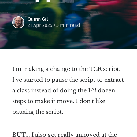
Quinn Gil
21 Apr 2025
• 5 min read
I'm making a change to the TCR script.
I've started to pause the script to extract
a class instead of doing the 1/2 dozen
steps to make it move. I don't like
pausing the script.
BUT... I also get really annoyed at the