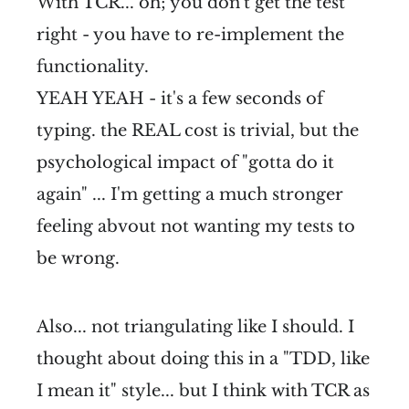
With TCR... oh; you don't get the test
right - you have to re-implement the
functionality.
YEAH YEAH - it's a few seconds of
typing. the REAL cost is trivial, but the
psychological impact of "gotta do it
again" ... I'm getting a much stronger
feeling abvout not wanting my tests to
be wrong.
Also... not triangulating like I should. I
thought about doing this in a "TDD, like
I mean it" style... but I think with TCR as