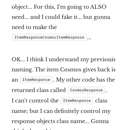
object... For this, I'm going to ALSO
need... and I could fake it... but gonna
need to make the
...
ItemResponseCosmosItemResponse
OK... I think I understand my previouis
naming. The item Cosmos gives back is
an
. My other code has the
ItemResponse
returned class called
.
CosmosResponse
I can't control the
class
ItemResponse
name; but I can definitely control my
response objects class name... Gonna