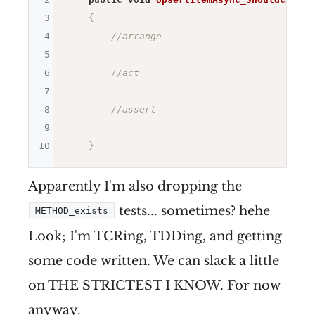
3
{
4
//arrange
5
6
//act
7
8
//assert
9
10
}
Apparently I'm also dropping the
tests... sometimes? hehe
METHOD_exists
Look; I'm TCRing, TDDing, and getting
some code written. We can slack a little
on THE STRICTEST I KNOW. For now
anyway.