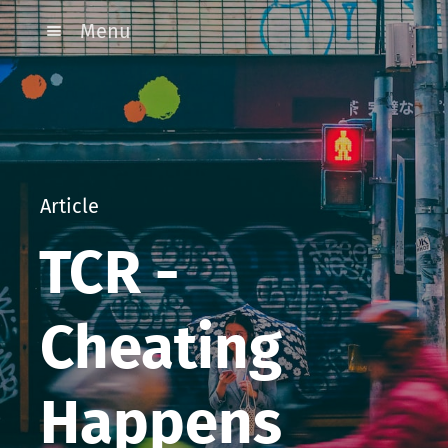
Menu
Article
TCR -
Cheating
Happens