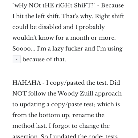
"wHy NOt tHE riGHt ShiFT?" - Because
I hit the left shift. That's why. Right shift
could be disabled and I probably
wouldn't know for a month or more.
Soooo... I'm a lazy fucker and I'm using
because of that.
-
HAHAHA - I copy/pasted the test. Did
NOT follow the Woody Zuill approach
to updating a copy/paste test; which is
from the bottom up; rename the
method last. I forgot to change the
assertion. So I updated the code; tests