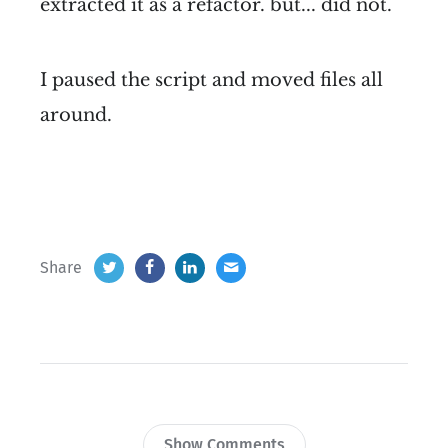
extracted it as a refactor. but... did not.
I paused the script and moved files all
around.
Share
Show Comments