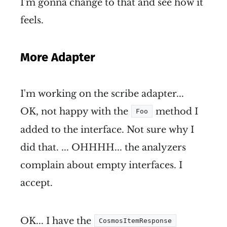
I'm gonna change to that and see how it
feels.
More Adapter
I'm working on the scribe adapter...
OK, not happy with the
method I
Foo
added to the interface. Not sure why I
did that. ... OHHHH... the analyzers
complain about empty interfaces. I
accept.
OK... I have the
CosmosItemResponse