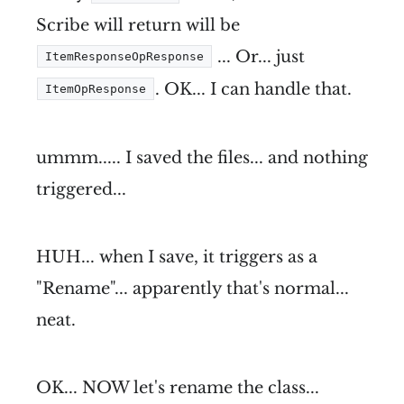
Scribe will return will be
... Or... just
ItemResponseOpResponse
. OK... I can handle that.
ItemOpResponse
ummm..... I saved the files... and nothing
triggered...
HUH... when I save, it triggers as a
"Rename"... apparently that's normal...
neat.
OK... NOW let's rename the class...