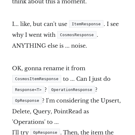
think about this a moment.
I... like, but can't use
. I see
ItemResponse
why I went with
.
CosmosResponse
ANYTHING else is ... noise.
OK, gonna rename it from
to ... Can I just do
CosmosItemResponse
?
?
Response<T>
OperationResponse
? I'm considering the Upsert,
OpResponse
Delete, Query, PointRead as
'Operations' to ...
I'll try
. Then, the item the
OpResponse