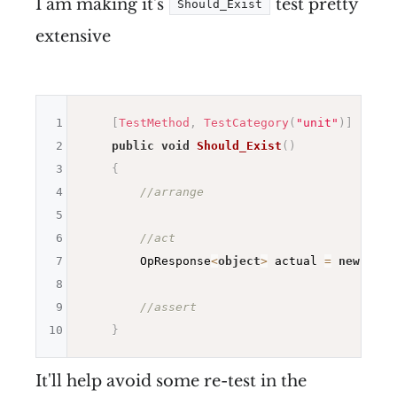
I am making it's
test pretty
Should_Exist
extensive
1
[
TestMethod
,
TestCategory
(
"unit"
)
]
2
public
void
Should_Exist
(
)
3
{
4
//arrange
5
6
//act
7
        OpResponse
<
object
>
 actual 
=
new
Item
8
9
//assert
10
}
It'll help avoid some re-test in the