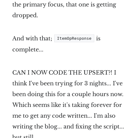
the primary focus, that one is getting
dropped.
And with that;
is
ItemOpResponse
complete...
CAN I NOW CODE THE UPSERT?! I
think I've been trying for 3 nights... I've
been doing this for a couple hours now.
Which seems like it's taking forever for
me to get any code written... I'm also
writing the blog... and fixing the script...
but still...