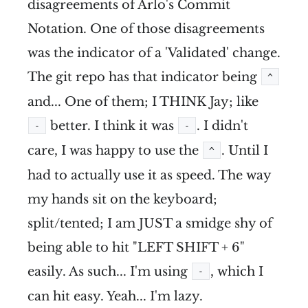
disagreements of Arlo's Commit
Notation. One of those disagreements
was the indicator of a 'Validated' change.
The git repo has that indicator being
^
and... One of them; I THINK Jay; like
better. I think it was
. I didn't
-
-
care, I was happy to use the
. Until I
^
had to actually use it as speed. The way
my hands sit on the keyboard;
split/tented; I am JUST a smidge shy of
being able to hit "LEFT SHIFT + 6"
easily. As such... I'm using
, which I
-
can hit easy. Yeah... I'm lazy.