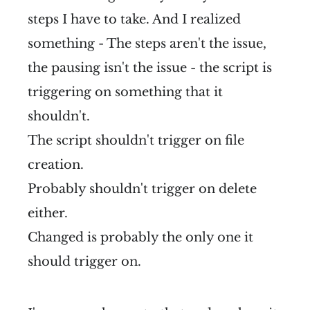
steps I have to take. And I realized
something - The steps aren't the issue,
the pausing isn't the issue - the script is
triggering on something that it
shouldn't.
The script shouldn't trigger on file
creation.
Probably shouldn't trigger on delete
either.
Changed is probably the only one it
should trigger on.