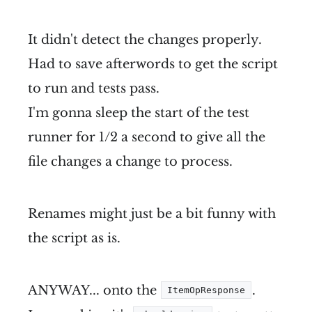
It didn't detect the changes properly.
Had to save afterwords to get the script
to run and tests pass.
I'm gonna sleep the start of the test
runner for 1/2 a second to give all the
file changes a change to process.
Renames might just be a bit funny with
the script as is.
ANYWAY... onto the
.
ItemOpResponse