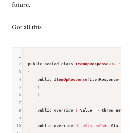
future.
Got all this
1
2
public
sealed
class
ItemOpResponse
<
T
>
:
OpRe
3
{
4
public
ItemOpResponse
(
ItemResponse
<
T
>
 it
5
{
6
}
7
8
public
override
T
 Value 
=>
throw
new
Sys
9
10
public
override
HttpStatusCode
 StatusCod