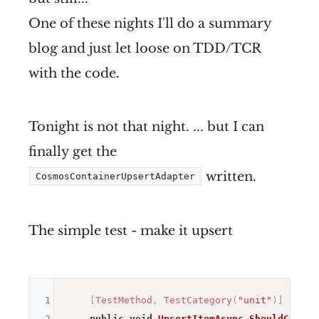
One of these nights I'll do a summary
blog and just let loose on TDD/TCR
with the code.
Tonight is not that night. ... but I can
finally get the
written.
CosmosContainerUpsertAdapter
The simple test - make it upsert
1
[
TestMethod
,
TestCategory
(
"unit"
)
]
2
public
void
UpsertItemAsync_ShouldCallUp