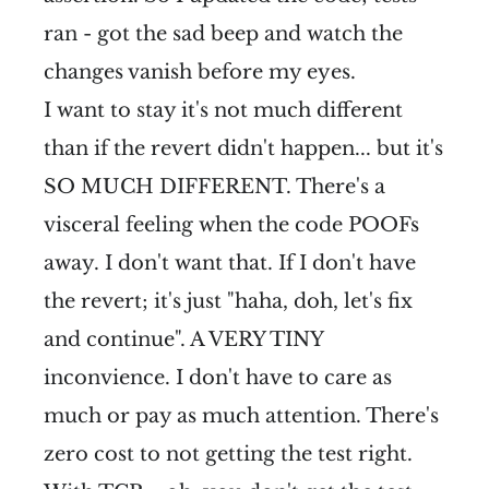
ran - got the sad beep and watch the
changes vanish before my eyes.
I want to stay it's not much different
than if the revert didn't happen... but it's
SO MUCH DIFFERENT. There's a
visceral feeling when the code POOFs
away. I don't want that. If I don't have
the revert; it's just "haha, doh, let's fix
and continue". A VERY TINY
inconvience. I don't have to care as
much or pay as much attention. There's
zero cost to not getting the test right.