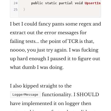
24
public
static
partial
void
UpsertInforma
25
}
I bet I could fancy pants some regex and
extract out the error messages for
failing tests... the point of TCR is that,
noooo, you just try again. I was fucking
up hard enough I paused it to figure out
what dumb I was doing.
I also kipped straight to the
functionality. I SHOULD
LoggerMessage
have implemented it on logger then