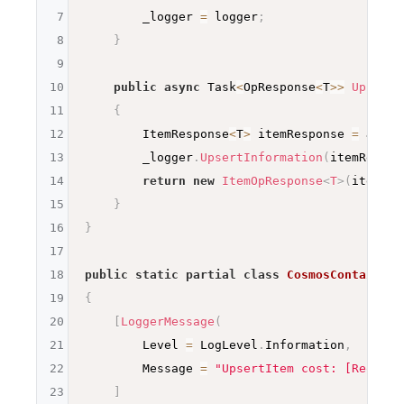
7
        _logger 
=
 logger
;
8
}
9
10
public
async
 Task
<
OpResponse
<
T
>>
UpsertI
11
{
12
        ItemResponse
<
T
>
 itemResponse 
=
await
13
        _logger
.
UpsertInformation
(
itemRespon
14
return
new
ItemOpResponse
<
T
>
(
itemRes
15
}
16
}
17
18
public
static
partial
class
CosmosContainerU
19
{
20
[
LoggerMessage
(
21
        Level 
=
 LogLevel
.
Information
,
22
        Message 
=
"UpsertItem cost: [Request
23
]