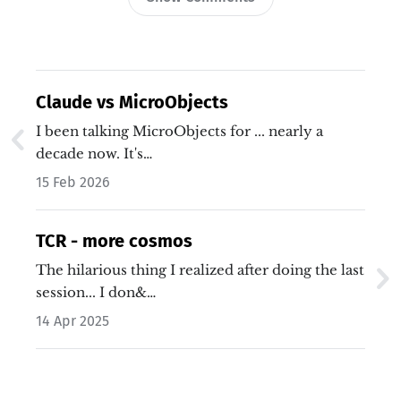
Claude vs MicroObjects
I been talking MicroObjects for ... nearly a
decade now. It's…
15 Feb 2026
TCR - more cosmos
The hilarious thing I realized after doing the last
session... I don&…
14 Apr 2025