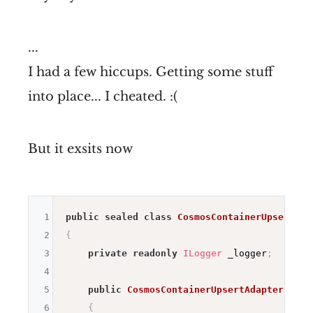
...
I had a few hiccups. Getting some stuff
into place... I cheated. :(
But it exsits now
1
public
sealed
class
CosmosContainerUpsertAda
2
{
3
private
readonly
ILogger
 _logger
;
4
5
public
CosmosContainerUpsertAdapter
(
ILog
6
{