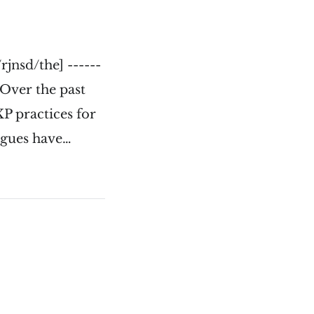
jnsd/the] ------
- Over the past
P practices for
agues have…