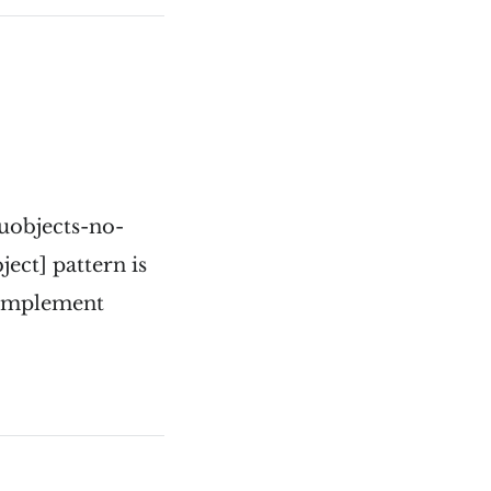
/uobjects-no-
ject] pattern is
o implement