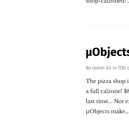
shop-calzoned/
µObjects
By
Quinn Gil
in
TDD
The pizza shop i
a full calzone! 
last time... No
µObjects make…