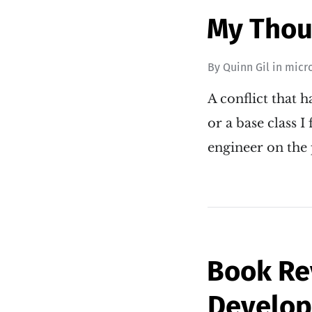
My Thoug
By
Quinn Gil
in
micr
A conflict that 
or a base class 
engineer on the 
Book Re
Develo