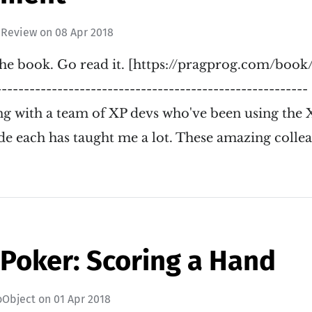
 Review
on
08 Apr 2018
he book. Go read it. [https://pragprog.com/book/r
-------------------------------------------------------
g with a team of XP devs who've been using the X
de each has taught me a lot. These amazing colle
 Poker: Scoring a Hand
oObject
on
01 Apr 2018