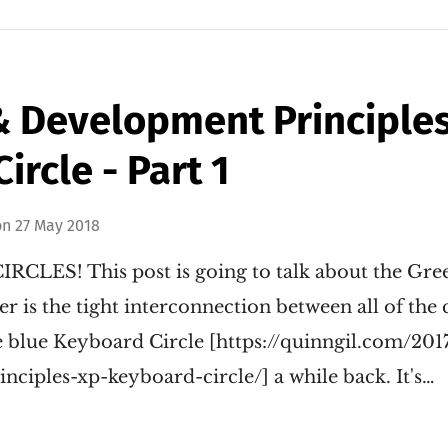
 Development Principles 
ircle - Part 1
on
27 May 2018
IRCLES! This post is going to talk about the Gree
 is the tight interconnection between all of the
e blue Keyboard Circle [https://quinngil.com/20
ciples-xp-keyboard-circle/] a while back. It's…