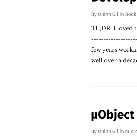
By
Quinn Gil
in
Book
TL;DR: I loved t
------------------
few years workin
well over a deca
µObject
By
Quinn Gil
in
micr