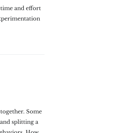
 time and effort
experimentation
g together. Some
nd splitting a
behaviors. How