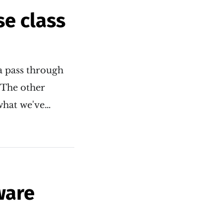
se class
a pass through
. The other
 what we've…
ware