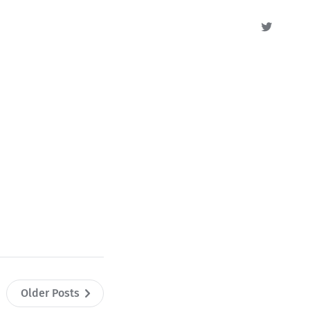
Older Posts