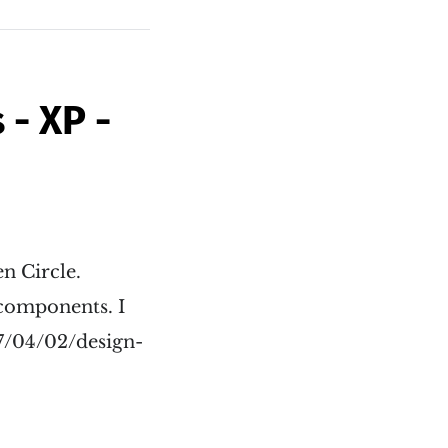
- XP -
n Circle.
 components. I
17/04/02/design-