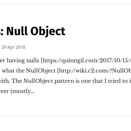
: Null Object
n
29 Apr 2018
er having nulls [https://quinngil.com/2017/10/15
's what the NullObject [http://wiki.c2.com/?NullOb
with. The NullObject pattern is one that I tried t
reer (mostly…