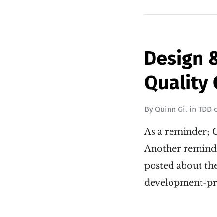
Design &
Quality C
By
Quinn Gil
in
TDD
As a reminder; C
Another reminder
posted about th
development-prin