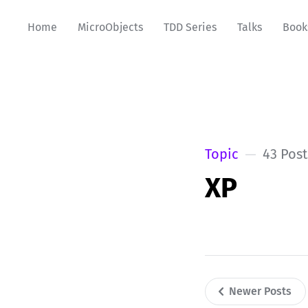
Home
MicroObjects
TDD Series
Talks
Book
Topic
43 Post
XP
Newer Posts