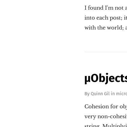
I found I'm not a
into each post; 
with the world; 
µObject
By
Quinn Gil
in
micr
Cohesion for obj
very non-cohesi
string. Multiply