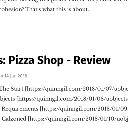
ohesion? That's what this is about.…
: Pizza Shop - Review
on
14 Jan 2018
The Start [https://quinngil.com/2018/01/07/uobje
jects [https://quinngil.com/2018/01/08/uobjects
 Requirements [https://quinngil.com/2018/01/09
 Calzoned [https://quinngil.com/2018/01/10/uobj