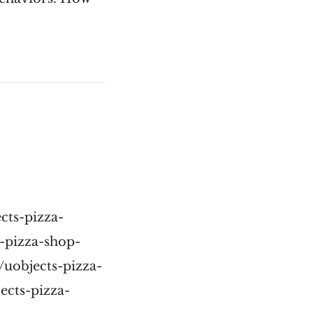
cts-pizza-
-pizza-shop-
/uobjects-pizza-
ects-pizza-