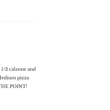
 1/2 calzone and
 Medium pizza
S THE POINT!