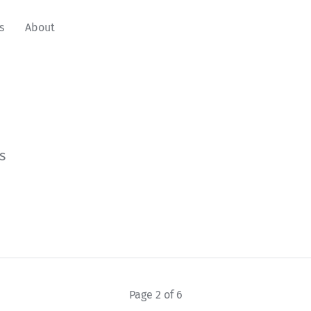
s
About
s
Page 2 of 6