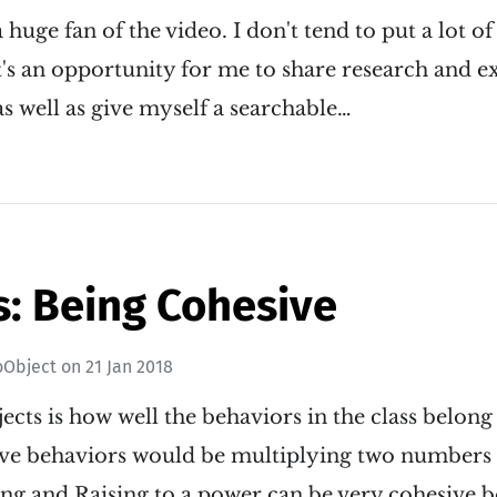
 huge fan of the video. I don't tend to put a lot of
it's an opportunity for me to share research and 
as well as give myself a searchable…
s: Being Cohesive
oObject
on
21 Jan 2018
ects is how well the behaviors in the class belon
ve behaviors would be multiplying two numbers a
ing and Raising to a power can be very cohesive 