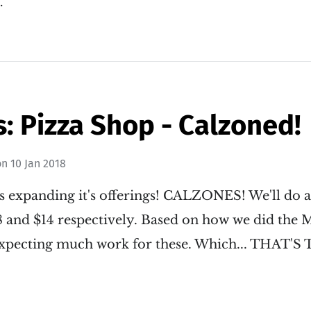
…
: Pizza Shop - Calzoned!
on
10 Jan 2018
s expanding it's offerings! CALZONES! We'll do a
$8 and $14 respectively. Based on how we did the
t expecting much work for these. Which... THAT'