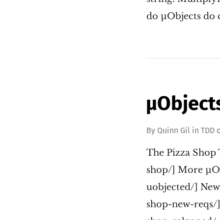
do µObjects do c
µObjects
By
Quinn Gil
in
TDD
The Pizza Shop 
shop/] More µOb
uobjected/] New
shop-new-reqs/]