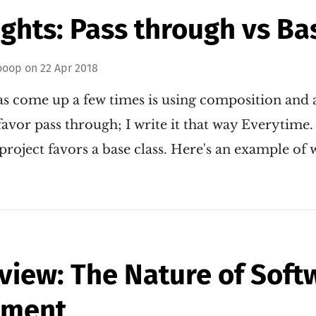
hts: Pass through vs Ba
ooop
on
22 Apr 2018
has come up a few times is using composition and 
I favor pass through; I write it that way Everytime
project favors a base class. Here's an example of
view: The Nature of Soft
pment