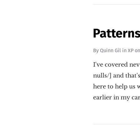
Patterns
By
Quinn Gil
in
XP
o
I've covered nev
nulls/] and that
here to help us 
earlier in my ca