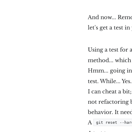
And now... Remov
let's get a test i
Using a test for
method... which 
Hmm... going in
test. While... Yes
I can cheat a bit
not refactoring b
behavior. It ne
A
git reset --har