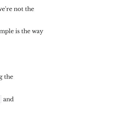
we're not the
imple is the way
g the
and