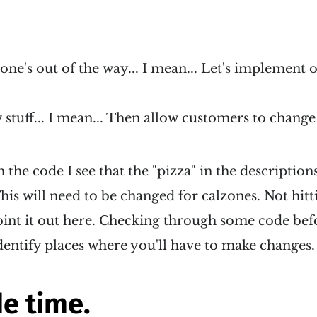
zone's out of the way... I mean... Let's implement 
stuff... I mean... Then allow customers to change
the code I see that the "pizza" in the description
his will need to be changed for calzones. Not hitti
oint it out here. Checking through some code bef
dentify places where you'll have to make changes.
e time.