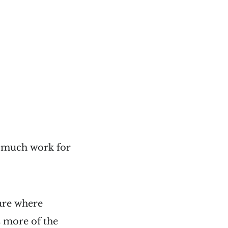
g much work for
are where
s more of the