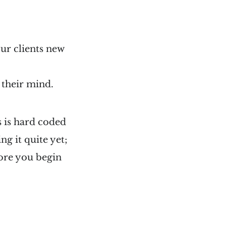
our clients new
 their mind.
s is hard coded
ng it quite yet;
ore you begin