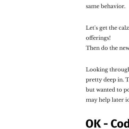
same behavior.
Let's get the cal
offerings!
Then do the new 
Looking through 
pretty deep in. T
but wanted to p
may help later i
OK - Cod