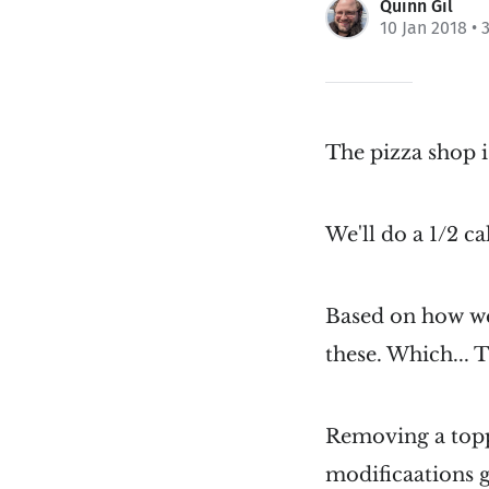
Quinn Gil
10 Jan 2018
• 
The pizza shop 
We'll do a 1/2 ca
Based on how we
these. Which...
Removing a topp
modificaations g