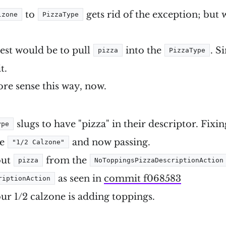
to
gets rid of the exception; but 
lzone
PizzaType
lest would be to pull
into the
. S
pizza
PizzaType
t.
ore sense this way, now.
slugs to have "pizza" in their descriptor. Fixin
ype
be
and now passing.
"1/2 Calzone"
out
from the
pizza
NoToppingsPizzaDescriptionAction
as seen in
commit f068583
riptionAction
our 1/2 calzone is adding toppings.