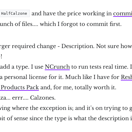
and have the price working in
commi
HalfCalzone
nch of files.... which I forgot to commit first.
arger required change - Description. Not sure how 
!
 add a type. I use
NCrunch
to run tests real time. 
a personal license for it. Much like I have for
Res
l Products Pack
and, for me, totally worth it.
a... errr.... Calzones.
ng where the exception is; and it's on trying to g
 of sense since the type is what the description is