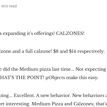
3 min read
is expanding it's offerings! CALZONES!
lzone and a full calzone! $8 and $14 respectively.
 did the Medium pizza last time... Not expectin
 THAT'S THE POINT! µObjects make this easy.
ing... Excellent. A new behavior. New behaviors 
et interesting. Medium Pizza and Calzones; that'