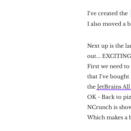
I've created the
I also moved a bu
Next up is the l
out... EXCITING
First we need to
that I've bought 
the
JetBrains Al
OK - Back to pizz
NCrunch is showi
Which makes a bit