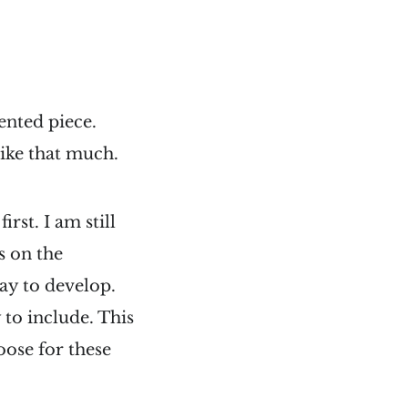
ented piece.
like that much.
rst. I am still
s on the
ay to develop.
y to include. This
loose for these