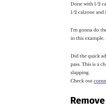
Done with 1/2 c
1/2 calzone and it
I'm gonna do the
in this example.
Did the quick ad
pass. This is a 
slapping.
Check out
comm
Remove 