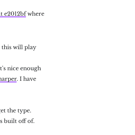
t e2012bf
where
this will play
It's nice enough
harper
. I have
et the type.
 built off of.