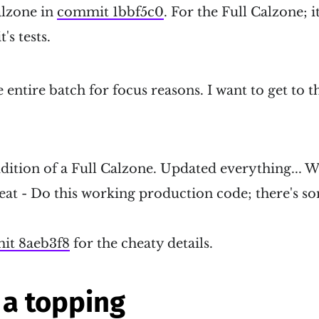
alzone in
commit 1bbf5c0
. For the Full Calzone; i
's tests.
 entire batch for focus reasons. I want to get to 
dition of a Full Calzone. Updated everything... Wo
cheat - Do this working production code; there's 
it 8aeb3f8
for the cheaty details.
a topping