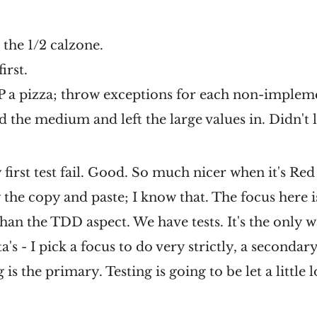
 the 1/2 calzone.
irst.
P a pizza; throw exceptions for each non-implem
d the medium and left the large values in. Didn't 
rst test fail. Good. So much nicer when it's Red fi
y the copy and paste; I know that. The focus here i
an the TDD aspect. We have tests. It's the only w
ta's - I pick a focus to do very strictly, a secondar
is the primary. Testing is going to be let a little 