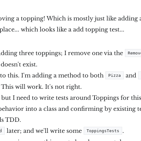
ing a topping! Which is mostly just like adding 
n place... which looks like a add topping test...
 adding three toppings; I remove one via the
Remov
doesn't exist.
to this. I'm adding a method to both
and
Pizza
. This will work. It's not right.
; but I need to write tests around Toppings for this 
ehavior into a class and confirming by existing te
eds TDD.
later; and we'll write some
.
d
ToppingsTests