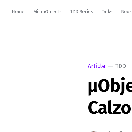
Home
MicroObjects
TDD Series
Talks
Book
Article
TDD
µObje
Calzo