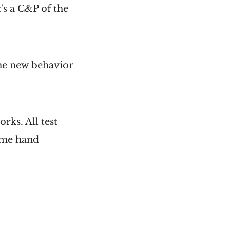
t's a C&P of the
the new behavior
rks. All test
some hand