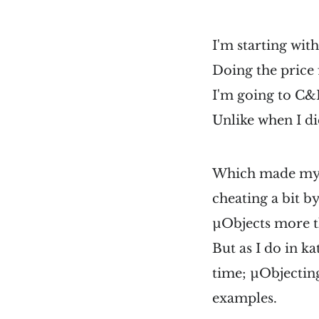
I'm starting with
Doing the price f
I'm going to C&
Unlike when I di
Which made my fi
cheating a bit b
µObjects more th
But as I do in ka
time; µObjecting 
examples.