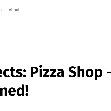
s
About
cts: Pizza Shop 
ned!