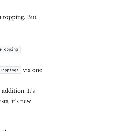
a topping. But
eTopping
via one
Toppings
addition. It's
sts; it's new