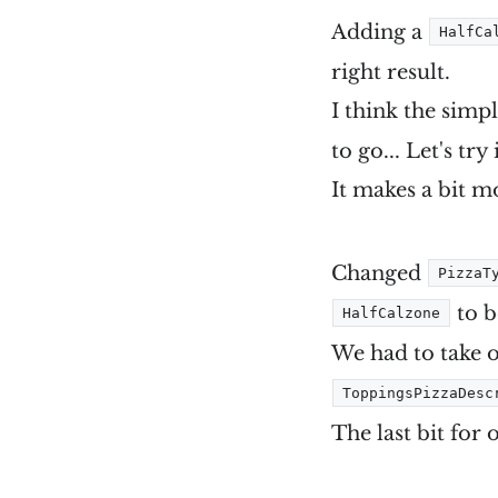
Adding a
HalfCa
right result.
I think the simp
to go... Let's try i
It makes a bit m
Changed
PizzaT
to 
HalfCalzone
We had to take 
ToppingsPizzaDesc
The last bit for 