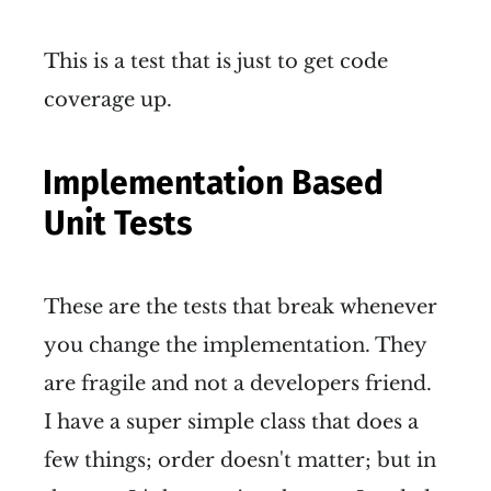
This is a test that is just to get code
coverage up.
Implementation Based
Unit Tests
These are the tests that break whenever
you change the implementation. They
are fragile and not a developers friend.
I have a super simple class that does a
few things; order doesn't matter; but in