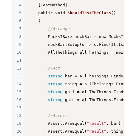
4
    [TestMethod]

5
public
void
ShouldTestTheClass
()
6
{

7
//Arrange
8
        Mock<IBar> mockBar = 
new
 Mock<IBar>()
9
        mockBar.Setup(o => o.Find(It.IsAny<
i
10
        AllTheThings allTheThings = 
new
 AllT
11
12
//Act
13
string
 bar = allTheThings.FindBar(
1
)
14
string
 thing = allTheThings.FindThin
15
string
 golf = allTheThings.FindGolf(
16
string
 game = allTheThings.FindGame(
17
18
//Assert
19
        Assert.AreEqual(
"result"
, bar);

20
        Assert.AreEqual(
"result"
, thing);
