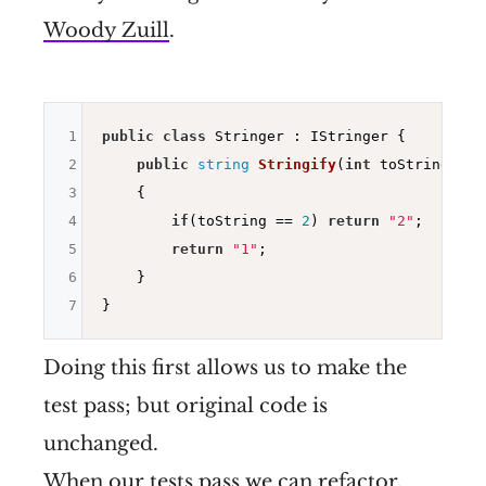
Woody Zuill
.
1
public
class
 Stringer : IStringer {

2
public
string
Stringify
(
int
 toString)
3
{

4
if
(toString == 
2
) 
return
"2"
;

5
return
"1"
;

6
    }

7
Doing this first allows us to make the
test pass; but original code is
unchanged.
When our tests pass we can refactor.