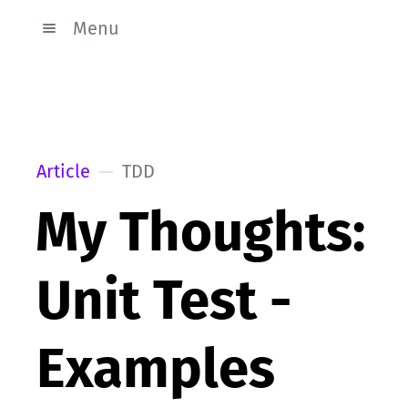
Menu
Article
TDD
My Thoughts:
Unit Test -
Examples