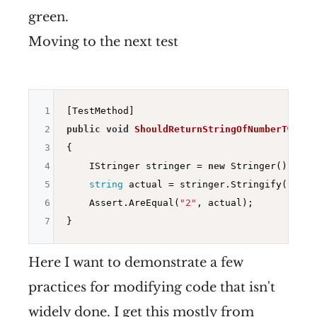
green.
Moving to the next test
1
2
public
void
ShouldReturnStringOfNumberTwo
()
3
{

4
    IStringer stringer = 
new
 Stringer();

5
string
 actual = stringer.Stringify(
2
);

6
    Assert.AreEqual(
"2"
, actual);

7
Here I want to demonstrate a few
practices for modifying code that isn't
widely done. I get this mostly from