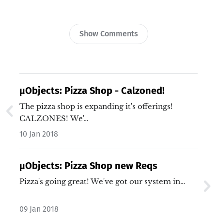
Show Comments
µObjects: Pizza Shop - Calzoned!
The pizza shop is expanding it's offerings!
CALZONES! We'…
10 Jan 2018
µObjects: Pizza Shop new Reqs
Pizza's going great! We've got our system in…
09 Jan 2018