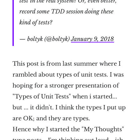
test in the real system? Or, even better,
record some TDD session doing these
kind of tests?
— boltyk (@boltyk)
January 9, 2018
This post is from last summer where I
rambled about types of unit tests. I was
hoping for a stronger presentation of
"Types of Unit Tests" when i started...
but ... it didn't. I think the types I put up
are OK; and they are types.
Hence why I started the "My Thoughts"