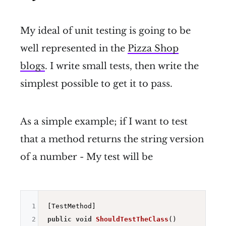
My ideal of unit testing is going to be
well represented in the
Pizza Shop
blogs
. I write small tests, then write the
simplest possible to get it to pass.
As a simple example; if I want to test
that a method returns the string version
of a number - My test will be
1
2
public
void
ShouldTestTheClass
()