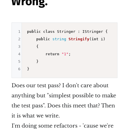
Wrong.
1
public
class
 Stringer : IStringer {

2
public
string
Stringify
(
int
 i)
3
{

4
return
"1"
;

5
    }

6
Does our test pass? I don't care about
anything but "simplest possible to make
the test pass". Does this meet that? Then
it is what we write.
I'm doing some refactors - 'cause we're