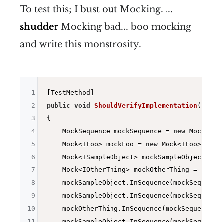
To test this; I bust out Mocking. ...
shudder
Mocking bad... boo mocking
and write this monstrosity.
1
2
public
void
ShouldVerifyImplementation
()
3
{

4
    MockSequence mockSequence = 
new
 MockSequ
5
    Mock<IFoo> mockFoo = 
new
 Mock<IFoo>();

6
    Mock<ISampleObject> mockSampleObject = 
n
7
    Mock<IOtherThing> mockOtherThing = 
new
 M
8
    mockSampleObject.InSequence(mockSequence
9
    mockSampleObject.InSequence(mockSequence
10
    mockOtherThing.InSequence(mockSequence).
11
    mockSampleObject.InSequence(mockSequence