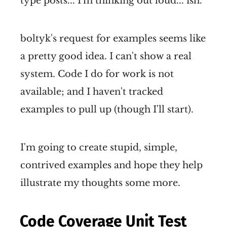
type posts... I'm thinking out loud... ish.
boltyk's request for examples seems like
a pretty good idea. I can't show a real
system. Code I do for work is not
available; and I haven't tracked
examples to pull up (though I'll start).
I'm going to create stupid, simple,
contrived examples and hope they help
illustrate my thoughts some more.
Code Coverage Unit Test