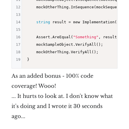
12
    mockOtherThing.InSequence(mockSequence).
13
14
string
 result = 
new
 Implementation().Foo
15
16
    Assert.AreEqual(
"Something"
, result);

17
    mockSampleObject.VerifyAll();

18
    mockOtherThing.VerifyAll();

19
As an added bonus - 100% code
coverage! Wooo!
... It hurts to look at. I don't know what
it's doing and I wrote it 30 seconds
ago...