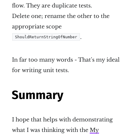
flow. They are duplicate tests.
Delete one; rename the other to the
appropriate scope
.
ShouldReturnStringOfNumber
In far too many words - That's my ideal
for writing unit tests.
Summary
I hope that helps with demonstrating
what I was thinking with the
My