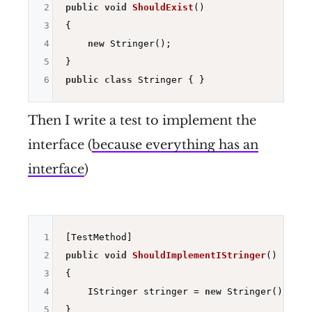
2
public
void
ShouldExist
()
3
{

4
new
 Stringer();

5
6
public
class
Then I write a test to implement the
interface (
because everything has an
interface
)
1
2
public
void
ShouldImplementIStringer
()
3
{

4
    IStringer stringer = 
new
 Stringer();

5