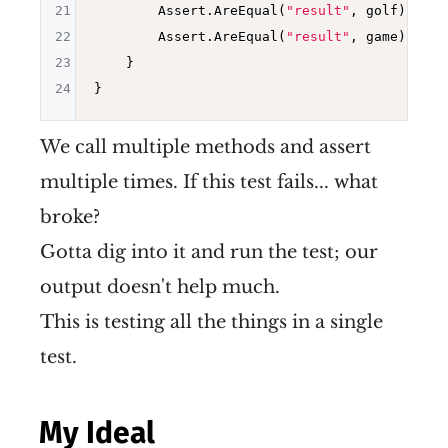
21
        Assert.AreEqual(
"result"
, golf);

22
        Assert.AreEqual(
"result"
, game);

23
    }

24
We call multiple methods and assert
multiple times. If this test fails... what
broke?
Gotta dig into it and run the test; our
output doesn't help much.
This is testing all the things in a single
test.
My Ideal