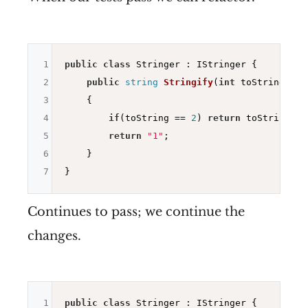
1
public
class
 Stringer : IStringer {

2
public
string
Stringify
(
int
 toString)
3
{

4
if
(toString == 
2
) 
return
 toString.To
5
return
"1"
;

6
    }

7
Continues to pass; we continue the
changes.
1
public
class
 Stringer : IStringer {
