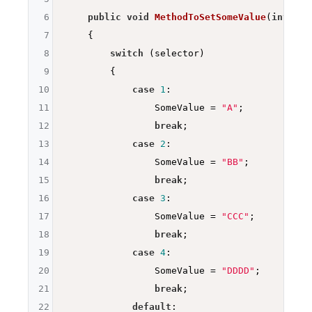
6
public
void
MethodToSetSomeValue
(
int
 sel
7
{

8
switch
 (selector)

9
        {

10
case
1
:

11
                SomeValue = 
"A"
;

12
break
;

13
case
2
:

14
                SomeValue = 
"BB"
;

15
break
;

16
case
3
:

17
                SomeValue = 
"CCC"
;

18
break
;

19
case
4
:

20
                SomeValue = 
"DDDD"
;

21
break
;

22
default
:
