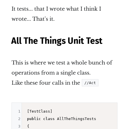
It tests... that I wrote what I think I
wrote... That's it.
All The Things Unit Test
This is where we test a whole bunch of
operations from a single class.
Like these four calls in the
//Act
1
2
public
class
 AllTheThingsTests

3
{
