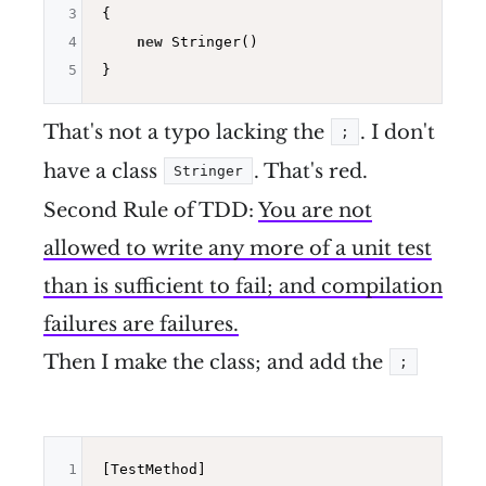
3
{

4
new
 Stringer()

5
That's not a typo lacking the
. I don't
;
have a class
. That's red.
Stringer
Second Rule of TDD:
You are not
allowed to write any more of a unit test
than is sufficient to fail; and compilation
failures are failures.
Then I make the class; and add the
;
1