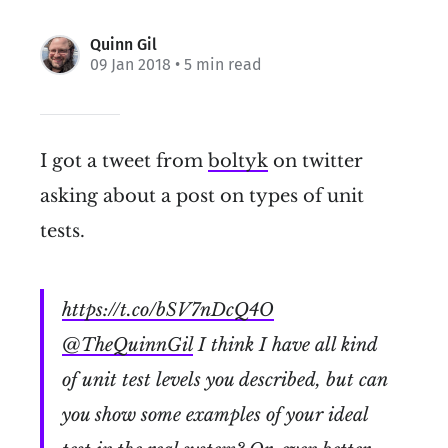
Quinn Gil
09 Jan 2018
• 5 min read
I got a tweet from
boltyk
on twitter
asking about a post on types of unit
tests.
https://t.co/bSV7nDcQ4O
@TheQuinnGil
I think I have all kind
of unit test levels you described, but can
you show some examples of your ideal