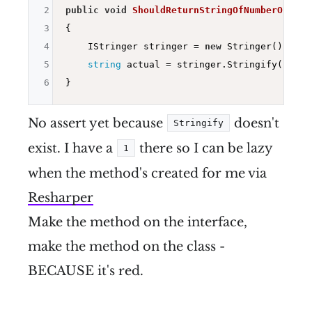
2
public
void
ShouldReturnStringOfNumberOne
()
3
{

4
    IStringer stringer = 
new
 Stringer();

5
string
 actual = stringer.Stringify(
1
);

6
No assert yet because
doesn't
Stringify
exist. I have a
there so I can be lazy
1
when the method's created for me via
Resharper
Make the method on the interface,
make the method on the class -
BECAUSE it's red.