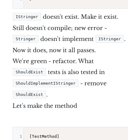
doesn't exist. Make it exist.
IStringer
Still doesn't compile; new error -
doesn't implement
.
Stringer
IStringer
Now it does, now it all passes.
We're green - refactor. What
tests is also tested in
ShouldExist
- remove
ShouldImplementIStringer
.
ShouldExist
Let's make the method
1