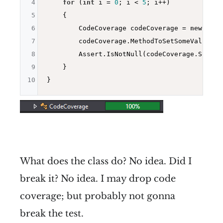
4
for
 (
int
 i = 
0
; i < 
5
; i++)

5
    {

6
        CodeCoverage codeCoverage = 
new
 Code
7
        codeCoverage.MethodToSetSomeValue(i);
8
        Assert.IsNotNull(codeCoverage.SomeVal
9
    }

10
What does the class do? No idea. Did I
break it? No idea. I may drop code
coverage; but probably not gonna
break the test.