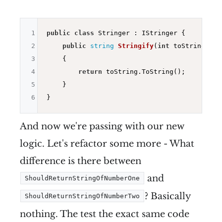
1
public
class
 Stringer : IStringer {

2
public
string
Stringify
(
int
 toString)
3
{

4
return
 toString.ToString();

5
    }

6
And now we're passing with our new
logic. Let's refactor some more - What
difference is there between
and
ShouldReturnStringOfNumberOne
? Basically
ShouldReturnStringOfNumberTwo
nothing. The test the exact same code