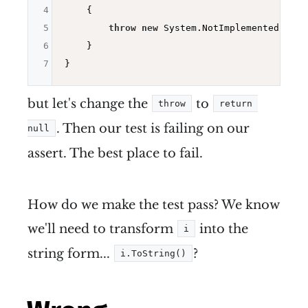
4
{

5
throw
new
 System.NotImplementedExcept
6
    }

7
but let's change the
to
throw
return 
. Then our test is failing on our
null
assert. The best place to fail.
How do we make the test pass? We know
we'll need to transform
into the
i
string form...
?
i.ToString()