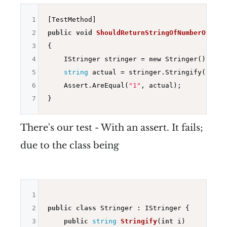
1
2
public
void
ShouldReturnStringOfNumberOne
()
3
{

4
    IStringer stringer = 
new
 Stringer();

5
string
 actual = stringer.Stringify(
1
);

6
    Assert.AreEqual(
"1"
, actual);

7
There's our test - With an assert. It fails;
due to the class being
1
2
public
class
 Stringer : IStringer {

3
public
string
Stringify
(
int
 i)