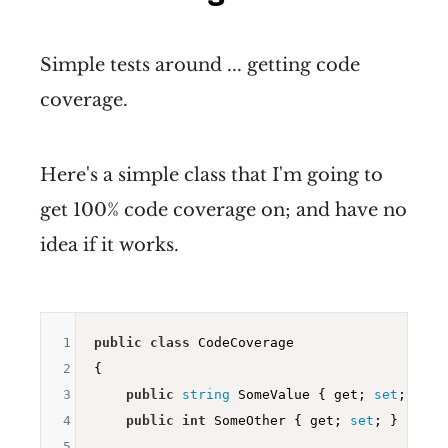
Simple tests around ... getting code
coverage.
Here's a simple class that I'm going to
get 100% code coverage on; and have no
idea if it works.
1
public
class
 CodeCoverage

2
{

3
public
string
 SomeValue { get; 
set
; }

4
public
int
 SomeOther { get; 
set
; }

5