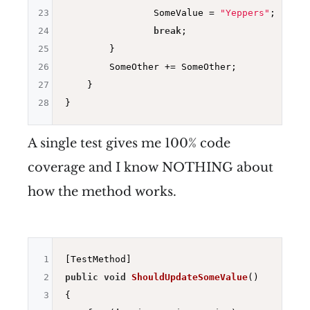
23
                SomeValue = 
"Yeppers"
;

24
break
;

25
        }

26
        SomeOther += SomeOther;

27
    }

28
A single test gives me 100% code
coverage and I know NOTHING about
how the method works.
1
2
public
void
ShouldUpdateSomeValue
()
3
{
