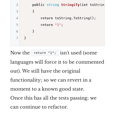
2
public
string
Stringify
(
int
 toString)
3
{

4
return
 toString.ToString();

5
return
"1"
;

6
    }

7
Now the
isn't used (some
return "1";
languages will force it to be commented
out). We still have the original
functionality; so we can revert in a
moment to a known good state.
Once this has all the tests passing; we
can continue to refactor.