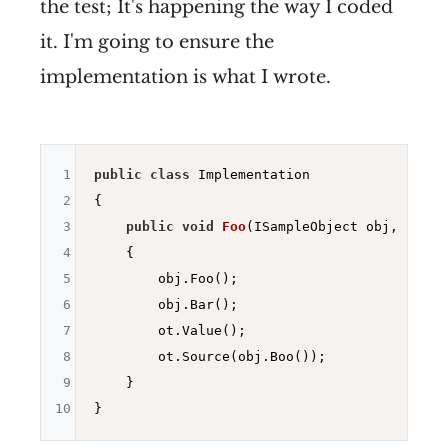
the test; It's happening the way I coded
it. I'm going to ensure the
implementation is what I wrote.
1
public
class
 Implementation

2
{

3
public
void
Foo
(ISampleObject obj, IOthe
4
{

5
        obj.Foo();

6
        obj.Bar();

7
        ot.Value();

8
        ot.Source(obj.Boo());

9
    }

10