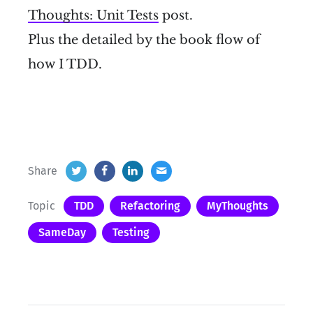
Thoughts: Unit Tests
post.
Plus the detailed by the book flow of
how I TDD.
Share
Topic
TDD
Refactoring
MyThoughts
SameDay
Testing