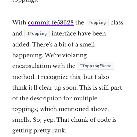
With
commit fe58628
the
class
Topping
and
interface have been
ITopping
added. There's a bit of a smell
happening. We're violating
encapsulation with the
ITopping#Name
method. I recognize this; but I also
think it'll clear up soon. This is still part
of the description for multiple
toppings; which mentioned above,
smells. So; yep. That chunk of code is
getting pretty rank.