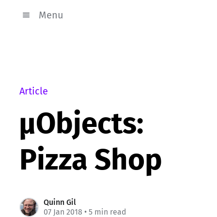
Menu
Article
µObjects:
Pizza Shop
Quinn Gil
07 Jan 2018
• 5 min read