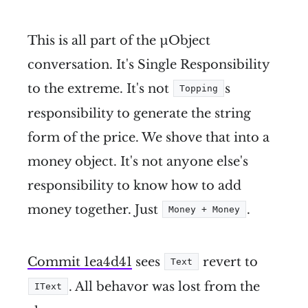
This is all part of the µObject
conversation. It's Single Responsibility
to the extreme. It's not
s
Topping
responsibility to generate the string
form of the price. We shove that into a
money object. It's not anyone else's
responsibility to know how to add
money together. Just
.
Money + Money
Commit 1ea4d41
sees
revert to
Text
. All behavor was lost from the
IText