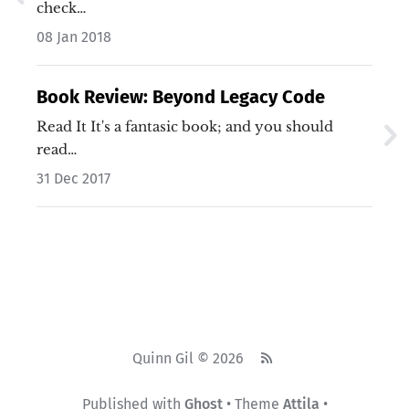
check…
08 Jan 2018
Book Review: Beyond Legacy Code
Read It It's a fantasic book; and you should
read…
31 Dec 2017
Quinn Gil © 2026
Published with
Ghost
• Theme
Attila
•