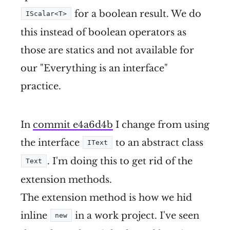
for a boolean result. We do
IScalar<T>
this instead of boolean operators as
those are statics and not available for
our "Everything is an interface"
practice.
In
commit e4a6d4b
I change from using
the interface
to an abstract class
IText
. I'm doing this to get rid of the
Text
extension methods.
The extension method is how we hid
inline
in a work project. I've seen
new