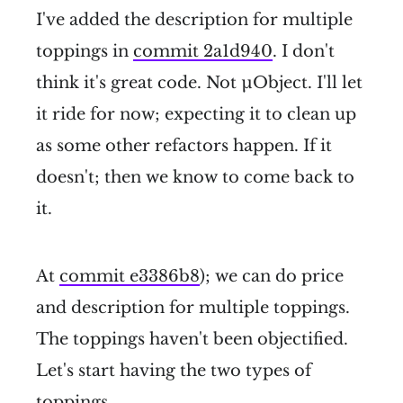
I've added the description for multiple
toppings in
commit 2a1d940
. I don't
think it's great code. Not µObject. I'll let
it ride for now; expecting it to clean up
as some other refactors happen. If it
doesn't; then we know to come back to
it.
At
commit e3386b8
); we can do price
and description for multiple toppings.
The toppings haven't been objectified.
Let's start having the two types of
toppings.