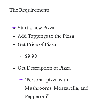
The Requirements
Start a new Pizza
Add Toppings to the Pizza
Get Price of Pizza
$9.90
Get Description of Pizza
"Personal pizza with
Mushrooms, Mozzarella, and
Pepperoni"