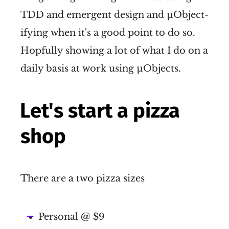
TDD and emergent design and µObject-
ifying when it's a good point to do so.
Hopfully showing a lot of what I do on a
daily basis at work using µObjects.
Let's start a pizza
shop
There are a two pizza sizes
Personal @ $9