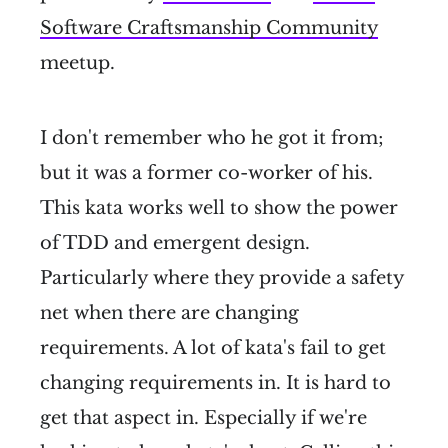
Software Craftsmanship Community
meetup.
I don't remember who he got it from;
but it was a former co-worker of his.
This kata works well to show the power
of TDD and emergent design.
Particularly where they provide a safety
net when there are changing
requirements. A lot of kata's fail to get
changing requirements in. It is hard to
get that aspect in. Especially if we're