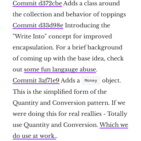
Commit d372cbe
Adds a class around
the collection and behavior of toppings
Commit d33d98e
Introducing the
"Write Into" concept for improved
encapsulation. For a brief background
of coming up with the base idea, check
out
some fun langauge abuse
.
Commit 3af71e9
Adds a
object.
Money
This is the simplified form of the
Quantity and Conversion pattern. If we
were doing this for real reallies - Totally
use Quantity and Conversion.
Which we
do use at work.
.