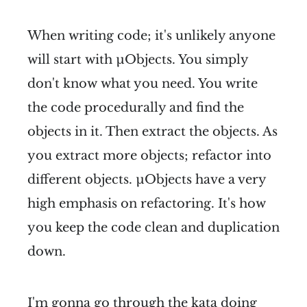
When writing code; it's unlikely anyone
will start with µObjects. You simply
don't know what you need. You write
the code procedurally and find the
objects in it. Then extract the objects. As
you extract more objects; refactor into
different objects. µObjects have a very
high emphasis on refactoring. It's how
you keep the code clean and duplication
down.
I'm gonna go through the kata doing