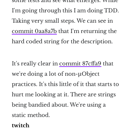
some tests and see what emerges. While
I'm going through this I am doing TDD.
Taking very small steps. We can see in
commit 0aa8a7b
that I'm returning the
hard coded string for the description.
It's really clear in
commit 87cffa9
that
we're doing a lot of non-µObject
practices. It's this little of it that starts to
hurt me looking at it. There are strings
being bandied about. We're using a
static method.
twitch