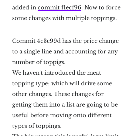
added in
commit f1ecf96
. Now to force
some changes with multiple toppings.
Commit 4c3c99d
has the price change
to a single line and accounting for any
number of toppigs.
We haven't introduced the meat
topping type; which will drive some
other changes. These changes for
getting them into a list are going to be
useful before moving onto different
types of toppings.