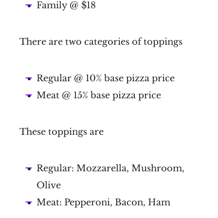
Family @ $18
There are two categories of toppings
Regular @ 10% base pizza price
Meat @ 15% base pizza price
These toppings are
Regular: Mozzarella, Mushroom,
Olive
Meat: Pepperoni, Bacon, Ham