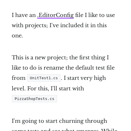
I have an
.EditorConfig
file I like to use
with projects; I've included it in this
one.
This is a new project; the first thing I
like to do is rename the default test file
from
. I start very high
UnitTest1.cs
level. For this, I'll start with
PizzaShopTests.cs
I'm going to start churning through