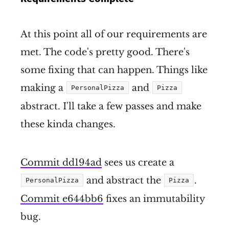
At this point all of our requirements are
met. The code's pretty good. There's
some fixing that can happen. Things like
making a
and
PersonalPizza
Pizza
abstract. I'll take a few passes and make
these kinda changes.
Commit dd194ad
sees us create a
and abstract the
.
PersonalPizza
Pizza
Commit e644bb6
fixes an immutability
bug.