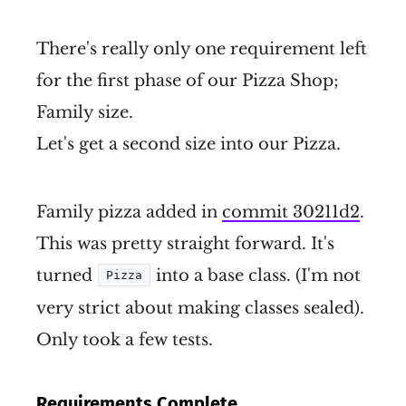
There's really only one requirement left
for the first phase of our Pizza Shop;
Family size.
Let's get a second size into our Pizza.
Family pizza added in
commit 30211d2
.
This was pretty straight forward. It's
turned
into a base class. (I'm not
Pizza
very strict about making classes sealed).
Only took a few tests.
Requirements Complete