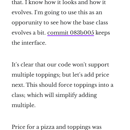
that. I know how it looks and how it
evolves. I'm going to use this as an
opporunity to see how the base class
evolves a bit.
commit 083b005
keeps
the interface.
It's clear that our code won't support
multiple toppings; but let's add price
next. This should force toppings into a
class; which will simplify adding
multiple.
Price for a pizza and toppings was