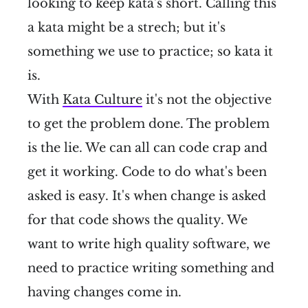
looking to keep kata's short. Calling this
a kata might be a strech; but it's
something we use to practice; so kata it
is.
With
Kata Culture
it's not the objective
to get the problem done. The problem
is the lie. We can all can code crap and
get it working. Code to do what's been
asked is easy. It's when change is asked
for that code shows the quality. We
want to write high quality software, we
need to practice writing something and
having changes come in.