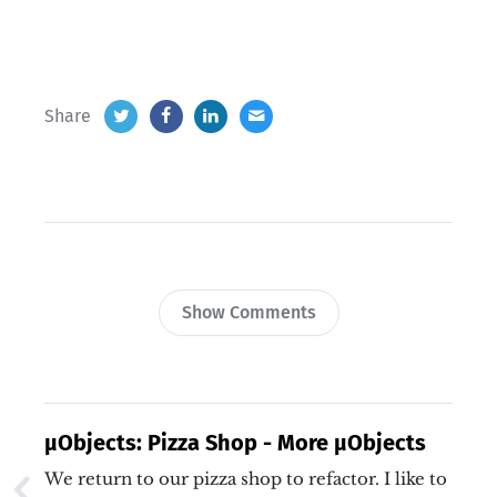
Share
Show Comments
µObjects: Pizza Shop - More µObjects
We return to our pizza shop to refactor. I like to