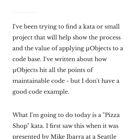
I've been trying to find a kata or small
project that will help show the process
and the value of applying µObjects to a
code base. I've written about how
µObjects hit all the points of
maintainable code - but I don't have a
good code example.
What I'm going to do today is a "Pizza
Shop" kata. I first saw this when it was
presented by
Mike Ibarra
at a
Seattle