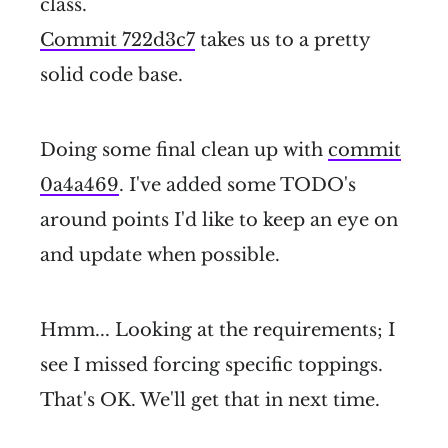
class.
Commit 722d3c7
takes us to a pretty
solid code base.
Doing some final clean up with
commit
0a4a469
. I've added some TODO's
around points I'd like to keep an eye on
and update when possible.
Hmm... Looking at the requirements; I
see I missed forcing specific toppings.
That's OK. We'll get that in next time.