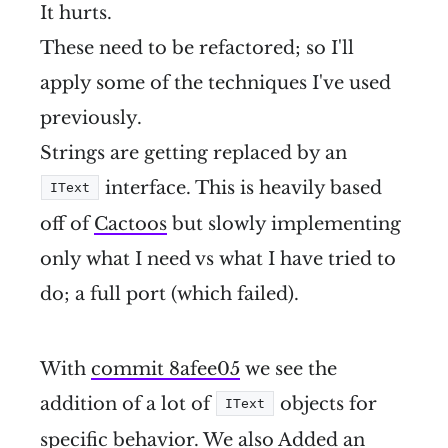
It hurts.
These need to be refactored; so I'll
apply some of the techniques I've used
previously.
Strings are getting replaced by an
interface. This is heavily based
IText
off of
Cactoos
but slowly implementing
only what I need vs what I have tried to
do; a full port (which failed).
With
commit 8afee05
we see the
addition of a lot of
objects for
IText
specific behavior. We also Added an