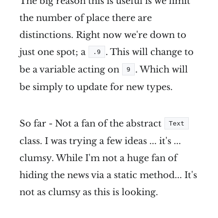
The big reason this is useful is we limit
the number of place there are
distinctions. Right now we're down to
just one spot; a
. This will change to
.9
be a variable acting on
. Which will
9
be simply to update for new types.
So far - Not a fan of the abstract
Text
class. I was trying a few ideas ... it's ...
clumsy. While I'm not a huge fan of
hiding the news via a static method... It's
not as clumsy as this is looking.