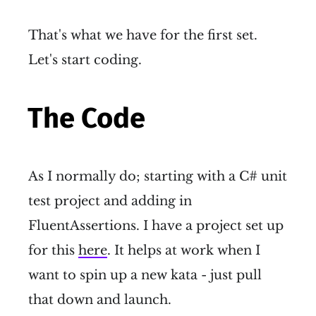
That's what we have for the first set.
Let's start coding.
The Code
As I normally do; starting with a C# unit
test project and adding in
FluentAssertions. I have a project set up
for this
here
. It helps at work when I
want to spin up a new kata - just pull
that down and launch.