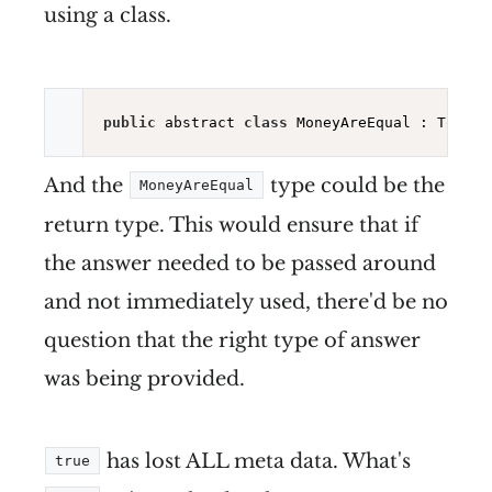
using a class.
public
 abstract 
class
 MoneyAreEqual : ToSyst
And the
type could be the
MoneyAreEqual
return type. This would ensure that if
the answer needed to be passed around
and not immediately used, there'd be no
question that the right type of answer
was being provided.
has lost ALL meta data. What's
true