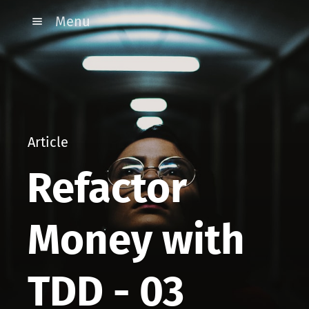
Menu
Article
Refactor
Money with
TDD - 03