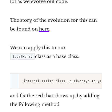
lot as we evolve out code.
The story of the evolution for this can
be found on
here
.
We can apply this to our
class as a base class.
EqualMoney
internal sealed 
class
 EqualMoney: ToSystemTy
and fix the red that shows up by adding
the following method