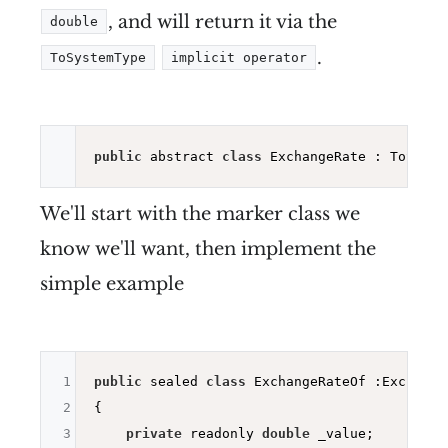
, and will return it via the
double
.
ToSystemType
implicit operator
public
 abstract 
class
 ExchangeRate : ToSyste
We'll start with the marker class we
know we'll want, then implement the
simple example
1
public
 sealed 
class
 ExchangeRateOf :ExchangeR
2
{

3
private
 readonly 
double
 _value;
