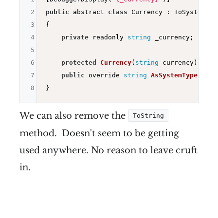
2
public
 abstract 
class
 Currency : ToSystemTyp
3
{

4
private
 readonly 
string
 _currency;

5
6
protected
Currency
(
string
 currency)
=> _
7
public
 override 
string
AsSystemType
()
=>
8
We can also remove the
ToString
method. Doesn't seem to be getting
used anywhere. No reason to leave cruft
in.