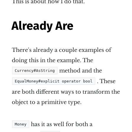
This is about how I do that.
Already Are
There's already a couple examples of
doing this in the example. The
method and the
Currency#AsString
. These
EqualMoney#explicit operator bool
are both different ways to transform the
object to a primitive type.
has it as well for both a
Money