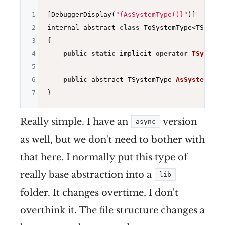
1
[DebuggerDisplay(
"{AsSystemType()}"
)]

2
internal abstract 
class
 ToSystemType<TSystemT
3
{

4
public
static
 implicit 
operator
TSystemT
5
6
public
 abstract TSystemType 
AsSystemType
7
Really simple. I have an
version
async
as well, but we don't need to bother with
that here. I normally put this type of
really base abstraction into a
lib
folder. It changes overtime, I don't
overthink it. The file structure changes a