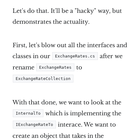
Let's do that. It'll be a "hacky" way, but
demonstrates the actuality.
First, let's blow out all the interfaces and
classes in our
after we
ExchangeRates.cs
rename
to
ExchangeRates
ExchangeRateCollection
With that done, we want to look at the
which is implementing the
InternalTo
interace. We want to
IExchangeRateTo
create an object that takes in the