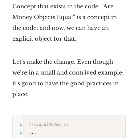
Concept that exists in the code. "Are
Money Objects Equal" is a concept in
the code; and now, we can have an
explicit object for that.
Let's make the change. Even though
we're in a small and contrived example;
it's good to have the good practices in
place.
1
///EqualMoney.cs
2
...
