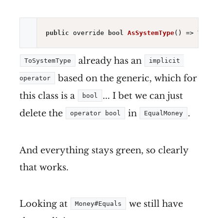
public
 override 
bool
AsSystemType
()
already has an
ToSystemType
implicit 
based on the generic, which for
operator
this class is a
... I bet we can just
bool
delete the
in
.
operator bool
EqualMoney
And everything stays green, so clearly
that works.
Looking at
we still have
Money#Equals