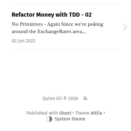
Refactor Money with TDD - 02
No Primitives - Again Since we're poking
around the ExchangeRates area,…
02 Jun 2022
Quinn Gil © 2026
Published with
Ghost
• Theme
Attila
•
System theme