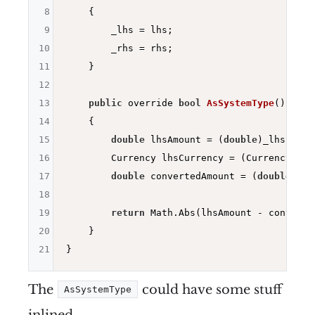
8
{

9
        _lhs = lhs;

10
        _rhs = rhs;

11
    }

12
13
public
 override 
bool
AsSystemType
()
14
{

15
double
 lhsAmount = (
double
)_lhs;

16
        Currency lhsCurrency = (Currency)_lhs
17
double
 convertedAmount = (
double
)_rh
18
19
return
 Math.Abs(lhsAmount - converte
20
    }

21
The
could have some stuff
AsSystemType