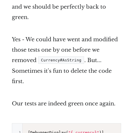
and we should be perfectly back to
green.
Yes - We could have went and modified
those tests one by one before we
removed
. But...
Currency#AsString
Sometimes it's fun to delete the code
first.
Our tests are indeed green once again.
1
[DebuggerDisplay(
"{_currency}"