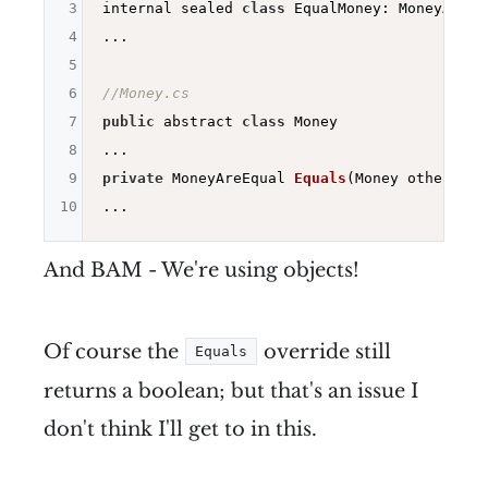
3
internal sealed 
class
 EqualMoney: MoneyAreEqu
4
...

5
6
//Money.cs
7
public
 abstract 
class
 Money

8
9
private
 MoneyAreEqual 
Equals
(Money other)
=>
10
And BAM - We're using objects!
Of course the
override still
Equals
returns a boolean; but that's an issue I
don't think I'll get to in this.