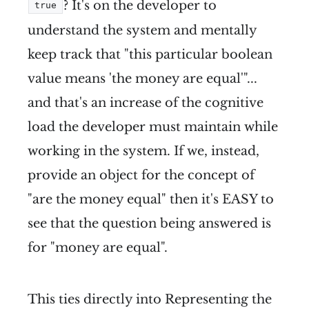
? It's on the developer to
true
understand the system and mentally
keep track that "this particular boolean
value means 'the money are equal'"...
and that's an increase of the cognitive
load the developer must maintain while
working in the system. If we, instead,
provide an object for the concept of
"are the money equal" then it's EASY to
see that the question being answered is
for "money are equal".
This ties directly into Representing the