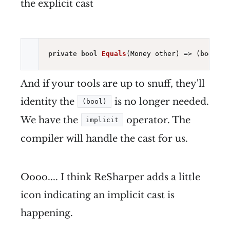
the explicit cast
private
bool
Equals
(Money other)
=> (
bool
)
ne
And if your tools are up to snuff, they'll
identity the
is no longer needed.
(bool)
We have the
operator. The
implicit
compiler will handle the cast for us.
Oooo.... I think ReSharper adds a little
icon indicating an implicit cast is
happening.