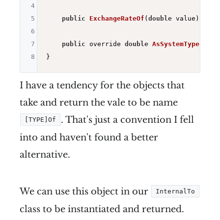
4
5
public
ExchangeRateOf
(
double
 value)
=> _
6
7
public
 override 
double
AsSystemType
()
=>
8
I have a tendency for the objects that
take and return the vale to be name
. That's just a convention I fell
[TYPE]Of
into and haven't found a better
alternative.
We can use this object in our
InternalTo
class to be instantiated and returned.