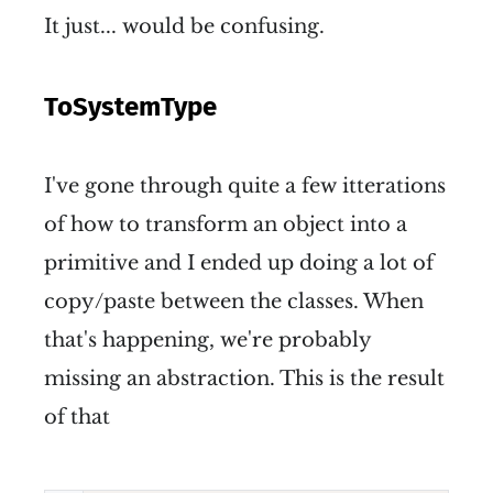
It just... would be confusing.
ToSystemType
I've gone through quite a few itterations
of how to transform an object into a
primitive and I ended up doing a lot of
copy/paste between the classes. When
that's happening, we're probably
missing an abstraction. This is the result
of that