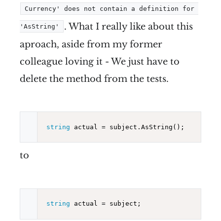
Currency' does not contain a definition for 
. What I really like about this
'AsString'
aproach, aside from my former
colleague loving it - We just have to
delete the method from the tests.
string
to
string