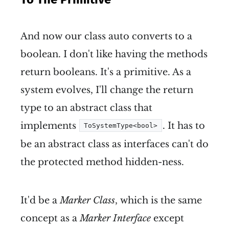
And now our class auto converts to a
boolean. I don't like having the methods
return booleans. It's a primitive. As a
system evolves, I'll change the return
type to an abstract class that
implements
. It has to
ToSystemType<bool>
be an abstract class as interfaces can't do
the protected method hidden-ness.
It'd be a
Marker Class
, which is the same
concept as a
Marker Interface
except