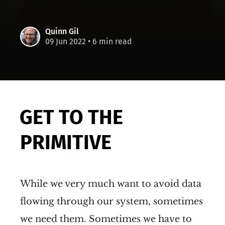
Quinn Gil
09 Jun 2022
• 6 min read
GET TO THE
PRIMITIVE
While we very much want to avoid data
flowing through our system, sometimes
we need them. Sometimes we have to