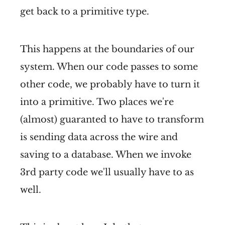
get back to a primitive type.
This happens at the boundaries of our
system. When our code passes to some
other code, we probably have to turn it
into a primitive. Two places we're
(almost) guaranted to have to transform
is sending data across the wire and
saving to a database. When we invoke
3rd party code we'll usually have to as
well.