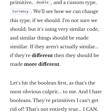
primitive,
, and a custom type,
double
. We'll see how we can change
Currency
this type, if we should. I'm not sure we
should; but it's using very similar code,
and similar things should be made
simiilar. If they aren't actually similar...
if they're
different
then they should be
made
more different
.
Let's hit the boolean first, as that's the
most obvious culprit... to me. And I hate
booleans. They're primitives I can't get
rid of! That's not entirely true... I CAN.