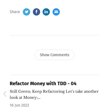
Share
Show Comments
Refactor Money with TDD - 04
Still Green; Keep Refactoring Let's take another
look at Money;…
16 Jun 2022