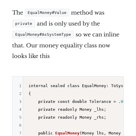
The
method was
EqualMoney#Value
and is only used by the
private
so we can inline
EqualMoney#AsSystemType
that. Our money equality class now
looks like this
1
internal sealed 
class
 EqualMoney: ToSystemTy
2
{

3
private
const
double
 Tolerance = .
0001
;

4
private
 readonly Money _lhs;

5
private
 readonly Money _rhs;

6
7
public
EqualMoney
(Money lhs, Money rhs)