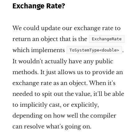
Exchange Rate?
We could update our exchange rate to
return an object that is the
ExchangeRate
which implements
.
ToSystemType<double>
It wouldn't actually have any public
methods. It just allows us to provide an
exchange rate as an object. When it's
needed to spit out the value, it'll be able
to implicitly cast, or explicitly,
depending on how well the compiler
can resolve what's going on.