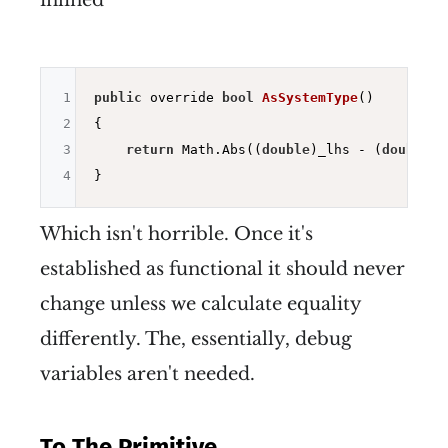
inlined
1
public
 override 
bool
AsSystemType
()
2
{

3
return
 Math.Abs((
double
)_lhs - (
double
)_
4
Which isn't horrible. Once it's
established as functional it should never
change unless we calculate equality
differently. The, essentially, debug
variables aren't needed.
To The Primitive