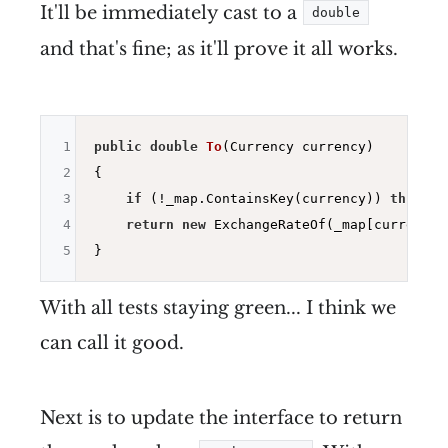
It'll be immediately cast to a
double
and that's fine; as it'll prove it all works.
1
public
double
To
(Currency currency)
2
{

3
if
 (!_map.ContainsKey(currency)) 
throw
n
4
return
new
 ExchangeRateOf(_map[currency])
5
With all tests staying green... I think we
can call it good.
Next is to update the interface to return