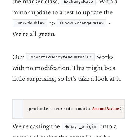
the marker class,
. With a
ExchangeRate
minor update to a test to update the
to
-
Func<double>
Func<ExchangeRate>
We're all green.
Our
works
ConvertToMoney#AmountValue
with no modifcation. This might be a
little surprising, so let's take a look at it.
protected
 override 
double
AmountValue
()
=> (
We're casting the
into a
Money _origin