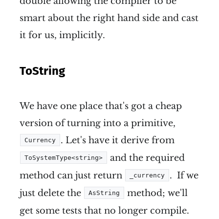
double allowing the compiler to be
smart about the right hand side and cast
it for us, implicitly.
ToString
We have one place that's got a cheap
version of turning into a primitive,
. Let's have it derive from
Currency
and the required
ToSystemType<string>
method can just return
. If we
_currency
just delete the
method; we'll
AsString
get some tests that no longer compile.