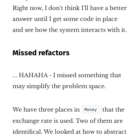
Right now, I don't think I'll have a better
answer until I get some code in place
and see how the system interacts with it.
Missed refactors
... HAHAHA - I missed something that
may simplify the problem space.
We have three places in
that the
Money 
exchange rate is used. Two of them are
identifical. We looked at how to abstract