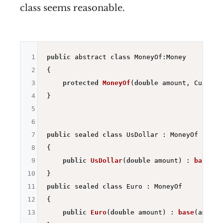
class seems reasonable.
1
public
 abstract 
class
 MoneyOf:Money

2
{

3
protected
MoneyOf
(
double
 amount, Currenc
4
} 

5
6
7
public
 sealed 
class
 UsDollar : MoneyOf

8
{

9
public
UsDollar
(
double
 amount)
 : 
base
(am
10
11
public
 sealed 
class
 Euro : MoneyOf

12
{

13
public
Euro
(
double
 amount)
 : 
base
(amount