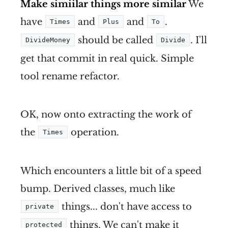
Make simiilar things more similar
We
have
and
and
.
Times
Plus
To
should be called
. I'll
DivideMoney
Divide
get that commit in real quick. Simple
tool rename refactor.
OK, now onto extracting the work of
the
operation.
Times
Which encounters a little bit of a speed
bump. Derived classes, much like
things... don't have access to
private
things. We can't make it
protected