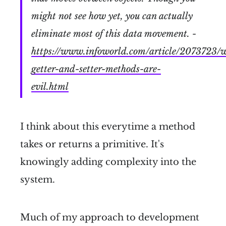
might not see how yet, you can actually
eliminate most of this data movement. -
https://www.infoworld.com/article/2073723/
getter-and-setter-methods-are-
evil.html
I think about this everytime a method
takes or returns a primitive. It's
knowingly adding complexity into the
system.
Much of my approach to development