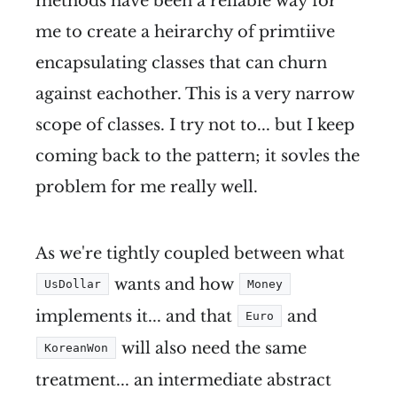
methods have been a reliable way for
me to create a heirarchy of primtiive
encapsulating classes that can churn
against eachother. This is a very narrow
scope of classes. I try not to... but I keep
coming back to the pattern; it sovles the
problem for me really well.
As we're tightly coupled between what
wants and how
UsDollar
Money
implements it... and that
and
Euro
will also need the same
KoreanWon
treatment... an intermediate abstract