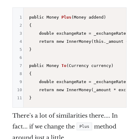
1
public
 Money 
Plus
(Money addend)
2
{

3
double
 exchangeRate = _exchangeRates.Fro
4
return
new
 InnerMoney(
this
._amount + (ad
5
}

6
7
public
 Money 
To
(Currency currency)
8
{

9
double
 exchangeRate = _exchangeRates.Fro
10
return
new
 InnerMoney(_amount * exchange
11
There's a lot of similarities there.... In
fact... if we change the
method
Plus
around just a little.