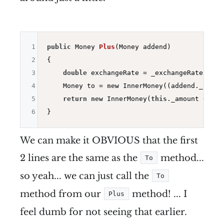
1
public
 Money 
Plus
(Money addend)
2
{

3
double
 exchangeRate = _exchangeRates.Fro
4
    Money to = 
new
 InnerMoney((addend._amoun
5
return
new
 InnerMoney(
this
._amount + to.
6
We can make it OBVIOUS that the first
2 lines are the same as the
method...
To
so yeah... we can just call the
To
method from our
method! ... I
Plus
feel dumb for not seeing that earlier.