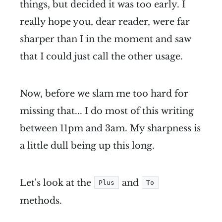
things, but decided it was too early. I
really hope you, dear reader, were far
sharper than I in the moment and saw
that I could just call the other usage.
Now, before we slam me too hard for
missing that... I do most of this writing
between 11pm and 3am. My sharpness is
a little dull being up this long.
Let's look at the
and
Plus
To
methods.