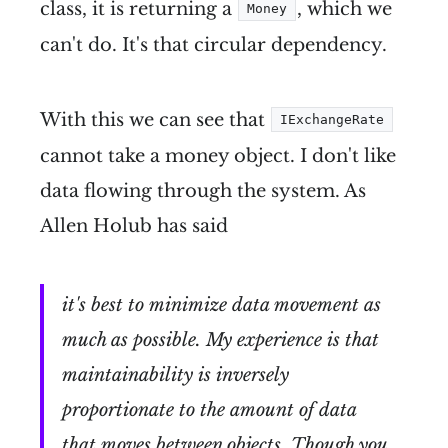
class, it is returning a
, which we
Money
can't do. It's that circular dependency.
With this we can see that
IExchangeRate
cannot take a money object. I don't like
data flowing through the system. As
Allen Holub has said
it's best to minimize data movement as
much as possible. My experience is that
maintainability is inversely
proportionate to the amount of data
that moves between objects. Though you