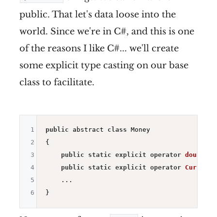
public. That let's data loose into the
world. Since we're in C#, and this is one
of the reasons I like C#... we'll create
some explicit type casting on our base
class to facilitate.
1
public
 abstract 
class
 Money

2
{

3
public
static
explicit
operator
double
(M
4
public
static
explicit
operator
Currency
5
    ...

6