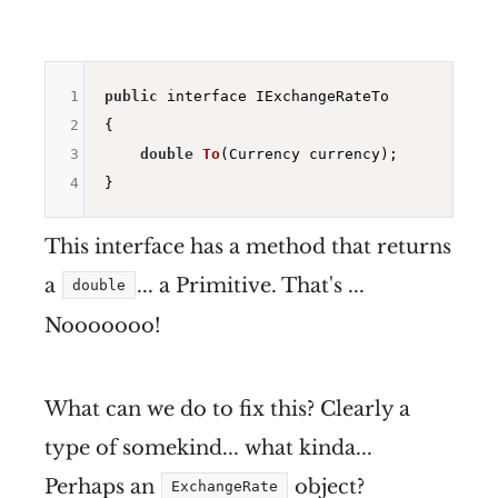
1
public
 interface IExchangeRateTo

2
{

3
double
To
(Currency currency)
;

4
This interface has a method that returns
a
... a Primitive. That's ...
double
Nooooooo!
What can we do to fix this? Clearly a
type of somekind... what kinda...
Perhaps an
object?
ExchangeRate