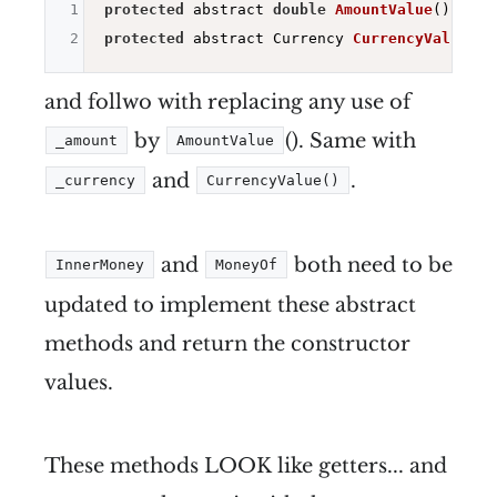
1
protected
 abstract 
double
AmountValue
()
2
protected
 abstract Currency 
CurrencyValue
()
and follwo with replacing any use of
by
(). Same with
_amount
AmountValue
and
.
_currency
CurrencyValue()
and
both need to be
InnerMoney
MoneyOf
updated to implement these abstract
methods and return the constructor
values.
These methods LOOK like getters... and