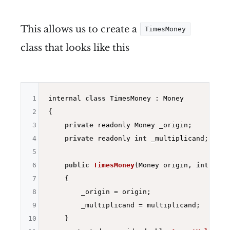
This allows us to create a
TimesMoney
class that looks like this
1
internal 
class
 TimesMoney : Money

2
{

3
private
 readonly Money _origin;

4
private
 readonly 
int
 _multiplicand;

5
6
public
TimesMoney
(Money origin, 
int
 mult
7
{

8
        _origin = origin;

9
        _multiplicand = multiplicand;

10
    }
