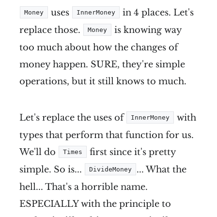
uses
in 4 places. Let's
Money
InnerMoney
replace those.
is knowing way
Money
too much about how the changes of
money happen. SURE, they're simple
operations, but it still knows to much.
Let's replace the uses of
with
InnerMoney
types that perform that function for us.
We'll do
first since it's pretty
Times
simple. So is...
... What the
DivideMoney
hell... That's a horrible name.
ESPECIALLY with the principle to