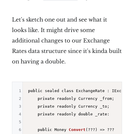
Let's sketch one out and see what it
looks like. It might drive some
additional changes to our Exchange
Rates data structure since it's kinda built
on having a double.
1
public
 sealed 
class
 ExchangeRate : IExchangeR
2
private
 readonly Currency _from;

3
private
 readonly Currency _to;

4
private
 readonly 
double
 _rate:

5
6
public
 Money 
Convert
(???)
=> ???
