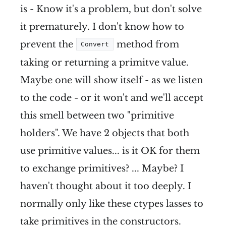
is - Know it's a problem, but don't solve
it prematurely. I don't know how to
prevent the
method from
Convert
taking or returning a primitve value.
Maybe one will show itself - as we listen
to the code - or it won't and we'll accept
this smell between two "primitive
holders". We have 2 objects that both
use primitive values... is it OK for them
to exchange primitives? ... Maybe? I
haven't thought about it too deeply. I
normally only like these ctypes lasses to
take primitives in the constructors.