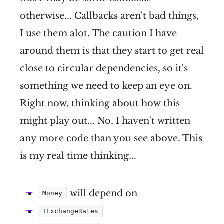
otherwise... Callbacks aren't bad things,
I use them alot. The caution I have
around them is that they start to get real
close to circular dependencies, so it's
something we need to keep an eye on.
Right now, thinking about how this
might play out... No, I haven't written
any more code than you see above. This
is my real time thinking...
will depend on
Money
IExchangeRates