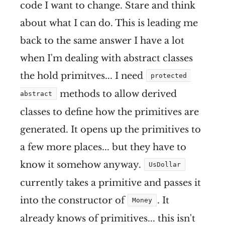
code I want to change. Stare and think
about what I can do. This is leading me
back to the same answer I have a lot
when I'm dealing with abstract classes
the hold primitves... I need
protected 
methods to allow derived
abstract
classes to define how the primitives are
generated. It opens up the primitives to
a few more places... but they have to
know it somehow anyway.
UsDollar
currently takes a primitive and passes it
into the constructor of
. It
Money
already knows of primitives... this isn't