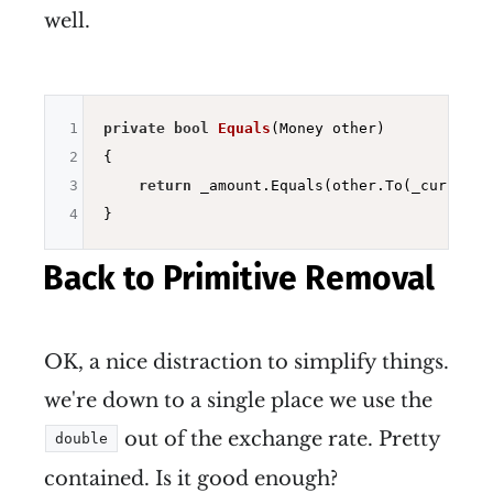
well.
1
private
bool
Equals
(Money other)
2
{

3
return
 _amount.Equals(other.To(_currency)
4
Back to Primitive Removal
OK, a nice distraction to simplify things.
we're down to a single place we use the
out of the exchange rate. Pretty
double
contained. Is it good enough?