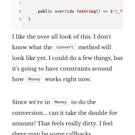
7
8
public
 override 
ToString
()
=> $
"{_from}-
9
I like the over all look of this. I don't
know what the
method will
Convert
look like yet. I could do a few things, but
it's going to have constraints around
how
works right now.
Money
Since we're in
to do the
Money
conversion... can it take the double for
amount? That feels really dirty. I feel
there may be some callbacks