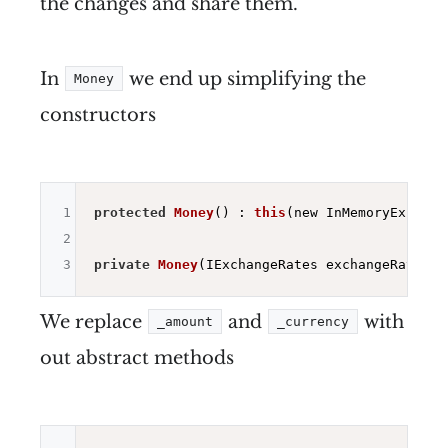
the changes and share them.
In
we end up simplifying the
Money
constructors
1
protected
Money
()
 : 
this
(new InMemoryExchang
2
3
private
Money
(IExchangeRates exchangeRates)
We replace
and
with
_amount
_currency
out abstract methods