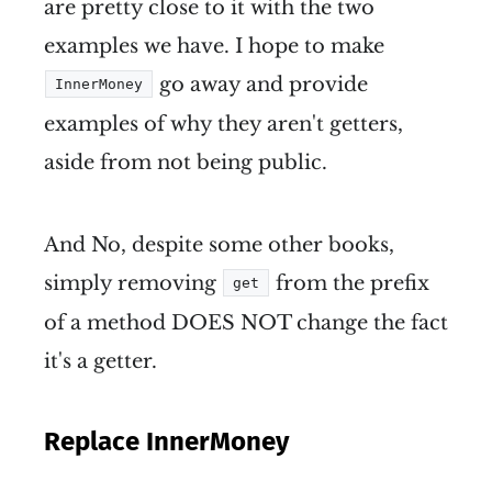
are pretty close to it with the two
examples we have. I hope to make
go away and provide
InnerMoney
examples of why they aren't getters,
aside from not being public.
And No, despite some other books,
simply removing
from the prefix
get
of a method DOES NOT change the fact
it's a getter.
Replace InnerMoney