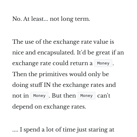
No. At least... not long term.
The use of the exchange rate value is
nice and encapsulated. It'd be great if an
exchange rate could return a
.
Money
Then the primitives would only be
doing stuff IN the exchange rates and
not in
. But then
can't
Money
Money
depend on exchange rates.
.... I spend a lot of time just staring at