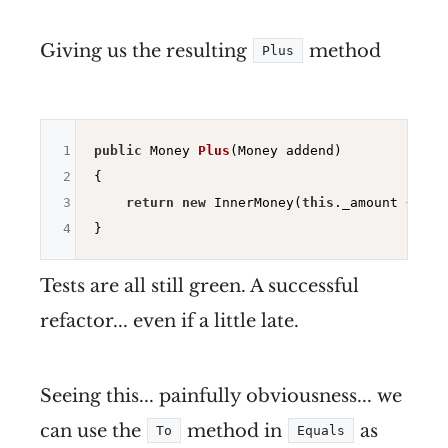
Giving us the resulting
method
Plus
1
public
 Money 
Plus
(Money addend)
2
{

3
return
new
 InnerMoney(
this
._amount + add
4
Tests are all still green. A successful
refactor... even if a little late.
Seeing this... painfully obviousness... we
can use the
method in
as
To
Equals