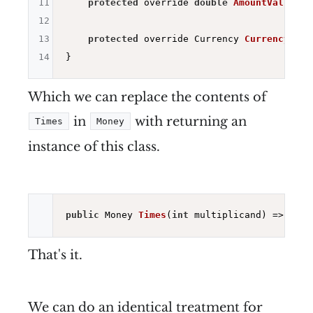
11
protected
 override 
double
AmountValue
()
12
13
protected
 override Currency 
CurrencyValu
14
Which we can replace the contents of
in
with returning an
Times
Money
instance of this class.
public
 Money 
Times
(
int
 multiplicand)
=> 
new
 
That's it.
We can do an identical treatment for