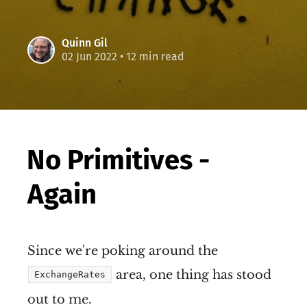
Quinn Gil
02 Jun 2022
• 12 min read
No Primitives -
Again
Since we're poking around the
area, one thing has stood
ExchangeRates
out to me.