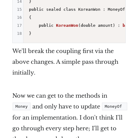
14
15
public
 sealed 
class
 KoreanWon : MoneyOf

16
{

17
public
KoreanWon
(
double
 amount)
 : 
base
(a
18
We'll break the coupling first via the
above changes. A simple pass through
initially.
Now we can get to the methods in
and only have to update
Money
MoneyOf 
for an implementation. I don't think I'll
go through every step here; I'll get to