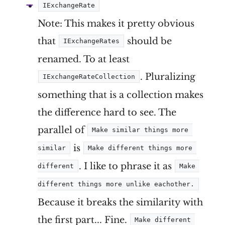
IExchangeRate
Note: This makes it pretty obvious
that
should be
IExchangeRates
renamed. To at least
. Pluralizing
IExchangeRateCollection
something that is a collection makes
the difference hard to see. The
parallel of
Make similar things more 
is
similar
Make different things more 
. I like to phrase it as
different
Make 
different things more unlike eachother.
Because it breaks the similarity with
the first part... Fine.
Make different 