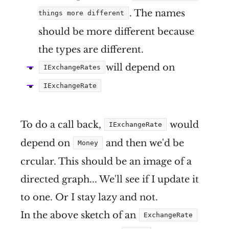
. The names
things more different
should be more different because
the types are different.
will depend on
IExchangeRates
IExchangeRate
To do a call back,
would
IExchangeRate
depend on
and then we'd be
Money
crcular. This should be an image of a
directed graph... We'll see if I update it
to one. Or I stay lazy and not.
In the above sketch of an
ExchangeRate