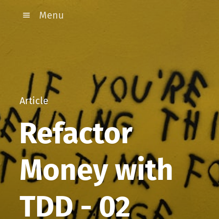
Menu
Article
Refactor
Money with
TDD - 02