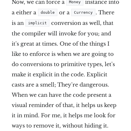
Now, we can force a
instance into
Money
a either a
or a
. There
double
Currency
is an
conversion as well, that
implicit
the compiler will invoke for you; and
it's great at times. One of the things I
like to enforce is when we are going to
do conversions to primitive types, let's
make it explicit in the code. Explicit
casts are a smell; They're dangerous.
When we can have the code present a
visual reminder of that, it helps us keep
it in mind. For me, it helps me look for
ways to remove it, without hiding it.