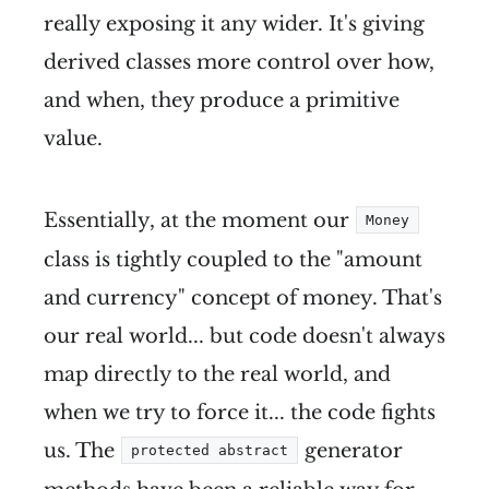
really exposing it any wider. It's giving
derived classes more control over how,
and when, they produce a primitive
value.
Essentially, at the moment our
Money
class is tightly coupled to the "amount
and currency" concept of money. That's
our real world... but code doesn't always
map directly to the real world, and
when we try to force it... the code fights
us. The
generator
protected abstract