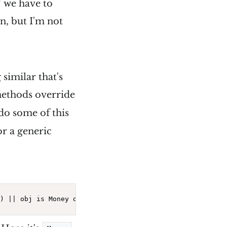
" we have to
n, but I'm not
similar that's
methods override
 do some of this
or a generic