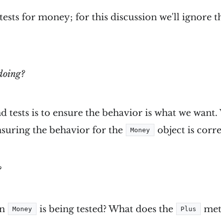
 tests for money; for this discussion we'll ignore 
doing?
d tests is to ensure the behavior is what we want.
ensuring the behavior for the
object is corre
Money
?
in
is being tested? What does the
met
Money
Plus