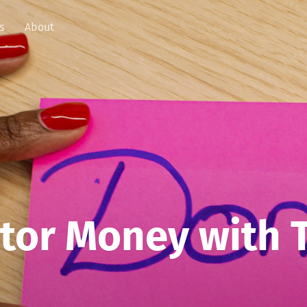
s
About
tor Money with 