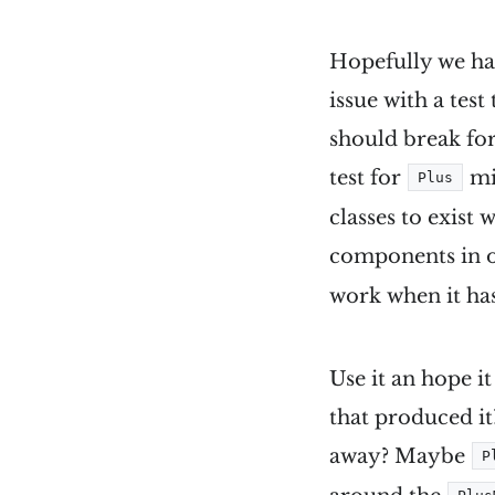
Hopefully we ha
issue with a test
should break for
test for
mig
Plus
classes to exist 
components in o
work when it has
Use it an hope i
that produced it
away? Maybe
P