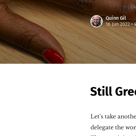
Quinn Gil
16 Jun 2022
• 
Still Gr
Let's take anoth
delegate the wor