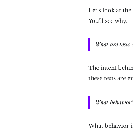
Let's look at the
You'll see why.
What are tests 
The intent behin
these tests are 
What behavior
What behavior 