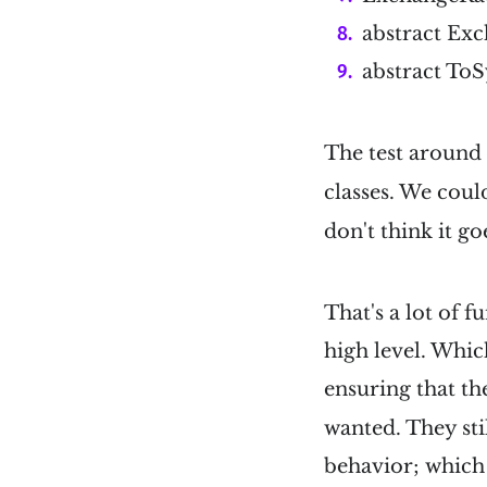
abstract Ex
abstract To
The test aroun
classes. We coul
don't think it go
That's a lot of 
high level. Which
ensuring that t
wanted. They stil
behavior; which i