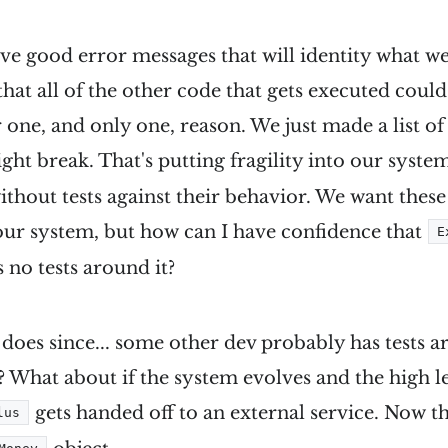
ve good error messages that will identity what w
 that all of the other code that gets executed coul
 one, and only one, reason. We just made a list of
ht break. That's putting fragility into our system
without tests against their behavior. We want these
ur system, but how can I have confidence that
E
 no tests around it?
t does since... some other dev probably has tests a
? What about if the system evolves and the high le
gets handed off to an external service. Now th
lus