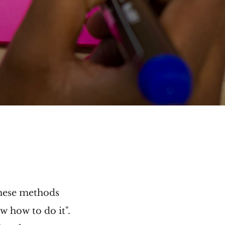
these methods
w how to do it".