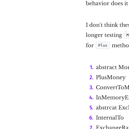
behavior does it
I don't think the
longer testing
M
for
method 
Plus
abstract Mo
PlusMoney
ConvertTo
InMemoryEx
abstrcat Ex
InternalTo
ExchangeRa