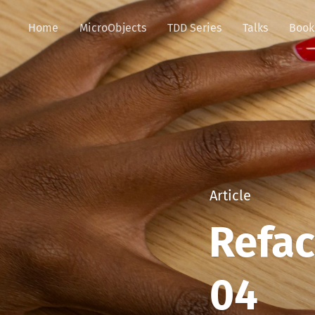
Home
MicroObjects
TDD Series
Talks
Book
Article
Refac
04