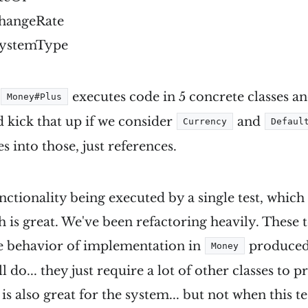
changeRate
SystemType
d
executes code in 5 concrete classes an
Money#Plus
d kick that up if we consider
and
Currency
Defaul
es into those, just references.
functionality being executed by a single test, whi
 is great. We've been refactoring heavily. These te
he behavior of implementation in
produced 
Money
l do... they just require a lot of other classes to 
s also great for the system... but not when this te