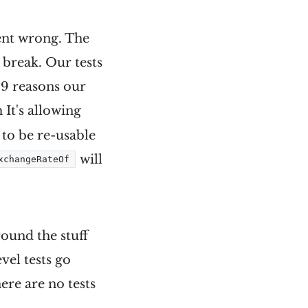
ent wrong. The
d break. Our tests
 9 reasons our
 It's allowing
 to be re-usable
will
xchangeRateOf
round the stuff
vel tests go
ere are no tests