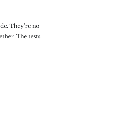
code. They're no
ether. The tests