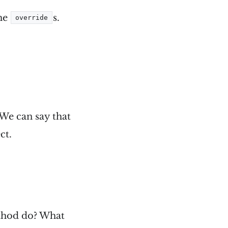
the
s.
override
 We can say that
ct.
hod do? What