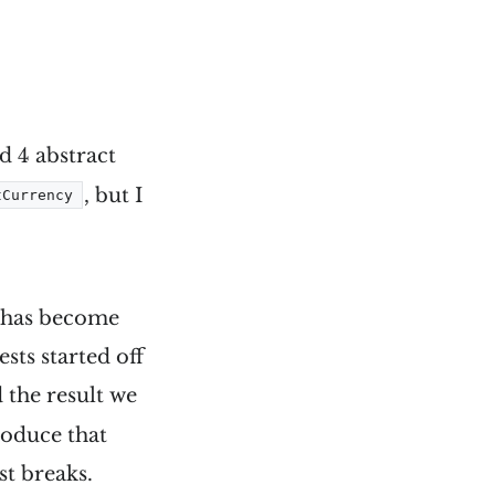
d 4 abstract
, but I
tCurrency
ch has become
sts started off
the result we
produce that
st breaks.