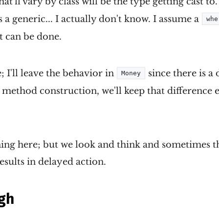
at'll vary by class will be the type getting cast to.
 a generic... I actually don't know. I assume a
whe
it can be done.
; I'll leave the behavior in
since there is a 
Money
e method construction, we'll keep that difference
ing here; but we look and think and sometimes th
esults in delayed action.
gh