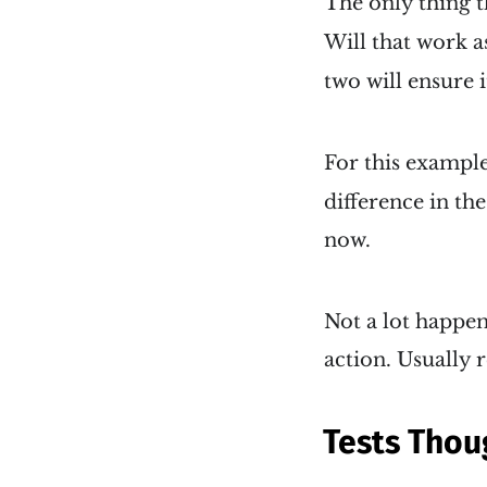
The only thing th
Will that work as
two will ensure 
For this example
difference in th
now.
Not a lot happen
action. Usually r
Tests Thou