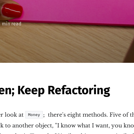
4 min read
een; Keep Refactoring
er look at
; there's eight methods. Five of 
Money
k to another object, "I know what I want, you kno