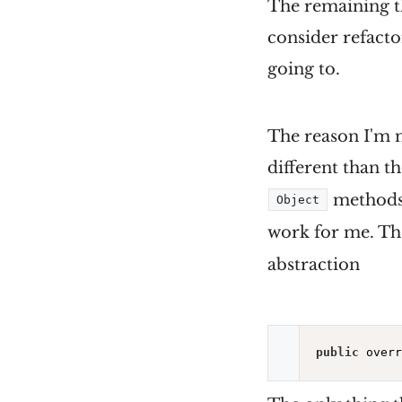
The remaining th
consider refacto
going to.
The reason I'm n
different than t
methods. 
Object
work for me. T
abstraction
public
 overr