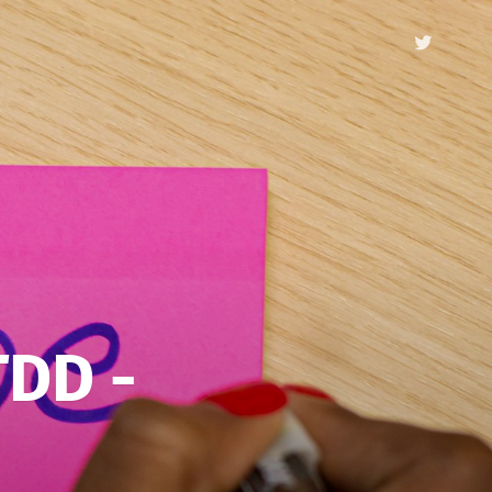
TDD -