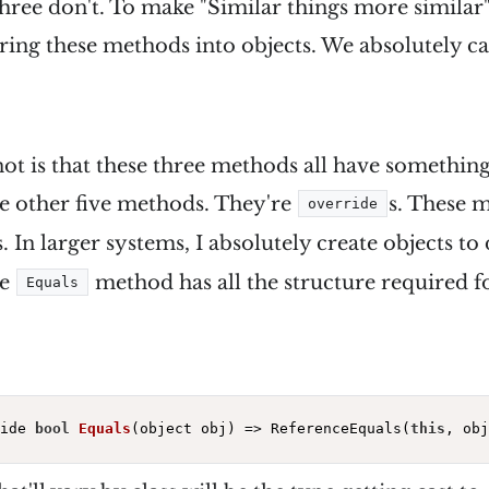
ree don't. To make "Similar things more similar
ring these methods into objects. We absolutely ca
ot is that these three methods all have something 
he other five methods. They're
s. These 
override
In larger systems, I absolutely create objects to
he
method has all the structure required f
Equals
ide 
bool
Equals
(object obj)
=> ReferenceEquals(
this