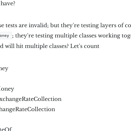
 have?
se tests are invalid; but they're testing layers of 
; they're testing multiple classes working tog
oney
will hit multiple classes? Let's count
ney
Money
changeRateCollection
changeRateCollection
teOf