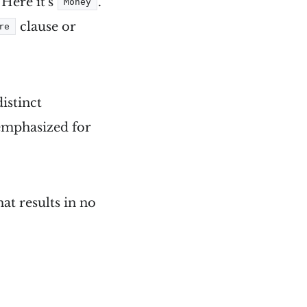
 Here it's
.
Money
clause or
re
distinct
 emphasized for
at results in no