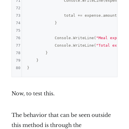
71
                Console.WriteLine(expenseNam
72
73
                total += expense.amount;

74
            }

75
76
            Console.WriteLine(
"Meal expenses
77
            Console.WriteLine(
"Total expense
78
        }

79
    }

80
Now, to test this.
The behavior that can be seen outside
this method is through the