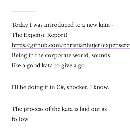
Today I was introduced to a new kata -
The Expense Report!
https://github.com/christianhujer/expenser
Being in the corporate world, sounds
like a good kata to give a go.
I'll be doing it in C#, shocker, I know.
The process of the kata is laid out as
follow