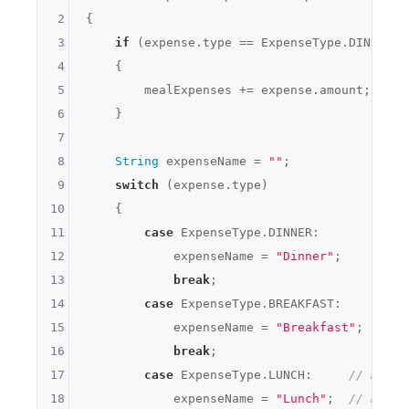
2
{

3
if
 (expense.type == ExpenseType.DINNER |
4
    {

5
        mealExpenses += expense.amount;

6
    }

7
8
String
 expenseName = 
""
;

9
switch
 (expense.type)

10
    {

11
case
 ExpenseType.DINNER:

12
            expenseName = 
"Dinner"
;

13
break
;

14
case
 ExpenseType.BREAKFAST:

15
            expenseName = 
"Breakfast"
;

16
break
;

17
case
 ExpenseType.LUNCH:     
// NEW C
18
            expenseName = 
"Lunch"
;  
// NEW C