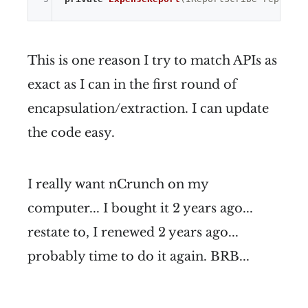
This is one reason I try to match APIs as
exact as I can in the first round of
encapsulation/extraction. I can update
the code easy.
I really want nCrunch on my
computer... I bought it 2 years ago...
restate to, I renewed 2 years ago...
probably time to do it again. BRB...
...