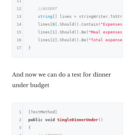
11
12
//ASSERT
13
string
[] lines = stringWriter.ToString()
14
    lines[
0
].Should().Contain(
"Expenses "
 + 
15
    lines[
1
].Should().Be(
"Meal expenses: 0"
)
16
    lines[
2
].Should().Be(
"Total expenses: 0"
17
And now we can do a test for dinner
under budget
1
2
public
void
SingleDinnerUnder
()
3
{
