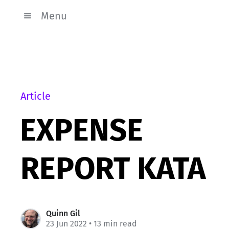
Menu
Article
EXPENSE
REPORT KATA
Quinn Gil
23 Jun 2022
• 13 min read