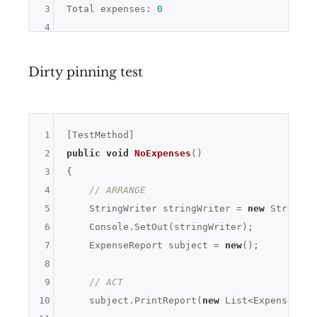
3
Total expenses: 
0
4
Dirty pinning test
1
2
public
void
NoExpenses
()
3
{

4
// ARRANGE
5
    StringWriter stringWriter = 
new
 StringWr
6
    Console.SetOut(stringWriter);

7
    ExpenseReport subject = 
new
();

8
9
// ACT
10
    subject.PrintReport(
new
 List<Expense>());