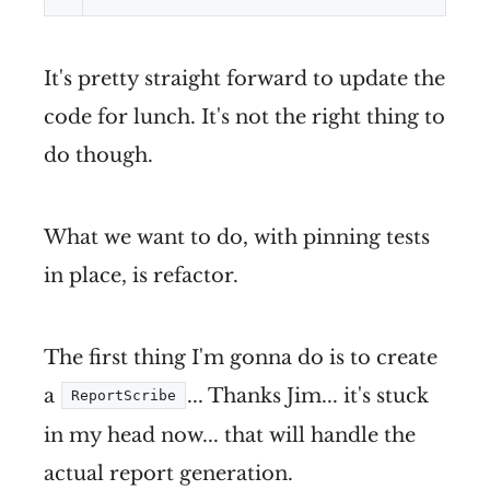
It's pretty straight forward to update the
code for lunch. It's not the right thing to
do though.
What we want to do, with pinning tests
in place, is refactor.
The first thing I'm gonna do is to create
a
... Thanks Jim... it's stuck
ReportScribe
in my head now... that will handle the
actual report generation.