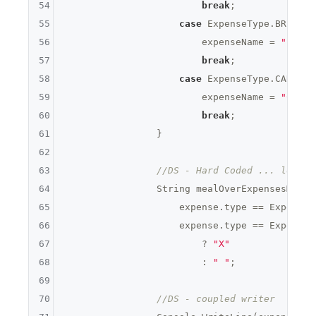
54
break
;

55
case
 ExpenseType.BREAKFAS
56
                        expenseName = 
"Break
57
break
;

58
case
 ExpenseType.CAR_RENT
59
                        expenseName = 
"Car R
60
break
;

61
                }

62
63
//DS - Hard Coded ... lots
64
                String mealOverExpensesMarker
65
                    expense.type == ExpenseT
66
                    expense.type == ExpenseT
67
                        ? 
"X"
68
                        : 
" "
;

69
70
//DS - coupled writer