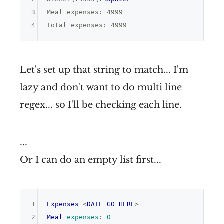
3
Meal expenses: 4999

4
Let's set up that string to match... I'm
lazy and don't want to do multi line
regex... so I'll be checking each line.
...
Or I can do an empty list first...
1
Expenses
 <
DATE
GO
HERE
2
Meal
expenses
:
0