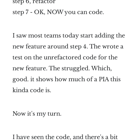
step 6, refactor
step 7 - OK, NOW you can code.
I saw most teams today start adding the
new feature around step 4. The wrote a
test on the unrefactored code for the
new feature. The struggled. Which,
good. it shows how much of a PIA this
kinda code is.
Now it's my turn.
I have seen the code, and there's a bit