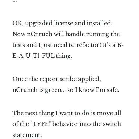
OK, upgraded license and installed.
Now nCnruch will handle running the
tests and I just need to refactor! It's a B-
E-A-U-TI-FUL thing.
Once the report scribe applied,
nCrunch is green... so I know I'm safe.
The next thing I want to do is move all
of the "TYPE" behavior into the switch
statement.