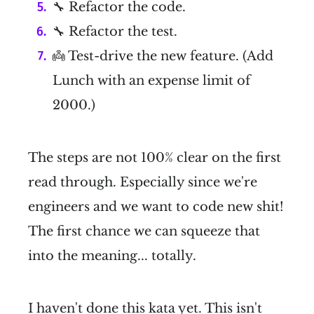
🔧 Refactor the code.
🔧 Refactor the test.
👼 Test-drive the new feature. (Add
Lunch with an expense limit of
2000.)
The steps are not 100% clear on the first
read through. Especially since we're
engineers and we want to code new shit!
The first chance we can squeeze that
into the meaning... totally.
I haven't done this kata yet. This isn't