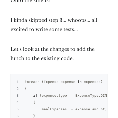
Onto the smells!
I kinda skipped step 3... whoops... all
excited to write some tests...
Let's look at the changes to add the
lunch to the existing code.
1
foreach (Expense expense 
in
 expenses)

2
{

3
if
 (expense.type == ExpenseType.DINNER |
4
    {

5
        mealExpenses += expense.amount;

6
    }
