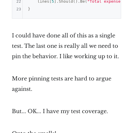
22
    lines[
5
].Should().Be(
"Total expenses: 80
23
I could have done all of this as a single
test. The last one is really all we need to
pin the behavior. I like working up to it.
More pinning tests are hard to argue
against.
But... OK... I have my test coverage.