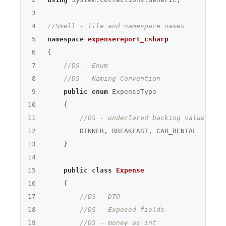
3
4
//Smell - file and namespace names
5
namespace
expensereport_csharp
6
{

7
//DS - Enum
8
//DS - Naming Convention
9
public
enum
 ExpenseType

10
    {

11
//DS - undeclared backing value
12
        DINNER, BREAKFAST, CAR_RENTAL

13
    }

14
15
public
class
Expense
16
    {

17
//DS - DTO
18
//DS - Exposed fields
19
//DS - money as int