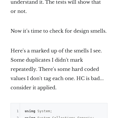
understand it. The tests will show that
or not.
Now it's time to check for design smells.
Here's a marked up of the smells I see.
Some duplicates I didn't mark
repeatedly. There's some hard coded
values I don't tag each one. HC is bad...
consider it applied.
1
using
2
using
 System.Collections.Generic;
