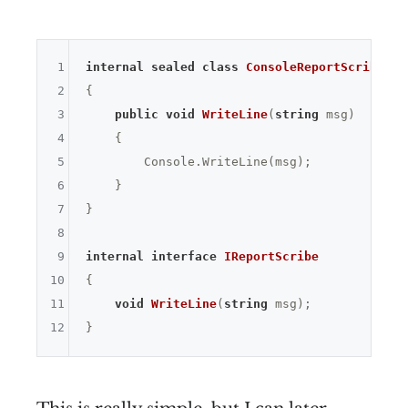
1
internal
sealed
class
ConsoleReportScribe
 : 
2
{

3
public
void
WriteLine
(
string
 msg)
4
{

5
        Console.WriteLine(msg);

6
    }

7
}

8
9
internal
interface
IReportScribe
10
{

11
void
WriteLine
(
string
 msg)
;

12