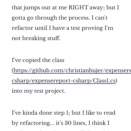
that jumps out at me RIGHT away; but I
gotta go through the process. I can't
refactor until I have a test proving I'm
not breaking stuff.
I've copied the class
(
https://github.com/christianhujer/expense
csharp/expensereport-csharp/Class1.cs
)
into my test project.
I've kinda done step 1; but I like to read
by refactoring... it's 30 lines, I think I