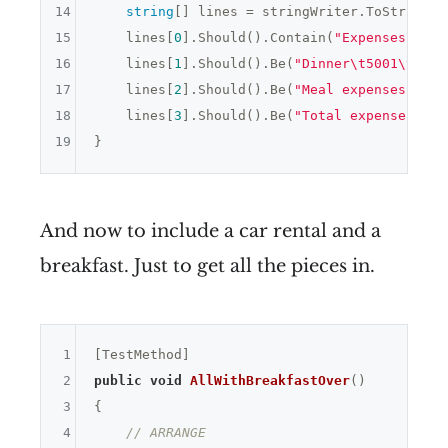
14
string
[] lines = stringWriter.ToString()
15
    lines[
0
].Should().Contain(
"Expenses "
 + 
16
    lines[
1
].Should().Be(
"Dinner\t5001\tX"
);

17
    lines[
2
].Should().Be(
"Meal expenses: 500
18
    lines[
3
].Should().Be(
"Total expenses: 50
19
And now to include a car rental and a
breakfast. Just to get all the pieces in.
1
2
public
void
AllWithBreakfastOver
()
3
{

4
// ARRANGE