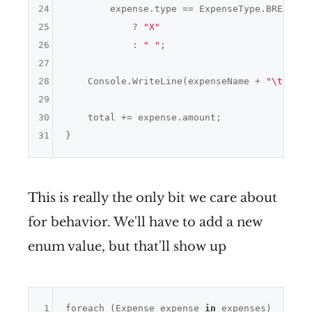
24
        expense.type == ExpenseType.BREAKFAS
25
            ? 
"X"
26
            : 
" "
;

27
28
    Console.WriteLine(expenseName + 
"\t"
 + e
29
30
    total += expense.amount;

31
This is really the only bit we care about
for behavior. We'll have to add a new
enum value, but that'll show up
1
foreach (Expense expense 
in
 expenses)
