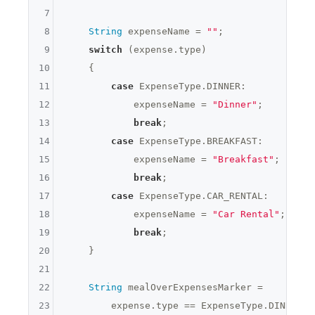
7
8
String
 expenseName = 
""
;

9
switch
 (expense.type)

10
    {

11
case
 ExpenseType.DINNER:

12
            expenseName = 
"Dinner"
;

13
break
;

14
case
 ExpenseType.BREAKFAST:

15
            expenseName = 
"Breakfast"
;

16
break
;

17
case
 ExpenseType.CAR_RENTAL:

18
            expenseName = 
"Car Rental"
;

19
break
;

20
    }

21
22
String
 mealOverExpensesMarker =

23
        expense.type == ExpenseType.DINNER &