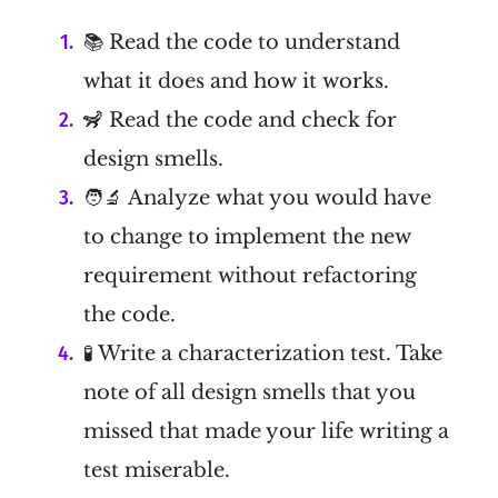
📚 Read the code to understand
what it does and how it works.
🦨 Read the code and check for
design smells.
🧑‍🔬 Analyze what you would have
to change to implement the new
requirement without refactoring
the code.
🧪 Write a characterization test. Take
note of all design smells that you
missed that made your life writing a
test miserable.