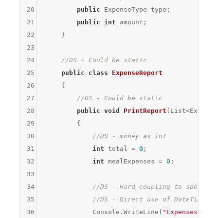
20
public
 ExpenseType type;

21
public
int
 amount;

22
    }

23
24
//DS - Could be static
25
public
class
ExpenseReport
26
    {

27
//DS - Could be static
28
public
void
PrintReport
(List<Expense
29
{

30
//DS - money as int
31
int
 total = 
0
;

32
int
 mealExpenses = 
0
;

33
34
//DS - Hard coupling to specific
35
//DS - Direct use of DateTime
36
            Console.WriteLine(
"Expenses "
 + 