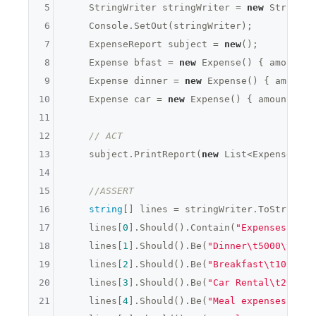
5
    StringWriter stringWriter = 
new
 StringWr
6
    Console.SetOut(stringWriter);

7
    ExpenseReport subject = 
new
();

8
    Expense bfast = 
new
 Expense() { amount =
9
    Expense dinner = 
new
 Expense() { amount 
10
    Expense car = 
new
 Expense() { amount = 
2
11
12
// ACT
13
    subject.PrintReport(
new
 List<Expense> { 
14
15
//ASSERT
16
string
[] lines = stringWriter.ToString()
17
    lines[
0
].Should().Contain(
"Expenses "
 + 
18
    lines[
1
].Should().Be(
"Dinner\t5000\t "
);

19
    lines[
2
].Should().Be(
"Breakfast\t1001\tX
20
    lines[
3
].Should().Be(
"Car Rental\t2000\t
21
    lines[
4
].Should().Be(
"Meal expenses: 600