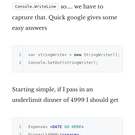
so.... we have to
Console.WriteLine
capture that. Quick google gives some
easy answers
1
var
 stringWriter = 
new
 StringWriter();

2
Starting simple, if I pass in an
underlimit dinner of 4999 I should get
1
Expenses 
<
DATE
GO
HERE
>
2
Dinner\t4999\t
<
space
>