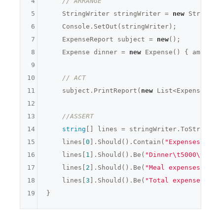
4
// ARRANGE
5
    StringWriter stringWriter = 
new
 StringWr
6
    Console.SetOut(stringWriter);

7
    ExpenseReport subject = 
new
();

8
    Expense dinner = 
new
 Expense() { amount 
9
10
// ACT
11
    subject.PrintReport(
new
 List<Expense>{ d
12
13
//ASSERT
14
string
[] lines = stringWriter.ToString()
15
    lines[
0
].Should().Contain(
"Expenses "
 + 
16
    lines[
1
].Should().Be(
"Dinner\t5000\t "
);

17
    lines[
2
].Should().Be(
"Meal expenses: 500
18
    lines[
3
].Should().Be(
"Total expenses: 50
19