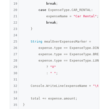
19
break
;

20
case
 ExpenseType.CAR_RENTAL:

21
            expenseName = 
"Car Rental"
;

22
break
;

23
    }

24
25
String
 mealOverExpensesMarker =

26
        expense.type == ExpenseType.DINNER &
27
        expense.type == ExpenseType.BREAKFAS
28
        expense.type == ExpenseType.LUNCH &&
29
            ? 
"X"
30
            : 
" "
;

31
32
    Console.WriteLine(expenseName + 
"\t"
 + e
33
34
    total += expense.amount;

35