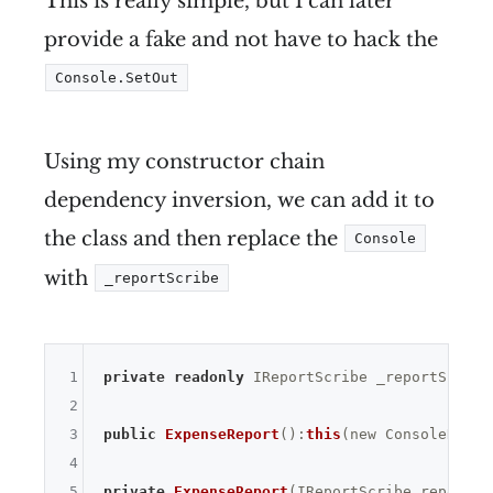
This is really simple, but I can later
provide a fake and not have to hack the
Console.SetOut
Using my constructor chain
dependency inversion, we can add it to
the class and then replace the
Console
with
_reportScribe
1
private
readonly
 IReportScribe _reportScribe;
2
3
public
ExpenseReport
()
:
this
(new ConsoleRepor
4
5
private
ExpenseReport
(IReportScribe reportSc