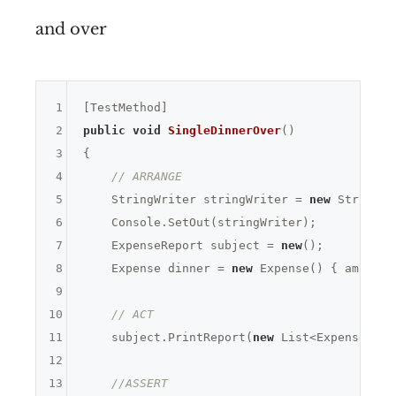
and over
1
2
public
void
SingleDinnerOver
()
3
{

4
// ARRANGE
5
    StringWriter stringWriter = 
new
 StringWr
6
    Console.SetOut(stringWriter);

7
    ExpenseReport subject = 
new
();

8
    Expense dinner = 
new
 Expense() { amount 
9
10
// ACT
11
    subject.PrintReport(
new
 List<Expense> { 
12
13
//ASSERT