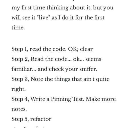
my first time thinking about it, but you
will see it "live" as I do it for the first
time.
Step 1, read the code. OK; clear
Step 2, Read the code... ok... seems
familiar... and check your sniffer.
Step 3, Note the things that ain't quite
right.
Step 4, Write a Pinning Test. Make more
notes.
Step 5, refactor