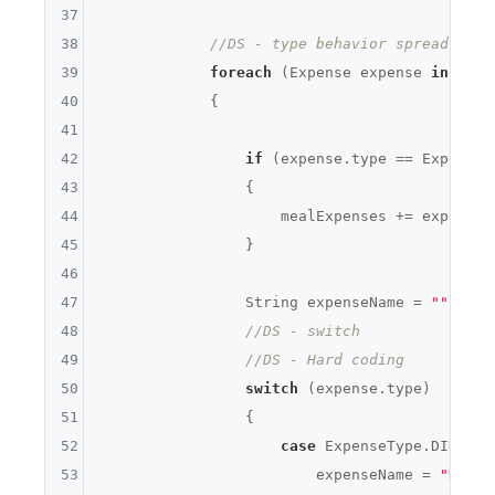
37
38
//DS - type behavior spread over
39
foreach
 (Expense expense 
in
 expe
40
            {

41
42
if
 (expense.type == ExpenseT
43
                {

44
                    mealExpenses += expense.a
45
                }

46
47
                String expenseName = 
""
;

48
//DS - switch
49
//DS - Hard coding
50
switch
 (expense.type)

51
                {

52
case
 ExpenseType.DINNER:

53
                        expenseName = 
"Dinne