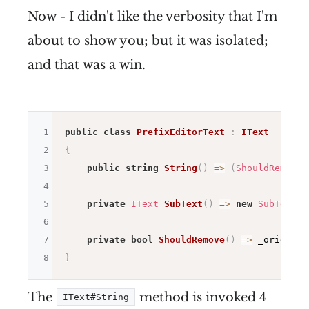
Now - I didn't like the verbosity that I'm
about to show you; but it was isolated;
and that was a win.
1
public
class
PrefixEditorText
:
IText
2
{
3
public
string
String
(
)
=>
(
ShouldRemove
(
4
5
private
IText
SubText
(
)
=>
new
SubText
(
_
6
7
private
bool
ShouldRemove
(
)
=>
 _origin
.
S
8
}
The
method is invoked 4
IText#String