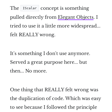
The
concept is something
IScalar
pulled directly from
Elegant Objects
. I
tried to use it a little more widespread...
felt REALLY wrong.
It's something I don't use anymore.
Served a great purpose here... but
then... No more.
One thing that REALLY felt wrong was
the duplication of code. Which was easy
to see because I followed the principle