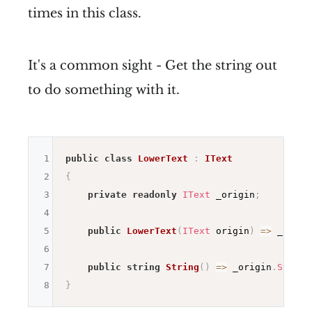
times in this class.
It's a common sight - Get the string out
to do something with it.
1
public
class
LowerText
:
IText
2
{
3
private
readonly
IText
 _origin
;
4
5
public
LowerText
(
IText
 origin
)
=>
 _origi
6
7
public
string
String
(
)
=>
 _origin
.
String
8
}