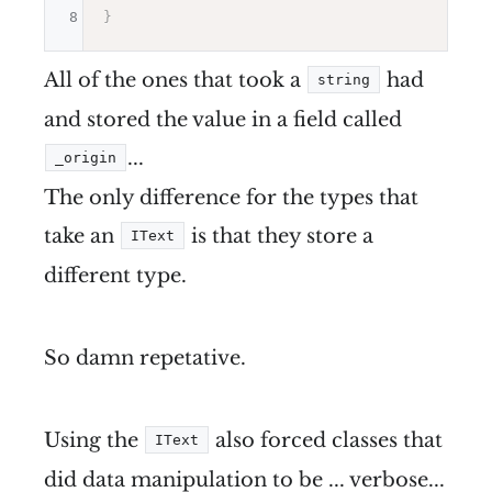
8
}
All of the ones that took a
had
string
and stored the value in a field called
...
_origin
The only difference for the types that
take an
is that they store a
IText
different type.
So damn repetative.
Using the
also forced classes that
IText
did data manipulation to be ... verbose...