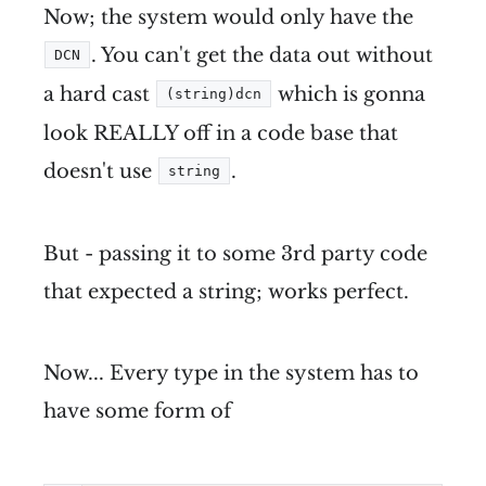
Now; the system would only have the
. You can't get the data out without
DCN
a hard cast
which is gonna
(string)dcn
look REALLY off in a code base that
doesn't use
.
string
But - passing it to some 3rd party code
that expected a string; works perfect.
Now... Every type in the system has to
have some form of