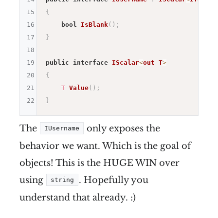
15
{
16
bool
IsBlank
(
)
;
17
}
18
19
public
interface
IScalar
<
out
T
>
20
{
21
T
Value
(
)
;
22
}
The
only exposes the
IUsername
behavior we want. Which is the goal of
objects! This is the HUGE WIN over
using
. Hopefully you
string
understand that already. :)