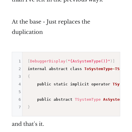
At the base - Just replaces the
duplication
1
[
DebuggerDisplay
(
"{AsSystemType()}"
)
]
2
internal
abstract
class
ToSystemType
<
TSystem
3
{
4
public
static
implicit
operator
TSystemT
5
6
public
abstract
TSystemType
AsSystemType
7
}
and that's it.