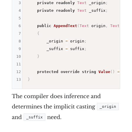
3
private
readonly
Text
 _origin
;
4
private
readonly
Text
 _suffix
;
5
6
public
AppendText
(
Text
 origin
,
Text
 suff
7
{
8
        _origin 
=
 origin
;
9
        _suffix 
=
 suffix
;
10
}
11
12
protected
override
string
Value
(
)
=>
 _or
13
}
The compiler does inference and
determines the implicit casting
_origin
and
need.
_suffix