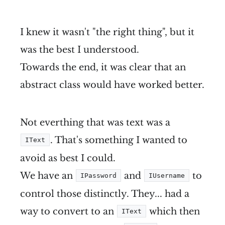
I knew it wasn't "the right thing", but it
was the best I understood.
Towards the end, it was clear that an
abstract class would have worked better.
Not everthing that was text was a
. That's something I wanted to
IText
avoid as best I could.
We have an
and
to
IPassword
IUsername
control those distinctly. They... had a
way to convert to an
which then
IText