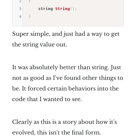
2
{
3
string
String
(
)
;
4
}
Super simple, and just had a way to get
the string value out.
It was absolutely better than string. Just
not as good as I've found other things to
be. It forced certain behaviors into the
code that I wanted to see.
Clearly as this is a story about how it's
evolved, this isn't the final form.