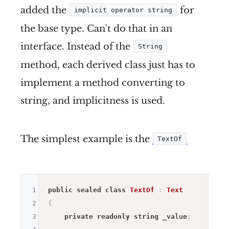
added the
for
implicit operator string
the base type. Can't do that in an
interface. Instead of the
String
method, each derived class just has to
implement a method converting to
string, and implicitness is used.
The simplest example is the
TextOf
1
public
sealed
class
TextOf
:
Text
2
{
3
private
readonly
string
 _value
;