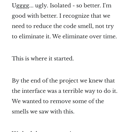
Ugggg... ugly. Isolated - so better. I'm
good with better. I recognize that we
need to reduce the code smell, not try
to eliminate it. We eliminate over time.
This is where it started.
By the end of the project we knew that
the interface was a terrible way to do it.
We wanted to remove some of the
smells we saw with this.