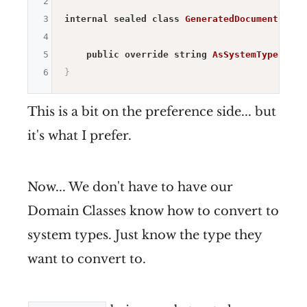
2
3
internal
sealed
class
GeneratedDocumentContr
4
5
public
override
string
AsSystemType
(
)
=>
6
}
This is a bit on the preference side... but
it's what I prefer.
Now... We don't have to have our
Domain Classes know how to convert to
system types. Just know the type they
want to convert to.