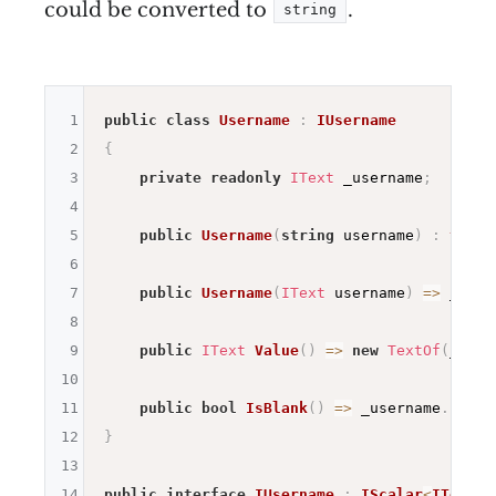
could be converted to
.
string
1
public
class
Username
:
IUsername
2
{
3
private
readonly
IText
 _username
;
4
5
public
Username
(
string
 username
)
:
this
(
6
7
public
Username
(
IText
 username
)
=>
 _user
8
9
public
IText
Value
(
)
=>
new
TextOf
(
_user
10
11
public
bool
IsBlank
(
)
=>
 _username
.
IsBla
12
}
13
14
public
interface
IUsername
:
IScalar
<
IText
>