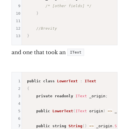
9
/* [other fields] */
10
}
11
12
//Brevity
13
}
and one that took an
IText
1
public
class
LowerText
:
IText
2
{
3
private
readonly
IText
 _origin
;
4
5
public
LowerText
(
IText
 origin
)
=>
 _origi
6
7
public
string
String
(
)
=>
 _origin
.
String