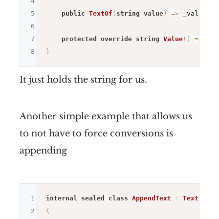
4
5
public
TextOf
(
string
value
)
=>
 _value 
=
6
7
protected
override
string
Value
(
)
=>
 _va
8
}
It just holds the string for us.
Another simple example that allows us
to not have to force conversions is
appending
1
internal
sealed
class
AppendText
:
Text
2
{