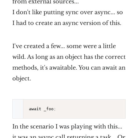
from external sources...
I don't like putting sync over async... so
I had to create an async version of this.
I've created a few... some were a little
wild. As long as an object has the correct
methods, it's awaitable. You can await an
object.
await
 _foo
;
In the scenario I was playing with this...
it was an async call returning a task... Or