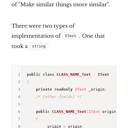
of "Make similar things more similar".
There were two types of
implementation of
. One that
IText
took a
string
1
public
class
CLASS_NAME_Text
:
IText
2
{
3
private
readonly
IText
 _origin
;
4
/* [other fields] */
5
6
public
CLASS_NAME_Text
(
IText
 origin 
/* [
7
{
8
        _origin 
=
 origin
;