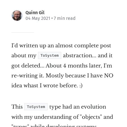
Quinn Gil
04 May 2021
• 7 min read
I'd written up an almost complete post
about my
abstraction... and it
ToSystem
got deleted... About 4 months later, I'm
re-writing it. Mostly because I have NO
idea whast I wrote before. :)
This
type had an evolution
ToSystem
with my understanding of "objects" and
"types" while developing systems.