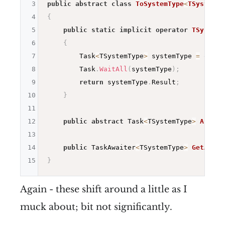
3
public
abstract
class
ToSystemType
<
TSystemTy
4
{
5
public
static
implicit
operator
TSystemT
6
{
7
        Task
<
TSystemType
>
 systemType 
=
 origi
8
        Task
.
WaitAll
(
systemType
)
;
9
return
 systemType
.
Result
;
10
}
11
12
public
abstract
 Task
<
TSystemType
>
AsSyst
13
14
public
 TaskAwaiter
<
TSystemType
>
GetAwait
15
}
Again - these shift around a little as I
muck about; bit not significantly.