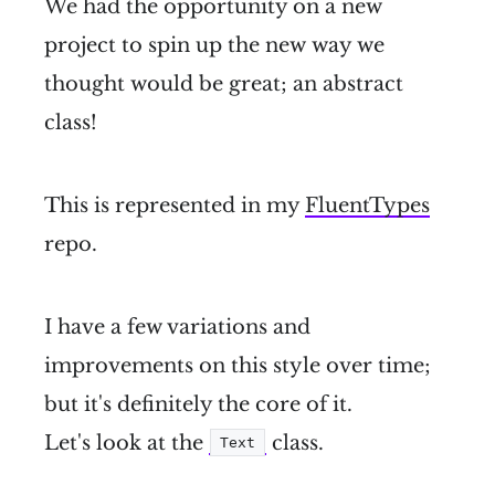
We had the opportunity on a new
project to spin up the new way we
thought would be great; an abstract
class!
This is represented in my
FluentTypes
repo.
I have a few variations and
improvements on this style over time;
but it's definitely the core of it.
Let's look at the
class.
Text