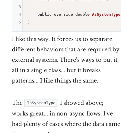
3
4
public
override
double
AsSystemType
(
)
=>
5
}
I like this way. It forces us to separate
different behaviors that are required by
external systems. There's ways to put it
all in a single class... but it breaks
patterns... I like things the same.
The
I showed above;
ToSystemType
works great... in non-async flows. I've
had plenty of cases where the data came