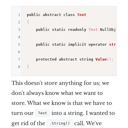
1
public
abstract
class
Text
2
{
3
public
static
readonly
Text
 NullObject 
=
4
5
public
static
implicit
operator
string
(
T
6
7
protected
abstract
string
Value
(
)
;
8
}
This doesn't store anything for us; we
don't always know what we want to
store. What we know is that we have to
turn our
into a string. I wanted to
Text
get rid of the
call. We've
.String()