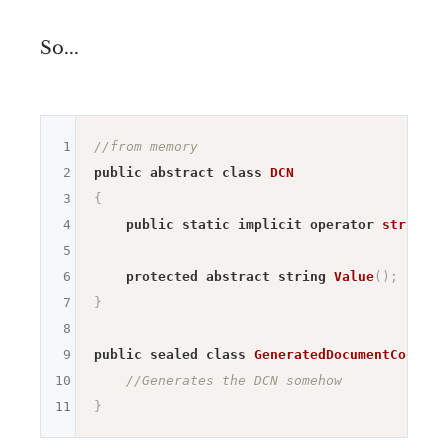
So...
1
//from memory
2
public
abstract
class
DCN
3
{
4
public
static
implicit
operator
string
(
D
5
6
protected
abstract
string
Value
(
)
;
7
}
8
9
public
sealed
class
GeneratedDocumentControl
10
//Generates the DCN somehow
11
}