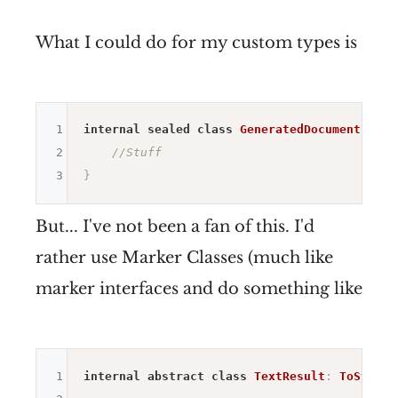
What I could do for my custom types is
1
internal
sealed
class
GeneratedDocumentContr
2
//Stuff
3
}
But... I've not been a fan of this. I'd
rather use Marker Classes (much like
marker interfaces and do something like
1
internal
abstract
class
TextResult
:
ToSystem