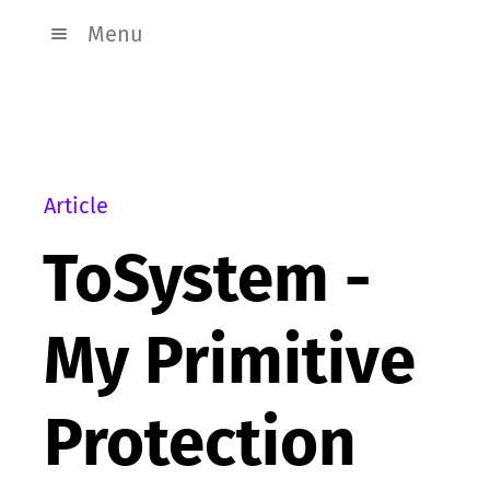
Menu
Article
ToSystem -
My Primitive
Protection