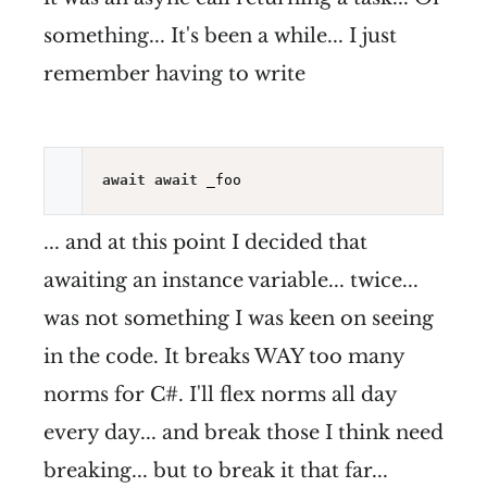
something... It's been a while... I just
remember having to write
await
await
... and at this point I decided that
awaiting an instance variable... twice...
was not something I was keen on seeing
in the code. It breaks WAY too many
norms for C#. I'll flex norms all day
every day... and break those I think need
breaking... but to break it that far...