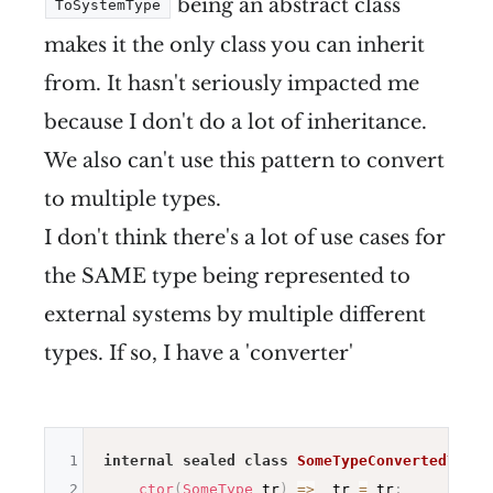
being an abstract class
ToSystemType
makes it the only class you can inherit
from. It hasn't seriously impacted me
because I don't do a lot of inheritance.
We also can't use this pattern to convert
to multiple types.
I don't think there's a lot of use cases for
the SAME type being represented to
external systems by multiple different
types. If so, I have a 'converter'
1
internal
sealed
class
SomeTypeConvertedToDou
2
ctor
(
SomeType
 tr
)
=>
 _tr 
=
 tr
;