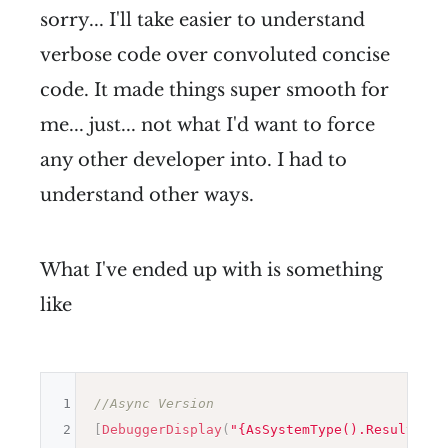
sorry... I'll take easier to understand
verbose code over convoluted concise
code. It made things super smooth for
me... just... not what I'd want to force
any other developer into. I had to
understand other ways.
What I've ended up with is something
like
1
//Async Version
2
[
DebuggerDisplay
(
"{AsSystemType().Result}"
)
]