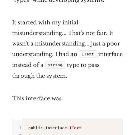
It started with my initial
misunderstanding... That's not fair. It
wasn't a misunderstanding... just a poor
understanding. I had an
interface
IText
instead of a
type to pass
string
through the system.
This interface was
1
public
interface
IText