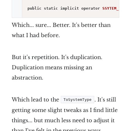
public
static
implicit
operator
SSYTEM_TYPE
(
Which... sure... Better. It's better than
what I had before.
But it's repetition. It's duplication.
Duplication means missing an
abstraction.
Which lead to the
. It's still
ToSystemType
getting some slight tweaks as I find little
things... but much less need to adjust it
than I've felt in the previous ways.