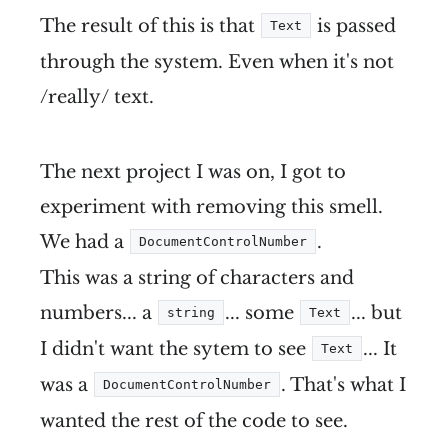
The result of this is that
is passed
Text
through the system. Even when it's not
/really/ text.
The next project I was on, I got to
experiment with removing this smell.
We had a
.
DocumentControlNumber
This was a string of characters and
numbers... a
... some
... but
string
Text
I didn't want the sytem to see
... It
Text
was a
. That's what I
DocumentControlNumber
wanted the rest of the code to see.