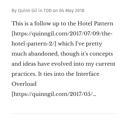
By
Quinn Gil
in
TDD
on
04 May 2018
This is a follow up to the Hotel Pattern
[https://quinngil.com/2017/07/09/the-
hotel-pattern-2/] which I've pretty
much abandoned, though it's concepts
and ideas have evolved into my current
practices. It ties into the Interface
Overload
[https://quinngil.com/2017/05/…