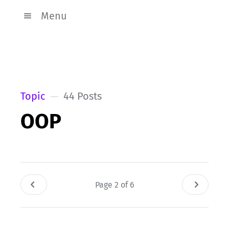
Menu
Topic
44 Posts
OOP
Page 2 of 6