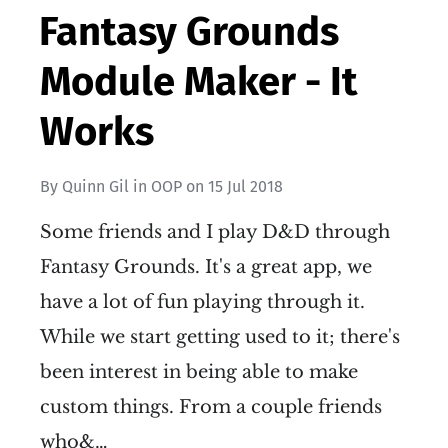
Fantasy Grounds
Module Maker - It
Works
By
Quinn Gil
in
OOP
on
15 Jul 2018
Some friends and I play D&D through
Fantasy Grounds. It's a great app, we
have a lot of fun playing through it.
While we start getting used to it; there's
been interest in being able to make
custom things. From a couple friends
who&…