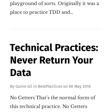
playground of sorts. Originally it was a
place to practice TDD and…
Technical Practices:
Never Return Your
Data
By
Quinn Gil
in
BestPractices
on
06 May 2018
No Getters That's the normal form of
this technical practice. No Getters