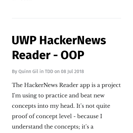
UWP HackerNews
Reader - OOP
By
Quinn Gil
in
TDD
on
08 Jul 2018
The HackerNews Reader app is a project
I'm using to practice and beat new
concepts into my head. It's not quite
proof of concept level - because I
understand the concepts; it's a