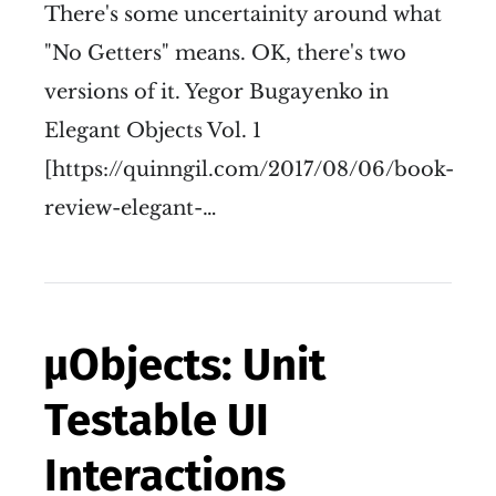
There's some uncertainity around what
"No Getters" means. OK, there's two
versions of it. Yegor Bugayenko in
Elegant Objects Vol. 1
[https://quinngil.com/2017/08/06/book-
review-elegant-…
µObjects: Unit
Testable UI
Interactions