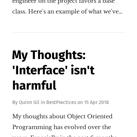
engineer on the project favors a base
class. Here's an example of what we've…
My Thoughts:
'Interface' isn't
harmful
By
Quinn Gil
in
BestPractices
on
15 Apr 2018
My thoughts about Object Oriented
Programming has evolved over the