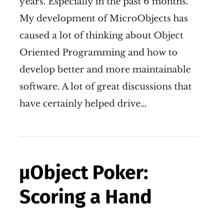
years. Especially in the past 6 months.
My development of MicroObjects has
caused a lot of thinking about Object
Oriented Programming and how to
develop better and more maintainable
software. A lot of great discussions that
have certainly helped drive…
µObject Poker:
Scoring a Hand