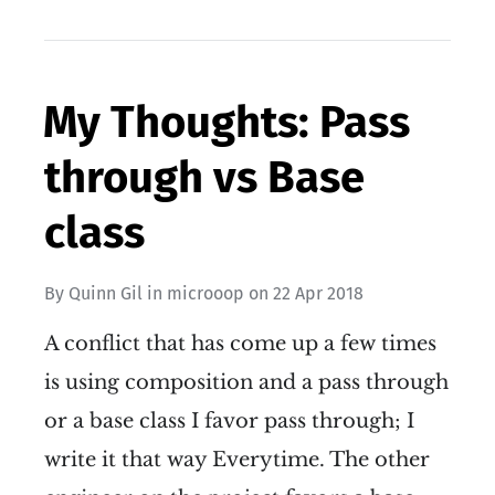
My Thoughts: Pass
through vs Base
class
By
Quinn Gil
in
microoop
on
22 Apr 2018
A conflict that has come up a few times
is using composition and a pass through
or a base class I favor pass through; I
write it that way Everytime. The other