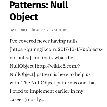
Patterns: Null
Object
By
Quinn Gil
in
XP
on
29 Apr 2018
I've covered never having nulls
[https://quinngil.com/2017/10/15/uobjects-
no-nulls/] and that's what the
NullObject [http://wiki.c2.com/?
NullObject] pattern is here to help us
with. The NullObject pattern is one that
I tried to implement earlier in my
career (mostly…