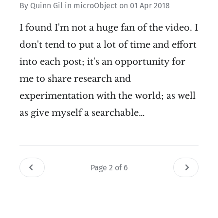
By
Quinn Gil
in
microObject
on
01 Apr 2018
I found I'm not a huge fan of the video. I
don't tend to put a lot of time and effort
into each post; it's an opportunity for
me to share research and
experimentation with the world; as well
as give myself a searchable…
Page 2 of 6