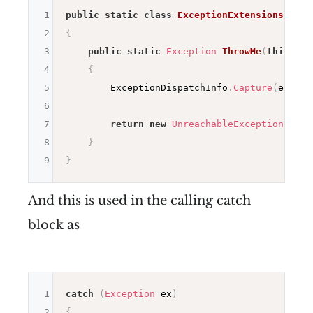
1
public
static
class
ExceptionExtensions
2
{
3
public
static
Exception
ThrowMe
(
this
Exc
4
{
5
        ExceptionDispatchInfo
.
Capture
(
ex
)
.
Th
6
7
return
new
UnreachableException
(
"The
8
}
9
}
And this is used in the calling catch
block as
1
catch
(
Exception
 ex
)
2
{