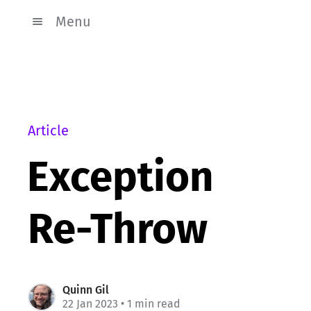
Menu
Article
Exception
Re-Throw
Quinn Gil
22 Jan 2023
• 1 min read