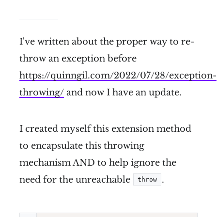
I've written about the proper way to re-
throw an exception before
https://quinngil.com/2022/07/28/exception-
throwing/
and now I have an update.
I created myself this extension method
to encapsulate this throwing
mechanism AND to help ignore the
need for the unreachable
.
throw