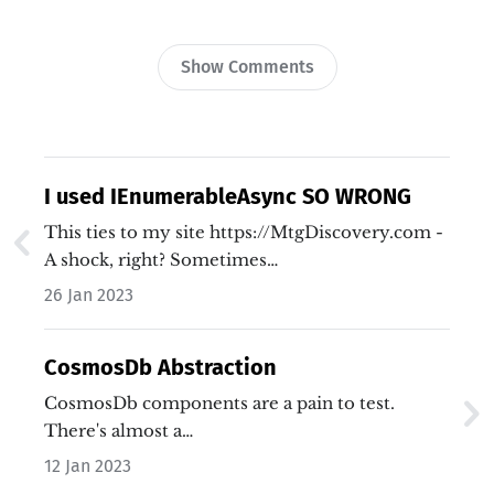
Show Comments
I used IEnumerableAsync SO WRONG
This ties to my site https://MtgDiscovery.com -
A shock, right? Sometimes…
26 Jan 2023
CosmosDb Abstraction
CosmosDb components are a pain to test.
There's almost a…
12 Jan 2023