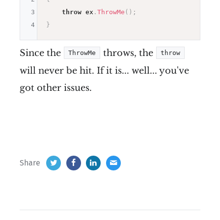
3
throw
 ex
.
ThrowMe
(
)
;
4
}
Since the
throws, the
ThrowMe
throw
will never be hit. If it is... well... you've
got other issues.
Share