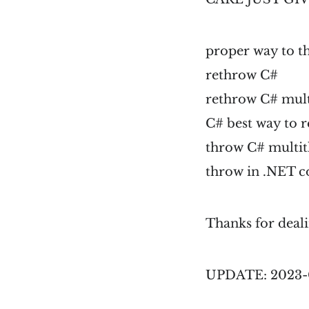
proper way to 
rethrow C#
rethrow C# mul
C# best way to 
throw C# multi
throw in .NET c
Thanks for deali
UPDATE: 2023-