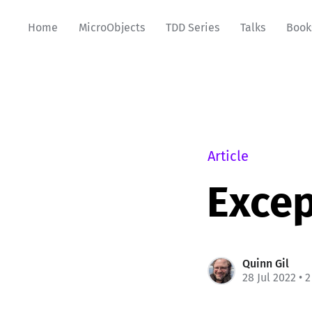
Home
MicroObjects
TDD Series
Talks
Book
Article
Excep
Quinn Gil
28 Jul 2022
• 2