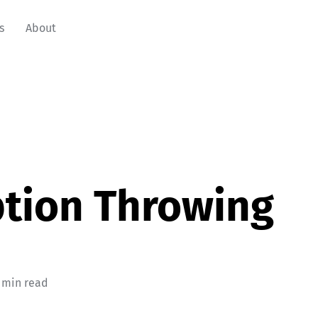
s
About
tion Throwing
 min read