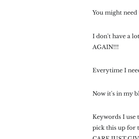
You might need 
I don't have a l
AGAIN!!!
Everytime I need
Now it's in my bl
Keywords I use t
pick this up for
CARE JUST GI