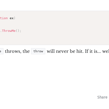
tion
 ex
)
.
ThrowMe
(
)
;
throws, the
will never be hit. If it is... we
e
throw
Share