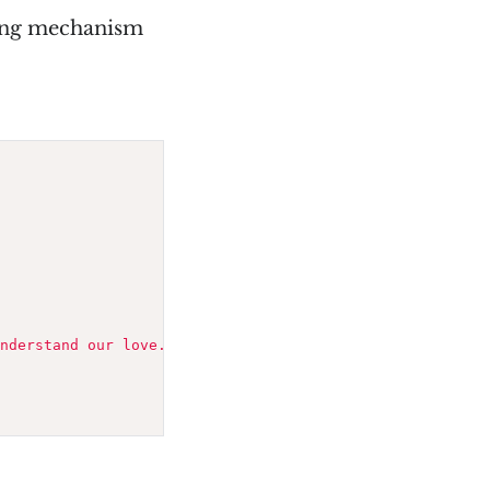
wing mechanism
nderstand our love."
)
;