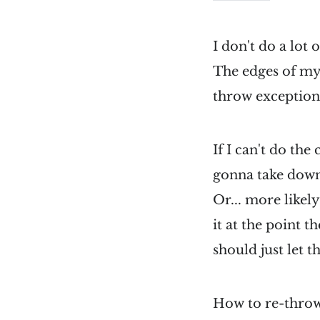
I don't do a lot 
The edges of my
throw exception
If I can't do the
gonna take dow
Or... more likely,
it at the point t
should just let t
How to re-throw