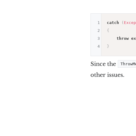
1
catch
(
Excep
2
{
3
throw
 ex
4
}
Since the
ThrowM
other issues.