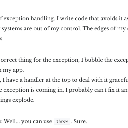
of exception handling. I write code that avoids it as
 systems are out of my control. The edges of my
s.
 correct thing for the exception, I bubble the exce
n my app.
 I have a handler at the top to deal with it gracefull
he exception is coming in, I probably can't fix it a
hings explode.
. Well... you can use
. Sure.
throw