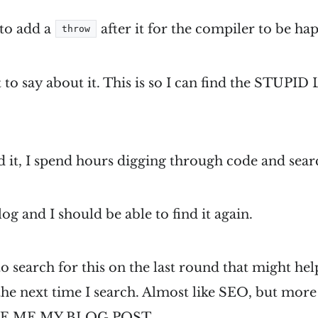
to add a
after it for the compiler to be ha
throw
ot to say about it. This is so I can find the STU
 it, I spend hours digging through code and sear
og and I should be able to find it again.
o search for this on the last round that might hel
 the next time I search. Almost like SEO, but mor
VE ME MY BLOG POST