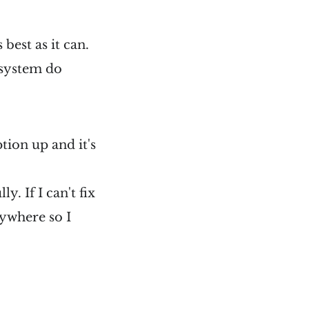
 best as it can.
 system do
ption up and it's
y. If I can't fix
nywhere so I