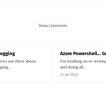
Show Comments
Logging
Azure Powershell... G
rces out there about
I'm working on re-writi
gging…
and doing all…
21 Jul 2022