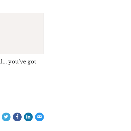
ll... you've got