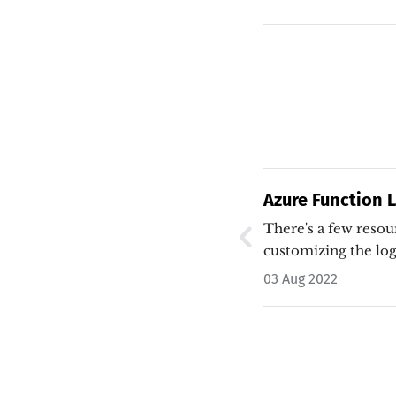
Azure Function 
There's a few resou
customizing the lo
03 Aug 2022