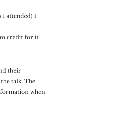
 I attended) I
m credit for it
nd their
the talk. The
 information when