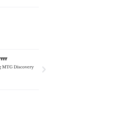
rrrr
ng MTG Discovery