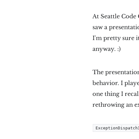
At Seattle Code 
saw a presentati
I'm pretty sure i
anyway. :)
The presentatio
behavior. I play
one thing I reca
rethrowing an e
ExceptionDispatch