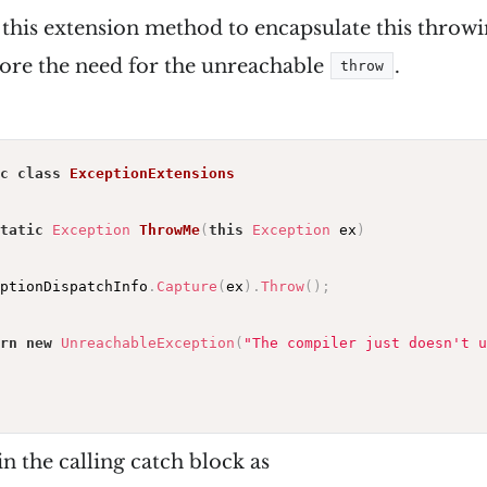
f this extension method to encapsulate this thro
ore the need for the unreachable
.
throw
c
class
ExceptionExtensions
tatic
Exception
ThrowMe
(
this
Exception
 ex
)
ptionDispatchInfo
.
Capture
(
ex
)
.
Throw
(
)
;
rn
new
UnreachableException
(
"The compiler just doesn't u
in the calling catch block as