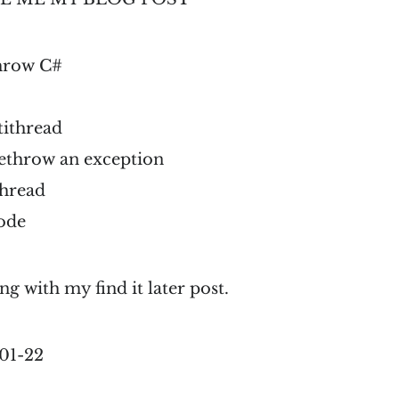
throw C#
tithread
rethrow an exception
thread
ode
ng with my find it later post.
01-22