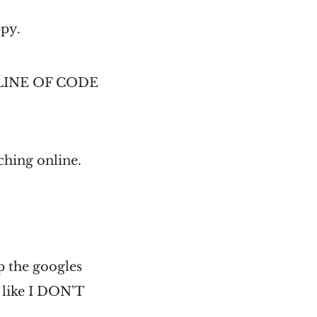
ppy.
PID LINE OF CODE
ching online.
p the googles
e like I DON'T