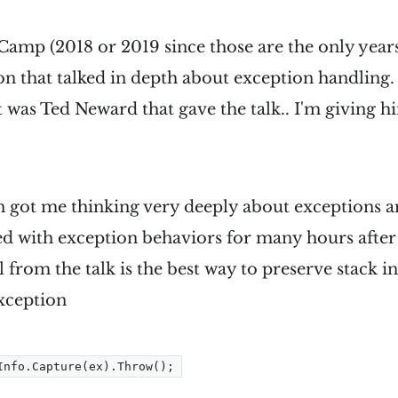
Camp (2018 or 2019 since those are the only years
on that talked in depth about exception handling.
t was Ted Neward that gave the talk.. I'm giving hi
n got me thinking very deeply about exceptions a
ed with exception behaviors for many hours after 
ll from the talk is the best way to preserve stack
xception
Info.Capture(ex).Throw();