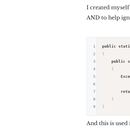
I created mysel
AND to help ign
1
public
stati
2
{
3
public
s
4
{
5
        Exce
6
7
retu
8
}
9
}
And this is used 