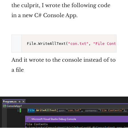
the culprit, I wrote the following code
in a new C# Console App.
File.WriteAllText(
"con.txt"
, 
"File Contents"
And it wrote to the console instead of to
a file