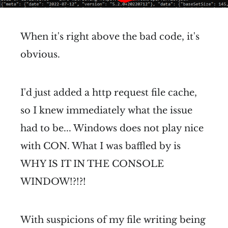
When it's right above the bad code, it's
obvious.
I'd just added a http request file cache,
so I knew immediately what the issue
had to be... Windows does not play nice
with CON. What I was baffled by is
WHY IS IT IN THE CONSOLE
WINDOW!?!?!
With suspicions of my file writing being