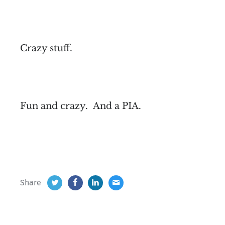
Crazy stuff.
Fun and crazy. And a PIA.
Share