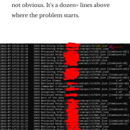
not obvious. It's a dozen+ lines above
where the problem starts.