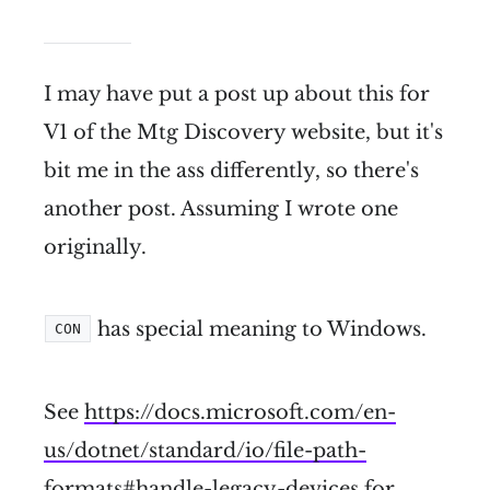
I may have put a post up about this for
V1 of the Mtg Discovery website, but it's
bit me in the ass differently, so there's
another post. Assuming I wrote one
originally.
has special meaning to Windows.
CON
See
https://docs.microsoft.com/en-
us/dotnet/standard/io/file-path-
formats#handle-legacy-devices
for