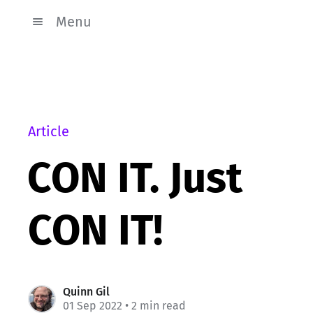
Menu
Article
CON IT. Just
CON IT!
Quinn Gil
01 Sep 2022
• 2 min read