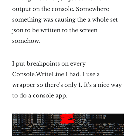
output on the console. Somewhere
something was causing the a whole set
json to be written to the screen
somehow.
I put breakpoints on every
Console.WriteLine I had. I use a
wrapper so there's only 1. It's a nice way
to do a console app.