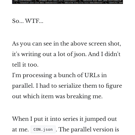
So... WTF...
As you can see in the above screen shot,
it's writing out a lot of json. And I didn't
tell it too.
I'm processing a bunch of URLs in
parallel. I had to serialize them to figure
out which item was breaking me.
When I put it into series it jumped out
at me.
. The parallel version is
CON.json