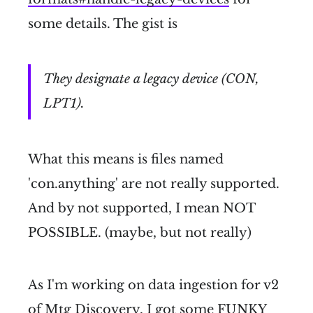
some details. The gist is
They designate a legacy device (CON,
LPT1).
What this means is files named
'con.anything' are not really supported.
And by not supported, I mean NOT
POSSIBLE. (maybe, but not really)
As I'm working on data ingestion for v2
of Mtg Discovery, I got some FUNKY