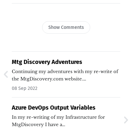
Show Comments
Mtg Discovery Adventures
Continuing my adventures with my re-write of
the MtgDiscovery.com website.…
08 Sep 2022
Azure DevOps Output Variables
In my re-writing of my Infrastructure for
MtgDiscovery I have a…