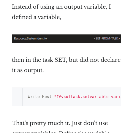
Instead of using an output variable, I
defined a variable,
then in the task SET, but did not declare
it as output.
Write-Host 
"##vso[task.setvariable variable=
That's pretty much it. Just don't use