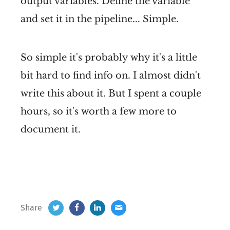
output variables. Define the variable
and set it in the pipeline... Simple.
So simple it's probably why it's a little
bit hard to find info on. I almost didn't
write this about it. But I spent a couple
hours, so it's worth a few more to
document it.
Share