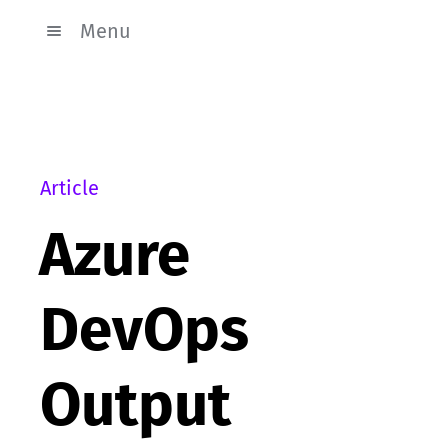
Menu
Article
Azure
DevOps
Output