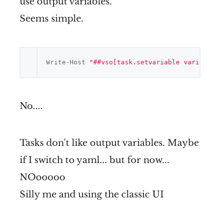
use output variables.
Seems simple.
Write-Host 
"##vso[task.setvariable variable=
No....
Tasks don't like output variables. Maybe
if I switch to yaml... but for now...
NOooooo
Silly me and using the classic UI