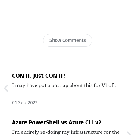
Show Comments
CON IT. Just CON IT!
I may have put a post up about this for V1 of…
01 Sep 2022
Azure PowerShell vs Azure CLI v2
I'm entirely re-doing my infrastructure for the