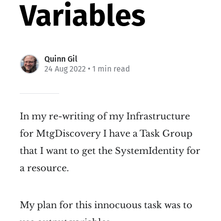
Variables
Quinn Gil
24 Aug 2022
• 1 min read
In my re-writing of my Infrastructure
for MtgDiscovery I have a Task Group
that I want to get the SystemIdentity for
a resource.
My plan for this innocuous task was to