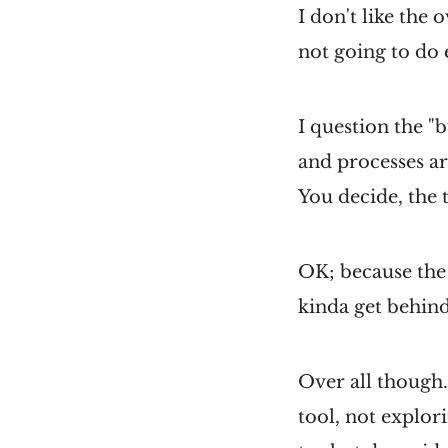
I don't like the o
not going to do
I question the 
and processes a
You decide, the 
OK; because the 
kinda get behind
Over all though.
tool, not explor