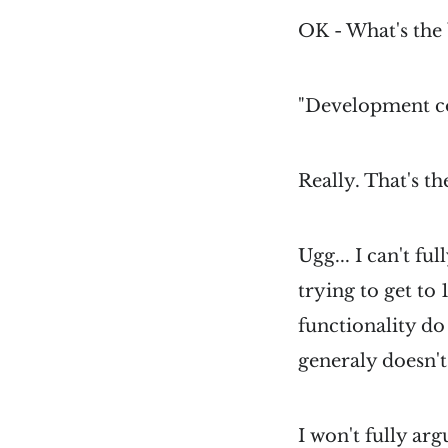
OK - What's the 
"Development c
Really. That's t
Ugg... I can't f
trying to get to
functionality do 
generaly doesn't
I won't fully ar