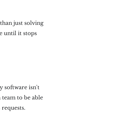
than just solving
until it stops
y software isn't
n team to be able
 requests.