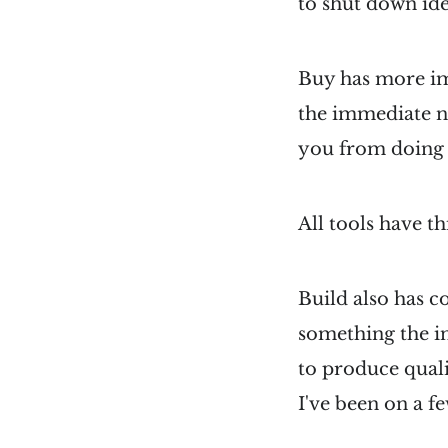
to shut down ide
Buy has more imp
the immediate ne
you from doing 
All tools have th
Build also has co
something the in
to produce quali
I've been on a fe