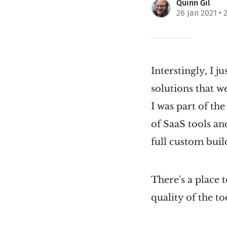
Quinn Gil
26 Jan 2021
• 
Interstingly, I 
solutions that w
I was part of th
of SaaS tools an
full custom buil
There's a place 
quality of the t