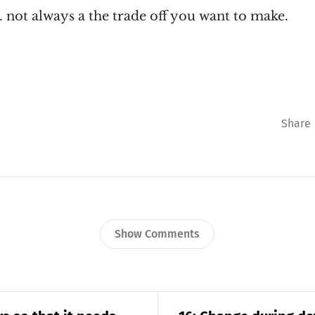
.. not always a the trade off you want to make.
Share
Show Comments