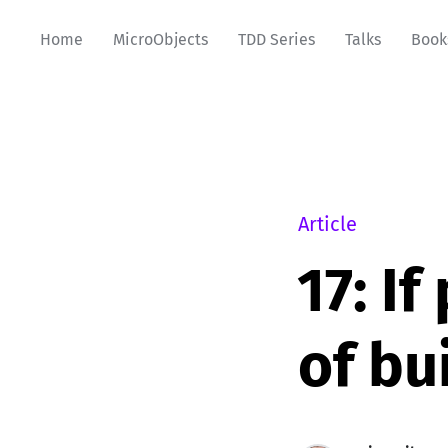
Home
MicroObjects
TDD Series
Talks
Book
Article
17: I
of bu