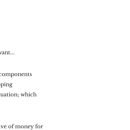
ant...
of components
pping
ituation; which
save of money for