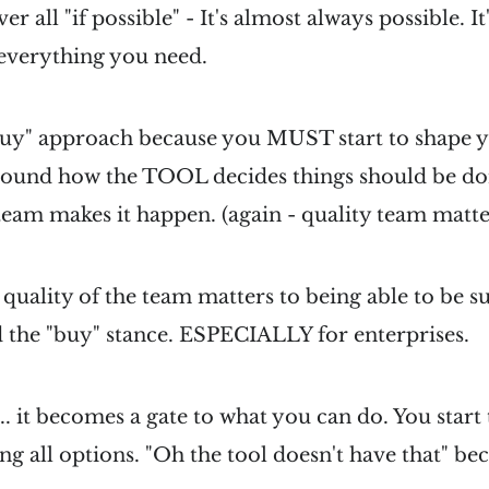
ver all "if possible" - It's almost always possible. 
 everything you need.
"buy" approach because you MUST start to shape 
round how the TOOL decides things should be don
team makes it happen. (again - quality team matte
quality of the team matters to being able to be suc
 the "buy" stance. ESPECIALLY for enterprises.
.. it becomes a gate to what you can do. You start 
ing all options. "Oh the tool doesn't have that" b