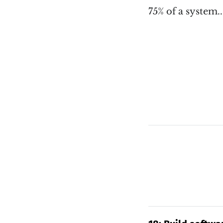
75% of a system.