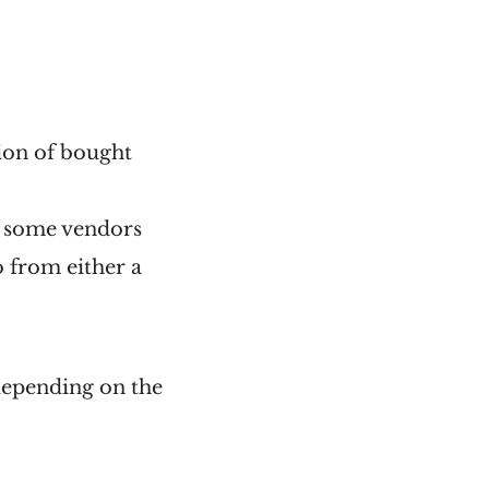
tion of bought
h some vendors
o from either a
 depending on the