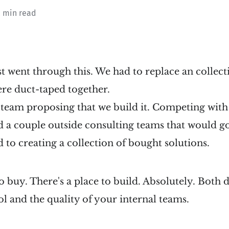
2 min read
just went through this. We had to replace an collec
ere duct-taped together.
e team proposing that we build it. Competing wit
d a couple outside consulting teams that would g
d to creating a collection of bought solutions.
to buy. There's a place to build. Absolutely. Both
ool and the quality of your internal teams.