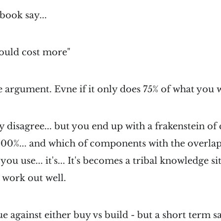
book say...
ould cost more"
he argument. Evne if it only does 75% of what you w
ully disagree... but you end up with a frakenstein 
 100%... and which of components with the overla
you use... it's... It's becomes a tribal knowledge s
 work out well.
gue against either buy vs build - but a short term 