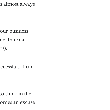
It's almost always
your business
e. Internal -
rs).
cessful... I can
to think in the
ecomes an excuse