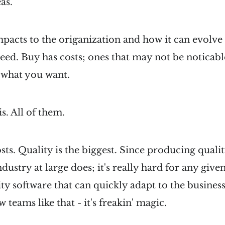
as.
acts to the origanization and how it can evolve 
ed. Buy has costs; ones that may not be noticable 
what you want.
is. All of them.
sts. Quality is the biggest. Since producing qualit
dustry at large does; it's really hard for any give
ty software that can quickly adapt to the business
w teams like that - it's freakin' magic.