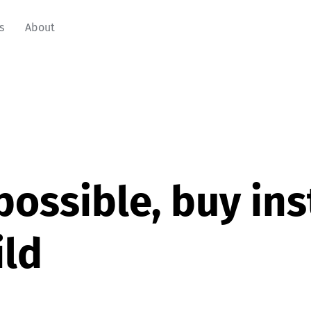
s
About
f possible, buy in
ild