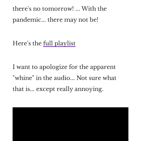
there's no tomorrow! ... With the
pandemic... there may not be!
Here's the
full playlist
I want to apologize for the apparent
"whine" in the audio... Not sure what
that is... except really annoying.