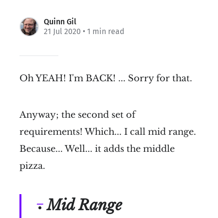
Quinn Gil
21 Jul 2020
• 1 min read
Oh YEAH! I'm BACK! ... Sorry for that.
Anyway; the second set of
requirements! Which... I call mid range.
Because... Well... it adds the middle
pizza.
Mid Range