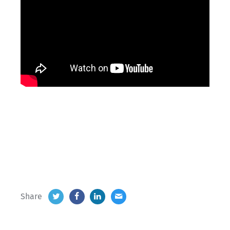
Share