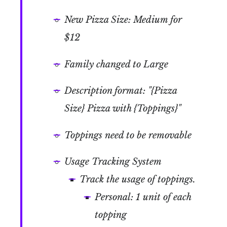
New Pizza Size: Medium for
$12
Family changed to Large
Description format: "{Pizza
Size} Pizza with {Toppings}"
Toppings need to be removable
Usage Tracking System
Track the usage of toppings.
Personal: 1 unit of each
topping