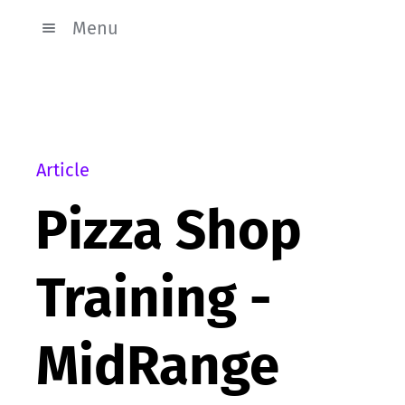
Menu
Article
Pizza Shop
Training -
MidRange