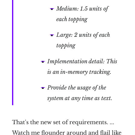
Medium: 1.5 units of
each topping
Large: 2 units of each
topping
Implementation detail: This
is an in-memory tracking.
Provide the usage of the
system at any time as text.
That's the new set of requirements. ...
Watch me flounder around and flail like