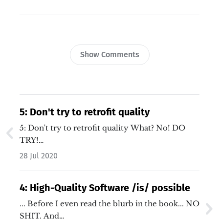
Show Comments
5: Don't try to retrofit quality
5: Don't try to retrofit quality What? No! DO
TRY!…
28 Jul 2020
4: High-Quality Software /is/ possible
... Before I even read the blurb in the book... NO
SHIT. And…