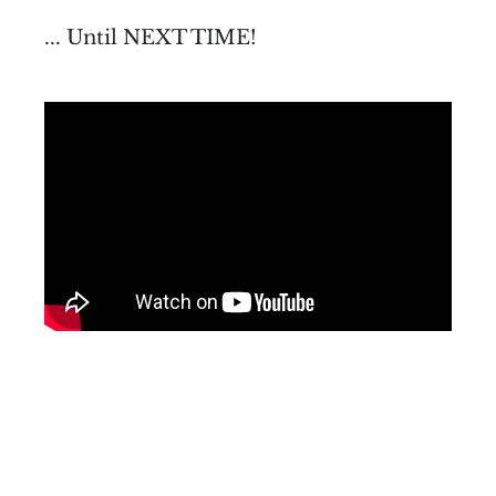
... Until NEXT TIME!