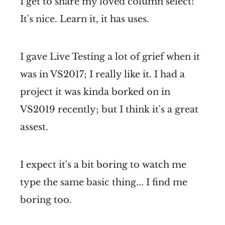
I get to share my loved column select!
It's nice. Learn it, it has uses.
I gave Live Testing a lot of grief when it
was in VS2017; I really like it. I had a
project it was kinda borked on in
VS2019 recently; but I think it's a great
assest.
I expect it's a bit boring to watch me
type the same basic thing... I find me
boring too.