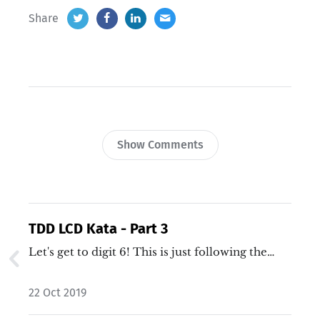
Share
Show Comments
TDD LCD Kata - Part 3
Let's get to digit 6! This is just following the…
22 Oct 2019