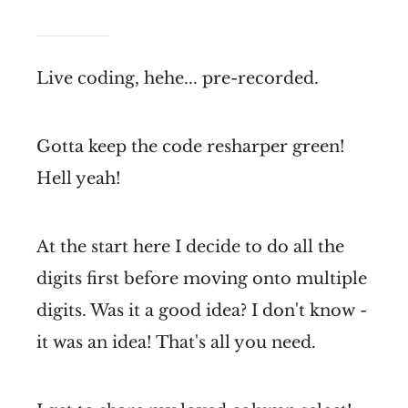
Live coding, hehe... pre-recorded.
Gotta keep the code resharper green!
Hell yeah!
At the start here I decide to do all the
digits first before moving onto multiple
digits. Was it a good idea? I don't know -
it was an idea! That's all you need.