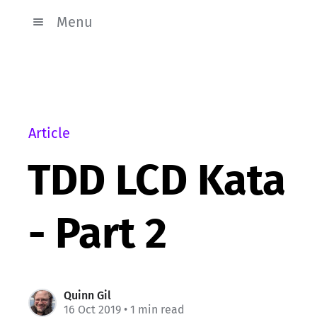
Menu
Article
TDD LCD Kata
- Part 2
Quinn Gil
16 Oct 2019
• 1 min read