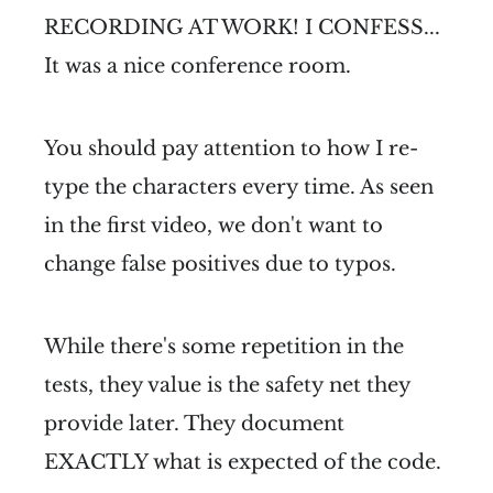
RECORDING AT WORK! I CONFESS...
It was a nice conference room.
You should pay attention to how I re-
type the characters every time. As seen
in the first video, we don't want to
change false positives due to typos.
While there's some repetition in the
tests, they value is the safety net they
provide later. They document
EXACTLY what is expected of the code.