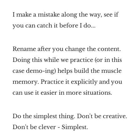
I make a mistake along the way, see if
you can catch it before I do...
Rename after you change the content.
Doing this while we practice (or in this
case demo-ing) helps build the muscle
memory. Practice it explicitly and you
can use it easier in more situations.
Do the simplest thing. Don't be creative.
Don't be clever - Simplest.