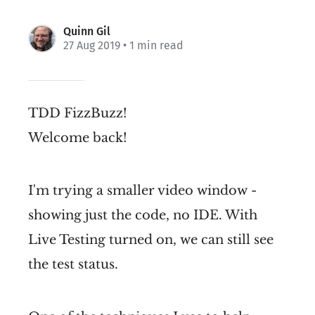
Quinn Gil
27 Aug 2019
• 1 min read
TDD FizzBuzz!
Welcome back!
I'm trying a smaller video window -
showing just the code, no IDE. With
Live Testing turned on, we can still see
the test status.