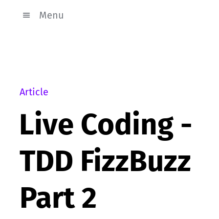
Menu
Article
Live Coding -
TDD FizzBuzz
Part 2