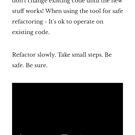
don't change existing code until the new
stuff works! When using the tool for safe
refactoring - It's ok to operate on
existing code.
Refactor slowly. Take small steps. Be
safe. Be sure.