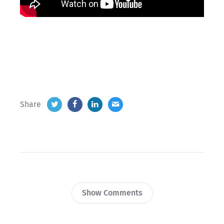
Share
Show Comments