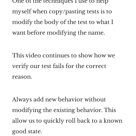
One of the techniques I use to help
myself when copy/pasting tests is to
modify the body of the test to what I
want before modifying the name.
This video continues to show how we
verify our test fails for the correct
reason.
Always add new behavior without
modifying the existing behavior. This
allow us to quickly roll back to a known
good state.