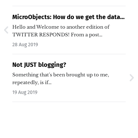
MicroObjects: How do we get the data
out?
Hello and Welcome to another edition of
TWITTER RESPONDS! From a post…
28 Aug 2019
Not JUST blogging?
Something that's been brought up to me,
repeatedly, is if…
19 Aug 2019