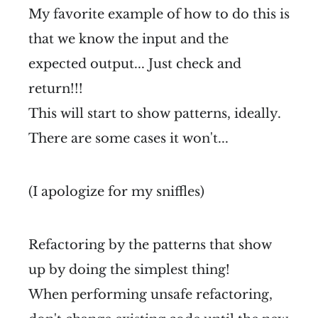
My favorite example of how to do this is
that we know the input and the
expected output... Just check and
return!!!
This will start to show patterns, ideally.
There are some cases it won't...
(I apologize for my sniffles)
Refactoring by the patterns that show
up by doing the simplest thing!
When performing unsafe refactoring,