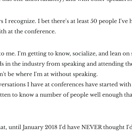
s I recognize. I bet there's at least 50 people I've
th at the conference.
c to me. I'm getting to know, socialize, and lean o
n the industry from speaking and attending the
n't be where I'm at without speaking.
ersations I have at conferences have started with 
otten to know a number of people well enough tha
hat, until January 2018 I'd have NEVER thought I'