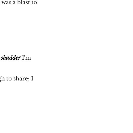
 was a blast to
.
shudder
I'm
h to share; I