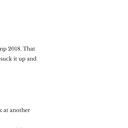
amp 2018. That
suck it up and
ak at another