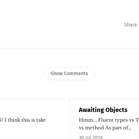
Share
Show Comments
Awaiting Objects
I think this is take
Hmm... Fluent types vs 
vs method As part of…
30 Jul 2019