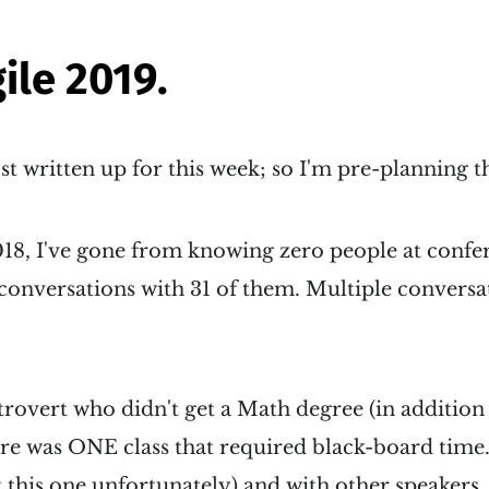
gile 2019.
ost written up for this week; so I'm pre-planning t
018, I've gone from knowing zero people at confe
 conversations with 31 of them. Multiple convers
trovert who didn't get a Math degree (in addition 
ere was ONE class that required black-board time. .
 this one unfortunately) and with other speakers..