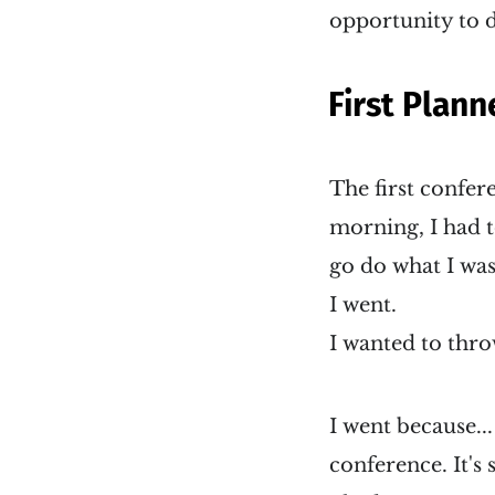
opportunity to do
First Plann
The first confe
morning, I had t
go do what I was
I went.
I wanted to thro
I went because...
conference. It's 