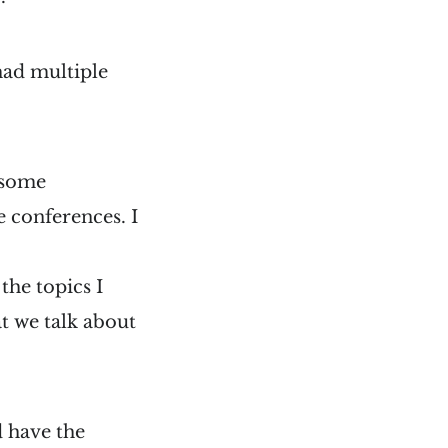
 had multiple
n some
 conferences. I
the topics I
t we talk about
d have the