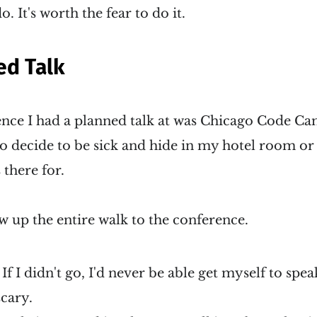
. It's worth the fear to do it.
ed Talk
rence I had a planned talk at was Chicago Code C
o decide to be sick and hide in my hotel room or 
 there for.
w up the entire walk to the conference.
 If I didn't go, I'd never be able get myself to spe
scary.