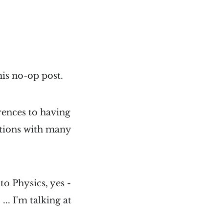
his no-op post.
rences to having
ations with many
to Physics, yes -
.. I'm talking at
.