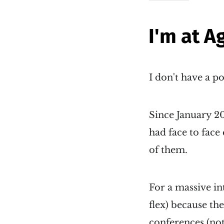
I'm at A
I don't have a p
Since January 2
had face to face
of them.
For a massive in
flex) because th
conferences (not