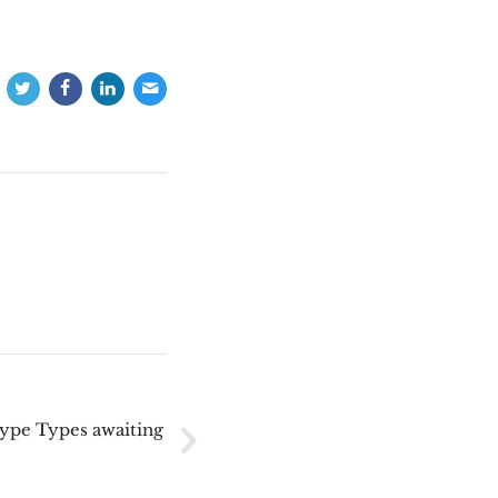
Type Types awaiting