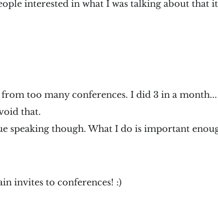
ople interested in what I was talking about that it
 from too many conferences. I did 3 in a month..
void that.
ue speaking though. What I do is important enoug
in invites to conferences! :)