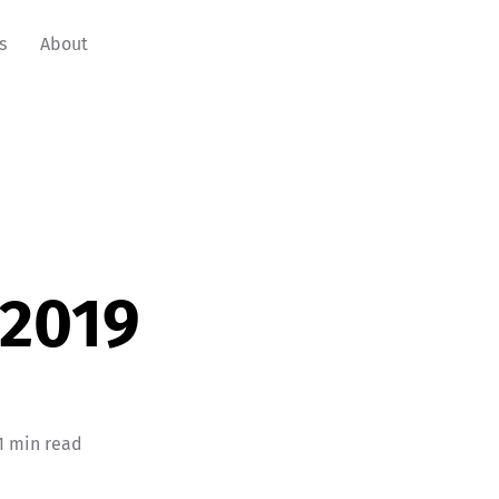
s
About
 2019
1 min read