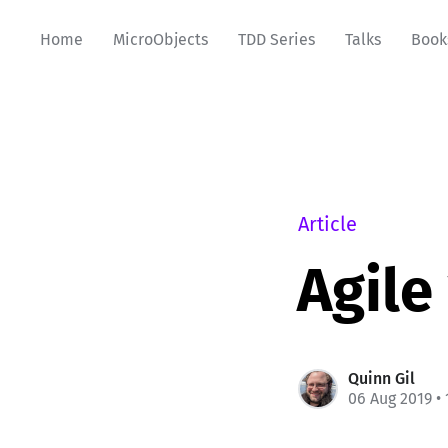
Home
MicroObjects
TDD Series
Talks
Book
Article
Agile
Quinn Gil
06 Aug 2019
• 