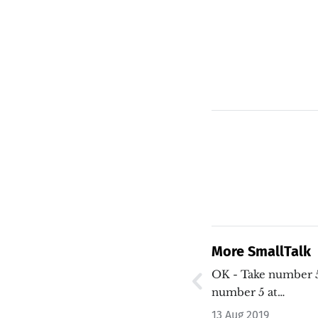
More SmallTalk
OK - Take number 5? 
number 5 at…
13 Aug 2019