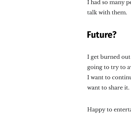
I had so many pe
talk with them.
Future?
I get burned out
going to try to a
I want to contin
want to share it.
Happy to enterta