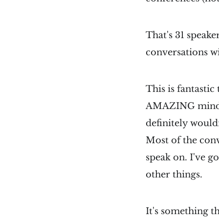
That's 31 speaker
conversations wi
This is fantasti
AMAZING minds i
definitely would
Most of the conv
speak on. I've g
other things.
It's something t