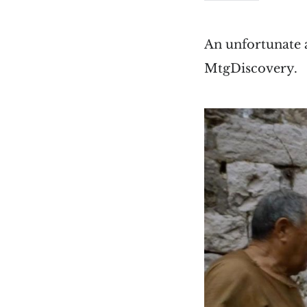
An unfortunate 
MtgDiscovery.