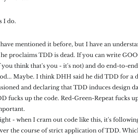
s I do.
 have mentioned it before, but I have an underst
e proclaims TDD is dead. If you can write GOO
 you think that's you - it's not) and do end-to-en
good... Maybe. I think DHH said he did TDD for a 
usioned and declaring that TDD induces design d
TDD fucks up the code. Red-Green-Repeat fucks u
mportant.
Right - when I cram out code like this, it's followin
ver the course of strict application of TDD. Whi