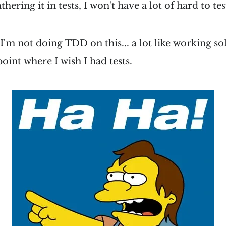
thering it in tests, I won't have a lot of hard to tes
I'm not doing TDD on this... a lot like working sol
oint where I wish I had tests.