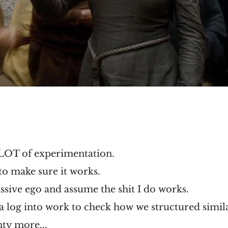
 LOT of experimentation.
 to make sure it works.
assive ego and assume the shit I do works.
a log into work to check how we structured simila
enty more...