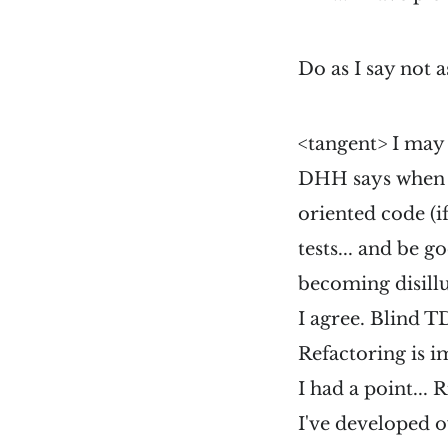
Do as I say not a
<tangent> I may
DHH says when h
oriented code (if
tests... and be 
becoming disill
I agree. Blind 
Refactoring is i
I had a point... 
I've developed o