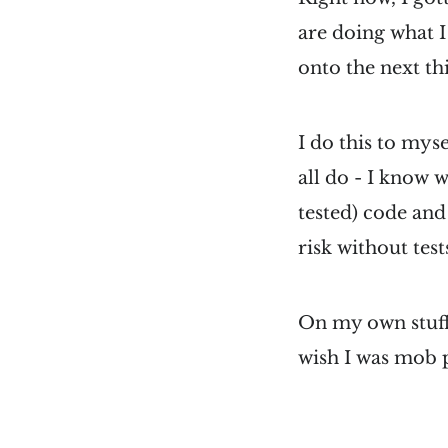
are doing what I 
onto the next th
I do this to mysel
all do - I know 
tested) code and
risk without test
On my own stuff I
wish I was mob