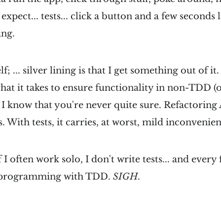
expect... tests... click a button and a few seconds
ing.
f; ... silver lining is that I get something out of it
what it takes to ensure functionality in non-TDD (o
 I know that you're never quite sure. Refactorin
s. With tests, it carries, at worst, mild inconvenie
 often work solo, I don't write tests... and every 
 programming with TDD.
SIGH
.