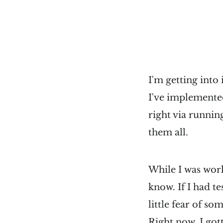
I'm getting into
I've implemented
right via running
them all.
While I was worki
know. If I had t
little fear of s
Right now, I got