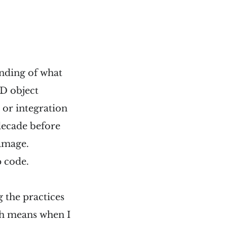
anding of what
D object
d or integration
decade before
amage.
p code.
g the practices
ch means when I