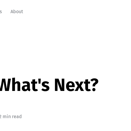
s
About
What's Next?
2 min read