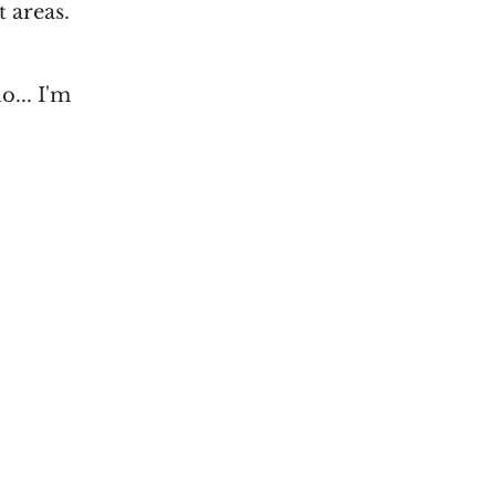
t areas.
o... I'm