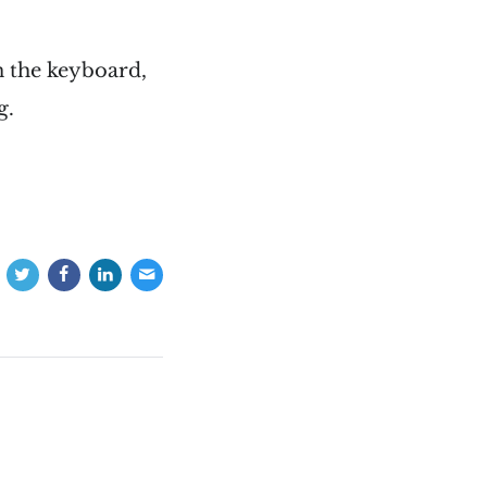
n the keyboard,
g.