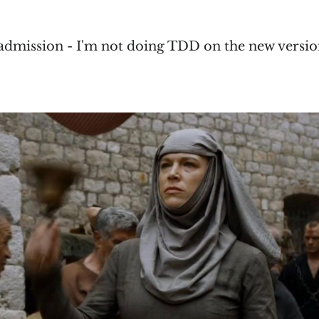
admission - I'm not doing TDD on the new versio