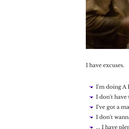
I have excuses.
I'm doing A
I don't have
I've got a m
I don't wann
... I have pl