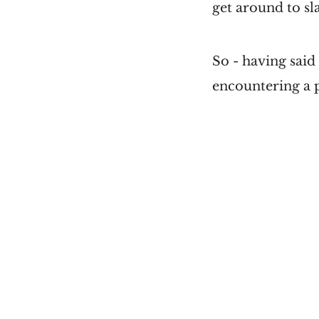
get around to sla
So - having said 
encountering a p