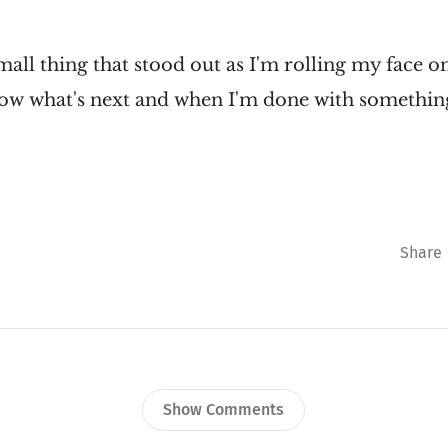
mall thing that stood out as I'm rolling my face o
now what's next and when I'm done with somethin
Share
Show Comments