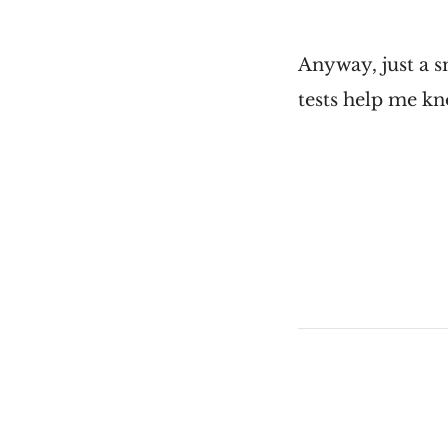
Anyway, just a s
tests help me k