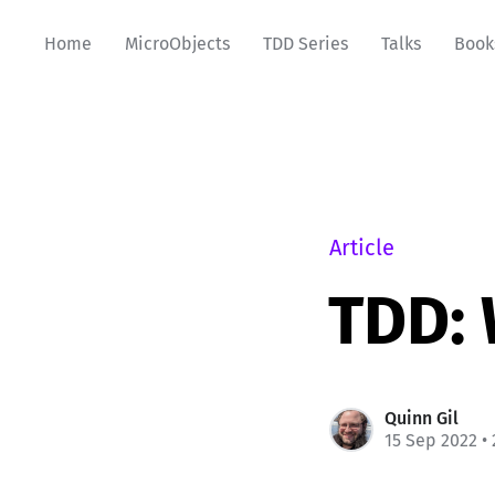
Home
MicroObjects
TDD Series
Talks
Book
Article
TDD: 
Quinn Gil
15 Sep 2022
• 