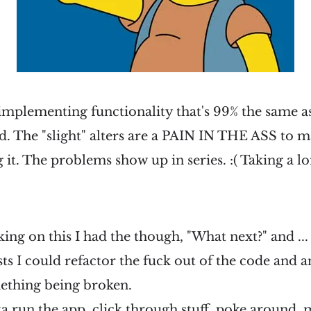
 implementing functionality that's 99% the same a
. The "slight" alters are a PAIN IN THE ASS to m
 it. The problems show up in series. :( Taking a lo
ng on this I had the though, "What next?" and ... if
ests I could refactor the fuck out of the code and 
omething being broken.
ta run the app, click through stuff, poke around, 