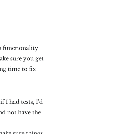
s functionality
ake sure you get
ng time to fix
 I had tests, I'd
and not have the
make sure things