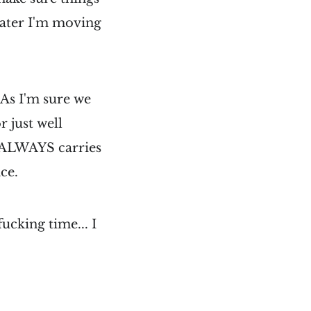
 later I'm moving
. As I'm sure we
r just well
g ALWAYS carries
nce.
fucking time... I