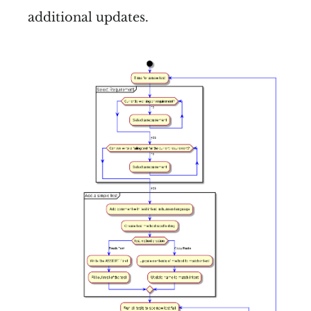
additional updates.