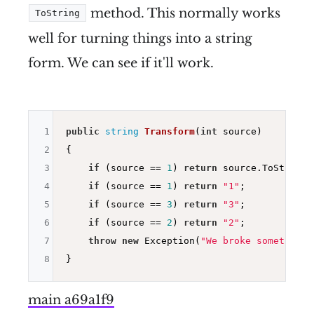
method. This normally works
ToString
well for turning things into a string
form. We can see if it'll work.
1
public
string
Transform
(
int
 source)
2
{

3
if
 (source == 
1
) 
return
 source.ToString()
4
if
 (source == 
1
) 
return
"1"
;

5
if
 (source == 
3
) 
return
"3"
;

6
if
 (source == 
2
) 
return
"2"
;

7
throw
new
 Exception(
"We broke something"
8
main a69a1f9