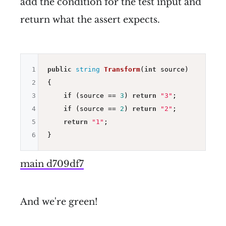
add the condition for the test input and
return what the assert expects.
1
public
string
Transform
(
int
 source)
2
{

3
if
 (source == 
3
) 
return
"3"
;

4
if
 (source == 
2
) 
return
"2"
;

5
return
"1"
;

6
main d709df7
And we're green!