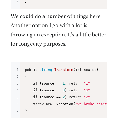
7
We could do a number of things here.
Another option I go with a lot is
throwing an exception. It's a little better
for longevity purposes.
1
public
string
Transform
(
int
 source)
2
{

3
if
 (source == 
1
) 
return
"1"
;

4
if
 (source == 
3
) 
return
"3"
;

5
if
 (source == 
2
) 
return
"2"
;

6
throw
new
 Exception(
"We broke something"
7