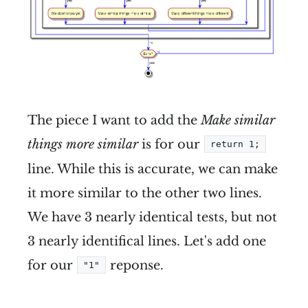
The piece I want to add the
Make similar
things more similar
is for our
return 1;
line. While this is accurate, we can make
it more similar to the other two lines.
We have 3 nearly identical tests, but not
3 nearly identifical lines. Let's add one
for our
reponse.
"1"