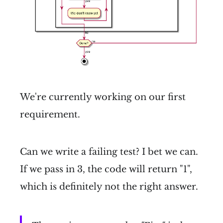
We're currently working on our first
requirement.
Can we write a failing test? I bet we can.
If we pass in 3, the code will return "1",
which is definitely not the right answer.