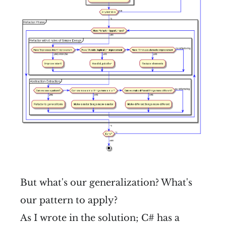
But what's our generalization? What's
our pattern to apply?
As I wrote in the solution; C# has a