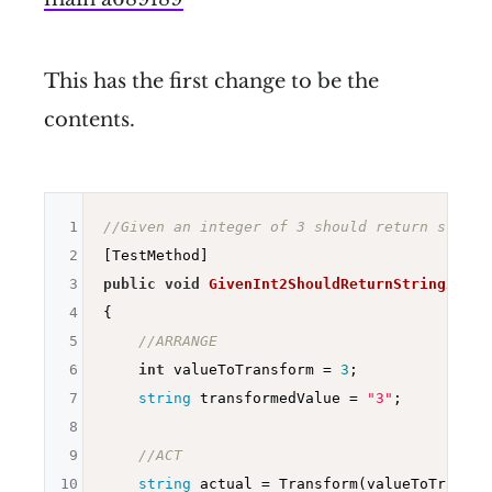
This has the first change to be the
contents.
1
//Given an integer of 3 should return string
2
3
public
void
GivenInt2ShouldReturnString2
()
4
{

5
//ARRANGE
6
int
 valueToTransform = 
3
;

7
string
 transformedValue = 
"3"
;

8
9
//ACT
10
string
 actual = Transform(valueToTransfor