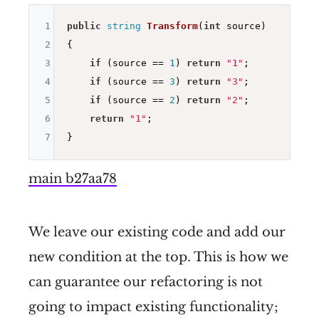
1
public
string
Transform
(
int
 source)
2
{

3
if
 (source == 
1
) 
return
"1"
;

4
if
 (source == 
3
) 
return
"3"
;

5
if
 (source == 
2
) 
return
"2"
;

6
return
"1"
;

7
main b27aa78
We leave our existing code and add our
new condition at the top. This is how we
can guarantee our refactoring is not
going to impact existing functionality;