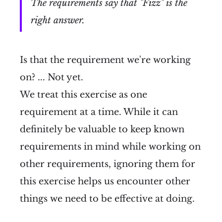
The requirements say that "Fizz" is the
right answer.
Is that the requirement we're working
on? ... Not yet.
We treat this exercise as one
requirement at a time. While it can
definitely be valuable to keep known
requirements in mind while working on
other requirements, ignoring them for
this exercise helps us encounter other
things we need to be effective at doing.