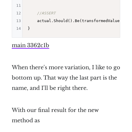
11
12
//ASSERT
13
    actual.Should().Be(transformedValue);

14
main 3362c1b
When there's more variation, I like to go
bottom up. That way the last part is the
name, and I'll be right there.
With our final result for the new
method as