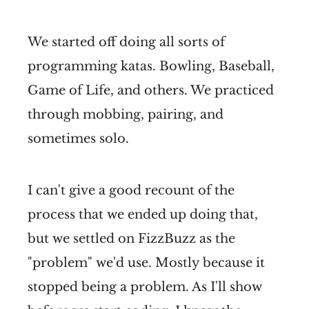
We started off doing all sorts of
programming katas. Bowling, Baseball,
Game of Life, and others. We practiced
through mobbing, pairing, and
sometimes solo.
I can't give a good recount of the
process that we ended up doing that,
but we settled on FizzBuzz as the
"problem" we'd use. Mostly because it
stopped being a problem. As I'll show