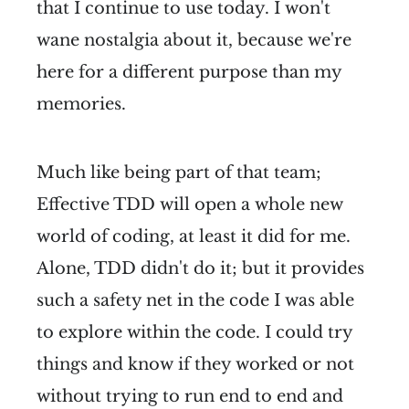
that I continue to use today. I won't
wane nostalgia about it, because we're
here for a different purpose than my
memories.
Much like being part of that team;
Effective TDD will open a whole new
world of coding, at least it did for me.
Alone, TDD didn't do it; but it provides
such a safety net in the code I was able
to explore within the code. I could try
things and know if they worked or not
without trying to run end to end and