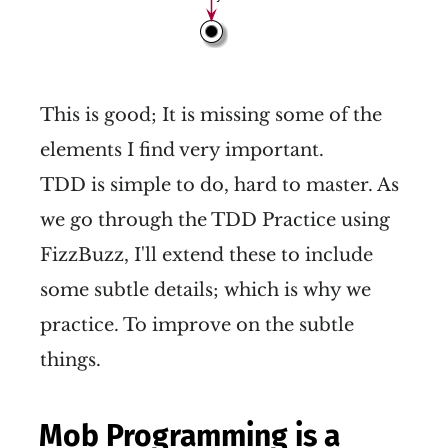
This is good; It is missing some of the
elements I find very important.
TDD is simple to do, hard to master. As
we go through the TDD Practice using
FizzBuzz, I'll extend these to include
some subtle details; which is why we
practice. To improve on the subtle
things.
Mob Programming is a