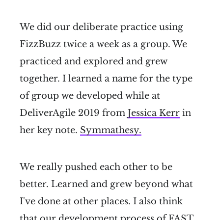
We did our deliberate practice using
FizzBuzz twice a week as a group. We
practiced and explored and grew
together. I learned a name for the type
of group we developed while at
DeliverAgile 2019 from
Jessica Kerr
in
her key note.
Symmathesy.
We really pushed each other to be
better. Learned and grew beyond what
I've done at other places. I also think
that our development process of
FAST