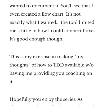
wanted to document it. You'll see that I
even created a flow chart! It's not
exactly what I wanted... the tool limited
me a little in how I could connect boxes.
It's good enough though.
This is my exercise in making "my
thoughts" of how to TDD available w/o
having me providing you coaching on
it.
Hopefully you enjoy the series. As