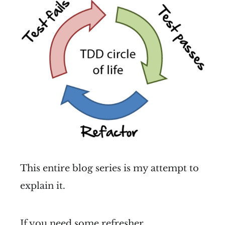
This entire blog series is my attempt to
explain it.
If you need some refresher