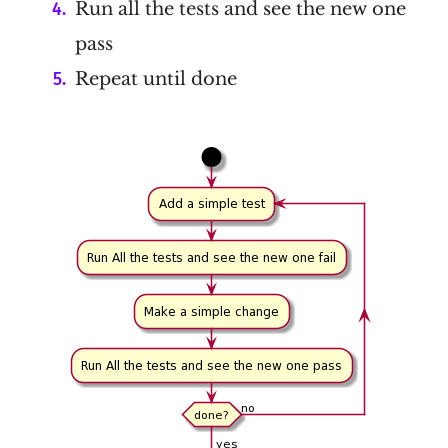
Run all the tests and see the new one
pass
Repeat until done