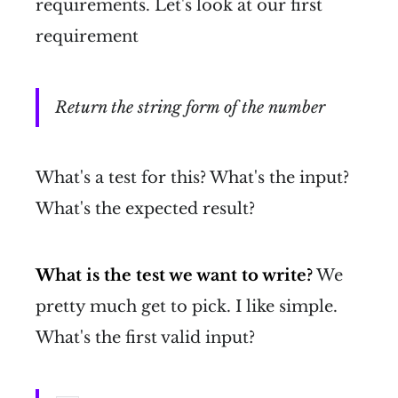
requirements. Let's look at our first
requirement
Return the string form of the number
What's a test for this? What's the input?
What's the expected result?
What is the test we want to write?
We
pretty much get to pick. I like simple.
What's the first valid input?