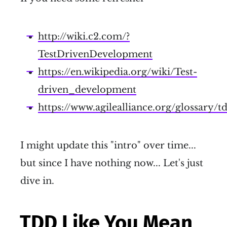
http://wiki.c2.com/?
TestDrivenDevelopment
https://en.wikipedia.org/wiki/Test-
driven_development
https://www.agilealliance.org/glossary/t
I might update this "intro" over time...
but since I have nothing now... Let's just
dive in.
TDD Like You Mean