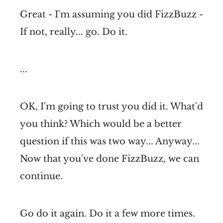
Great - I'm assuming you did FizzBuzz -
If not, really... go. Do it.
...
OK, I'm going to trust you did it. What'd
you think? Which would be a better
question if this was two way... Anyway...
Now that you've done FizzBuzz, we can
continue.
Go do it again. Do it a few more times.