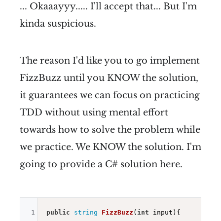
... Okaaayyy..... I'll accept that... But I'm
kinda suspicious.
The reason I'd like you to go implement
FizzBuzz until you KNOW the solution,
it guarantees we can focus on practicing
TDD without using mental effort
towards how to solve the problem while
we practice. We KNOW the solution. I'm
going to provide a C# solution here.
1
public
string
FizzBuzz
(
int
 input)
{
