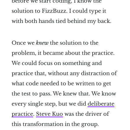
before we start coding, I know the
solution to FizzBuzz. I could type it
with both hands tied behind my back.
Once we
knew
the solution to the
problem, it became about the practice.
We could focus on something and
practice that, without any distraction of
what code needed to be written to get
the test to pass. We knew that. We know
every single step, but we did
deliberate
practice
.
Steve Kuo
was the driver of
this transformation in the group.