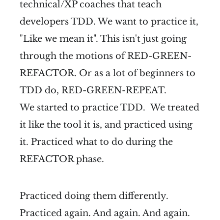
technical/XP coaches that teach
developers TDD. We want to practice it,
"Like we mean it". This isn't just going
through the motions of RED-GREEN-
REFACTOR. Or as a lot of beginners to
TDD do, RED-GREEN-REPEAT.
We started to practice TDD. We treated
it like the tool it is, and practiced using
it. Practiced what to do during the
REFACTOR phase.
Practiced doing them differently.
Practiced again. And again. And again.