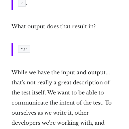
.
1
What output does that result in?
"1"
While we have the input and output...
that's not really a great description of
the test itself. We want to be able to
communicate the intent of the test. To
ourselves as we write it, other
developers we're working with, and