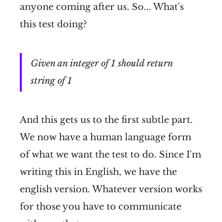
anyone coming after us. So... What's
this test doing?
Given an integer of 1 should return
string of 1
And this gets us to the first subtle part.
We now have a human language form
of what we want the test to do. Since I'm
writing this in English, we have the
english version. Whatever version works
for those you have to communicate