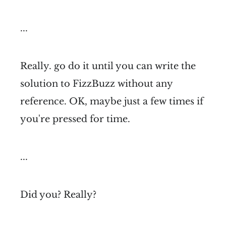
...
Really. go do it until you can write the
solution to FizzBuzz without any
reference. OK, maybe just a few times if
you're pressed for time.
...
Did you? Really?