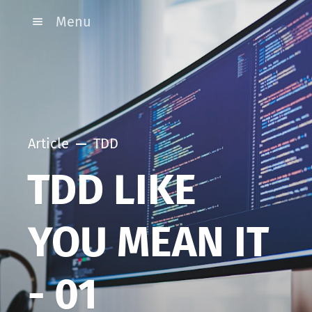
Menu
Article
TDD
TDD LIKE
YOU MEAN IT
- 01