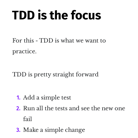
TDD is the focus
For this - TDD is what we want to
practice.
TDD is pretty straight forward
Add a simple test
Run all the tests and see the new one
fail
Make a simple change