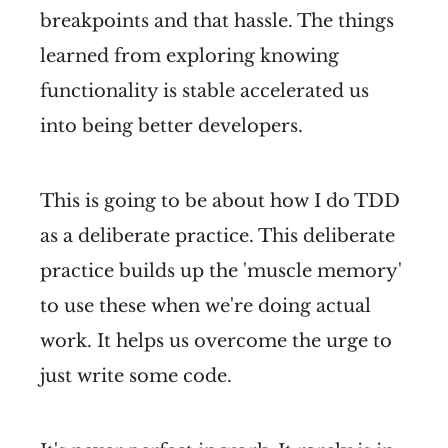
breakpoints and that hassle. The things
learned from exploring knowing
functionality is stable accelerated us
into being better developers.
This is going to be about how I do TDD
as a deliberate practice. This deliberate
practice builds up the 'muscle memory'
to use these when we're doing actual
work. It helps us overcome the urge to
just write some code.