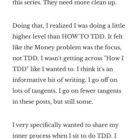
this series. They need more clean up.
Doing that, I realized I was doing a little
higher level than HOW TO TDD. It felt
like the Money problem was the focus,
not TDD. I wasn't getting across "How I
TDD" like I wanted to. I think it's an
informative bit of writing. I go off on
lots of tangents. I go on fewer tangents
in these posts, but still some.
I very specifically wanted to share my
inner process when I sit to do TDD. I