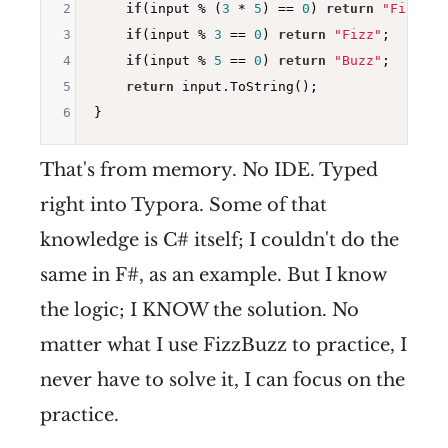
2
if
(input % (
3
 * 
5
) == 
0
) 
return
"FizzBuz
3
if
(input % 
3
 == 
0
) 
return
"Fizz"
;

4
if
(input % 
5
 == 
0
) 
return
"Buzz"
;

5
return
 input.ToString();

6
That's from memory. No IDE. Typed
right into Typora. Some of that
knowledge is C# itself; I couldn't do the
same in F#, as an example. But I know
the logic; I KNOW the solution. No
matter what I use FizzBuzz to practice, I
never have to solve it, I can focus on the
practice.