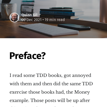
Quinn Gil
09 Dec 2021
• 19 min read
Preface?
I read some TDD books, got annoyed
with them and then did the same TDD
exercise those books had, the Money
example. Those posts will be up after