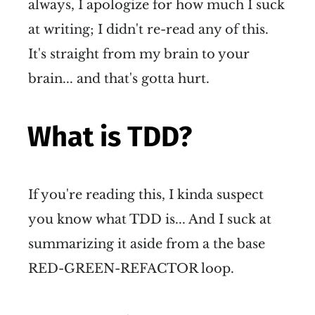
always, I apologize for how much I suck
at writing; I didn't re-read any of this.
It's straight from my brain to your
brain... and that's gotta hurt.
What is TDD?
If you're reading this, I kinda suspect
you know what TDD is... And I suck at
summarizing it aside from a the base
RED-GREEN-REFACTOR loop.