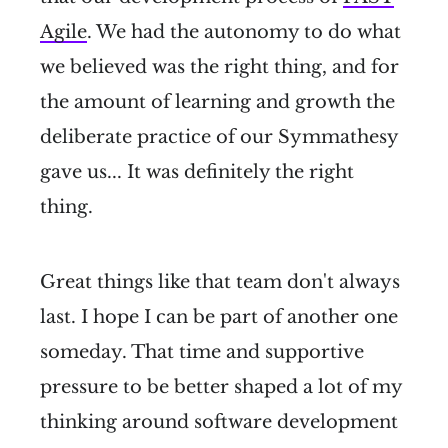
Agile
. We had the autonomy to do what
we believed was the right thing, and for
the amount of learning and growth the
deliberate practice of our Symmathesy
gave us... It was definitely the right
thing.
Great things like that team don't always
last. I hope I can be part of another one
someday. That time and supportive
pressure to be better shaped a lot of my
thinking around software development