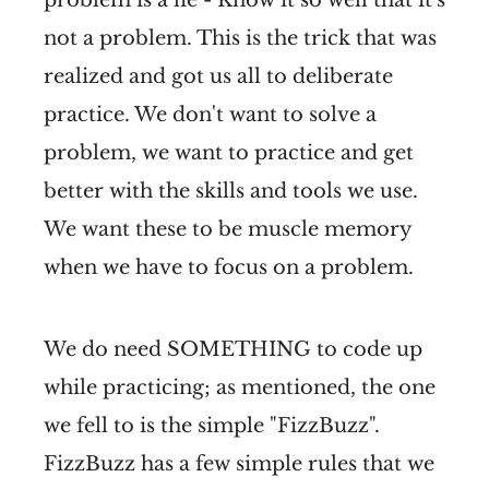
problem is a lie - Know it so well that it's
not a problem. This is the trick that was
realized and got us all to deliberate
practice. We don't want to solve a
problem, we want to practice and get
better with the skills and tools we use.
We want these to be muscle memory
when we have to focus on a problem.
We do need SOMETHING to code up
while practicing; as mentioned, the one
we fell to is the simple "FizzBuzz".
FizzBuzz has a few simple rules that we