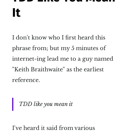
It
I don't know who I first heard this
phrase from; but my 5 minutes of
internet-ing lead me to a guy named
"Keith Braithwaite" as the earliest
reference.
TDD like you mean it
I've heard it said from various