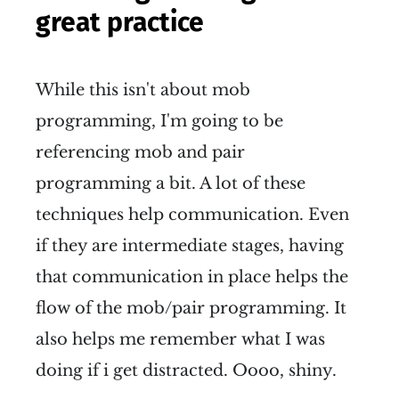
great practice
While this isn't about mob
programming, I'm going to be
referencing mob and pair
programming a bit. A lot of these
techniques help communication. Even
if they are intermediate stages, having
that communication in place helps the
flow of the mob/pair programming. It
also helps me remember what I was
doing if i get distracted. Oooo, shiny.