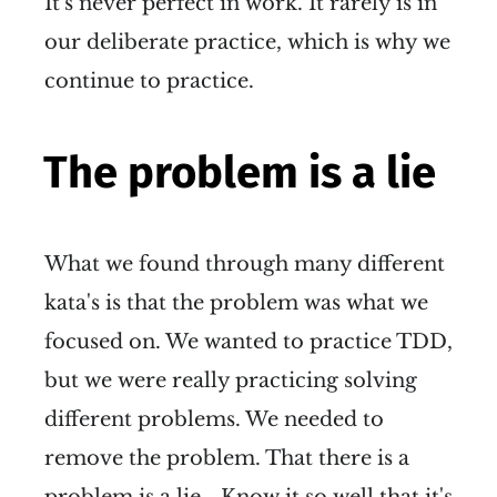
It's never perfect in work. It rarely is in
our deliberate practice, which is why we
continue to practice.
The problem is a lie
What we found through many different
kata's is that the problem was what we
focused on. We wanted to practice TDD,
but we were really practicing solving
different problems. We needed to
remove the problem. That there is a