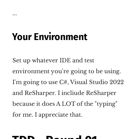
...
Your Environment
Set up whatever IDE and test
environment you're going to be using.
I'm going to use C#, Visual Studio 2022
and ReSharper. I incliude ReSharper
because it does A LOT of the "typing"
for me. I appreciate that.