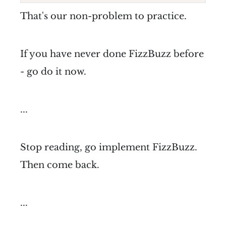
That's our non-problem to practice.
If you have never done FizzBuzz before
- go do it now.
...
Stop reading, go implement FizzBuzz.
Then come back.
...