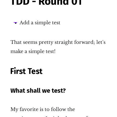
TDD - Round 01
Add a simple test
That seems pretty straight forward; let's
make a simple test!
First Test
What shall we test?
My favorite is to follow the