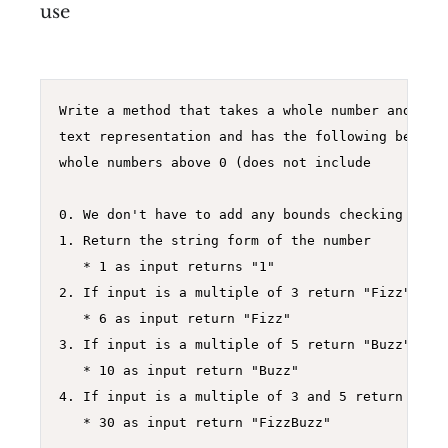
use
Write a method that takes a whole number and retu
text representation and has the following behavio
whole numbers above 0 (does not include 

0. We don't have to add any bounds checking in th
1. Return the string form of the number

   * 1 as input returns "1"

2. If input is a multiple of 3 return "Fizz"

   * 6 as input return "Fizz"

3. If input is a multiple of 5 return "Buzz"

   * 10 as input return "Buzz"

4. If input is a multiple of 3 and 5 return "Fizz