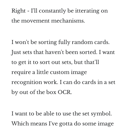
Right - I'll constantly be itterating on
the movement mechanisms.
I won't be sorting fully random cards.
Just sets that haven't been sorted. I want
to get it to sort out sets, but that'll
require a little custom image
recognition work. I can do cards in a set
by out of the box OCR.
I want to be able to use the set symbol.
Which means I've gotta do some image