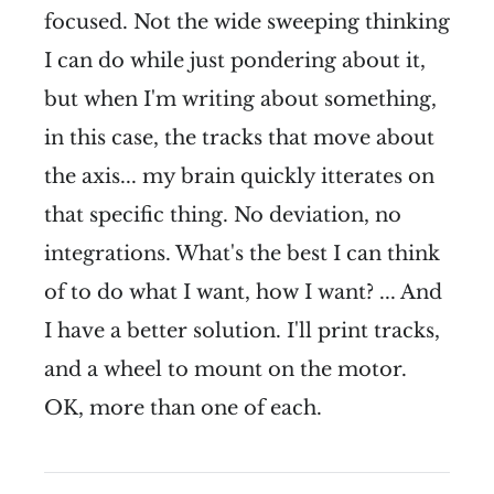
focused. Not the wide sweeping thinking
I can do while just pondering about it,
but when I'm writing about something,
in this case, the tracks that move about
the axis... my brain quickly itterates on
that specific thing. No deviation, no
integrations. What's the best I can think
of to do what I want, how I want? ... And
I have a better solution. I'll print tracks,
and a wheel to mount on the motor.
OK, more than one of each.