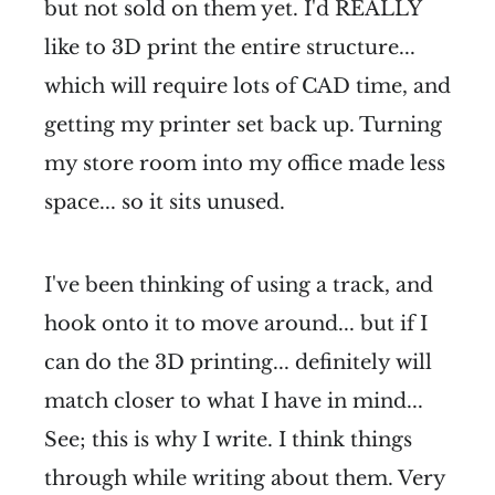
but not sold on them yet. I'd REALLY
like to 3D print the entire structure...
which will require lots of CAD time, and
getting my printer set back up. Turning
my store room into my office made less
space... so it sits unused.
I've been thinking of using a track, and
hook onto it to move around... but if I
can do the 3D printing... definitely will
match closer to what I have in mind...
See; this is why I write. I think things
through while writing about them. Very