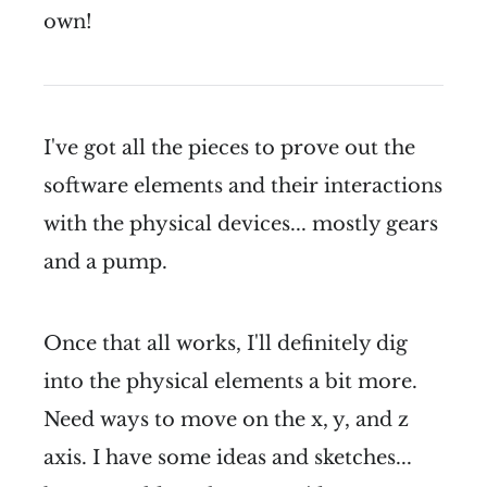
own!
I've got all the pieces to prove out the
software elements and their interactions
with the physical devices... mostly gears
and a pump.
Once that all works, I'll definitely dig
into the physical elements a bit more.
Need ways to move on the x, y, and z
axis. I have some ideas and sketches...