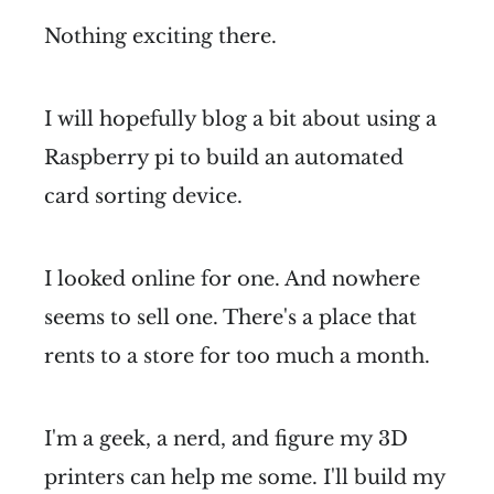
Nothing exciting there.
I will hopefully blog a bit about using a
Raspberry pi to build an automated
card sorting device.
I looked online for one. And nowhere
seems to sell one. There's a place that
rents to a store for too much a month.
I'm a geek, a nerd, and figure my 3D
printers can help me some. I'll build my