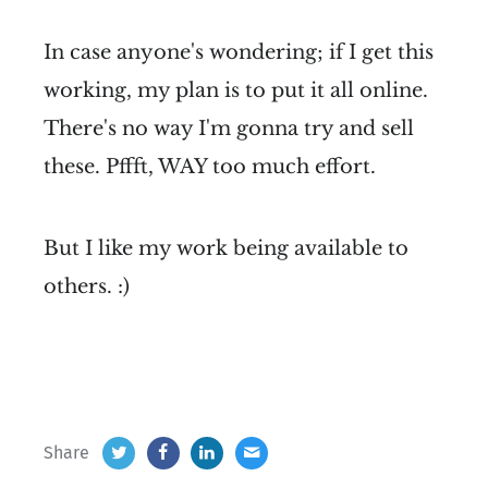
In case anyone's wondering; if I get this
working, my plan is to put it all online.
There's no way I'm gonna try and sell
these. Pffft, WAY too much effort.
But I like my work being available to
others. :)
Share