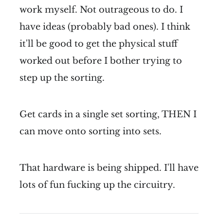
work myself. Not outrageous to do. I
have ideas (probably bad ones). I think
it'll be good to get the physical stuff
worked out before I bother trying to
step up the sorting.
Get cards in a single set sorting, THEN I
can move onto sorting into sets.
That hardware is being shipped. I'll have
lots of fun fucking up the circuitry.