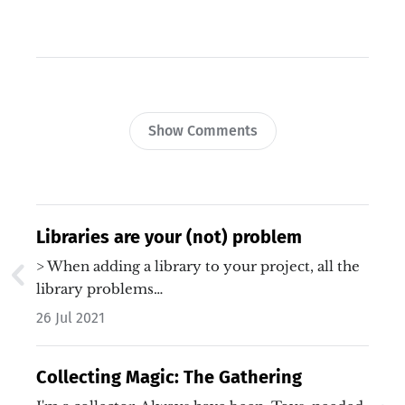
Show Comments
Libraries are your (not) problem
> When adding a library to your project, all the
library problems…
26 Jul 2021
Collecting Magic: The Gathering