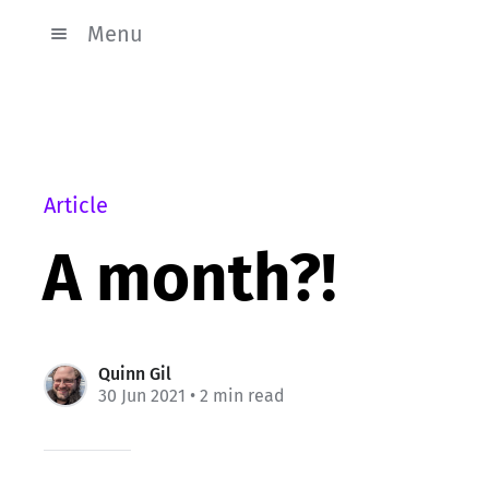
Menu
Article
A month?!
Quinn Gil
30 Jun 2021
• 2 min read